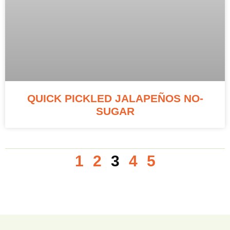
QUICK PICKLED JALAPEÑOS NO-
SUGAR
1
2
3
4
5