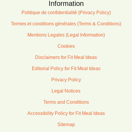
Information
Politique de confidentialité (Privacy Policy)
Termes et conditions générales (Terms & Conditions)
Mentions Legales (Legal Information)
Cookies
Disclaimers for Fit Meal Ideas
Editorial Policy for Fit Meal Ideas
Privacy Policy
Legal Notices
Terms and Conditions
Accessibility Policy for Fit Meal Ideas
Sitemap