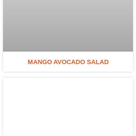
MANGO AVOCADO SALAD