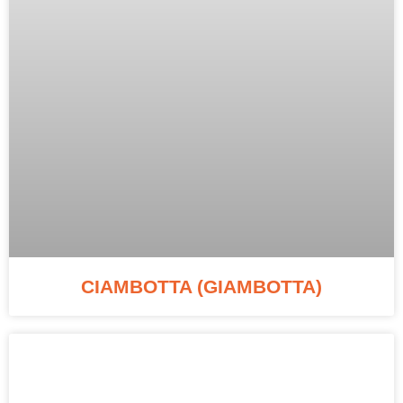
CIAMBOTTA (GIAMBOTTA)