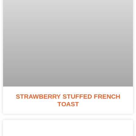
STRAWBERRY STUFFED FRENCH
TOAST