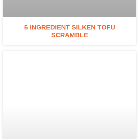
5 INGREDIENT SILKEN TOFU
SCRAMBLE