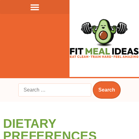
DIETARY
PREFERENCES