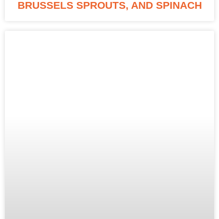
BRUSSELS SPROUTS, AND SPINACH