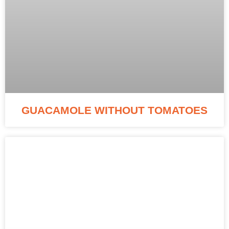
GUACAMOLE WITHOUT TOMATOES