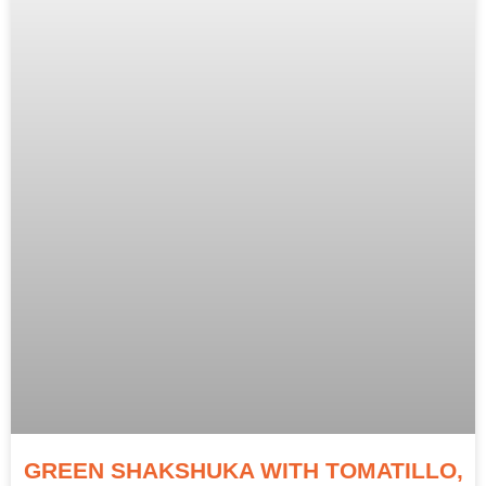
GREEN SHAKSHUKA WITH TOMATILLO,