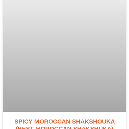
SPICY MOROCCAN SHAKSHOUKA
(BEST MOROCCAN SHAKSHUKA)