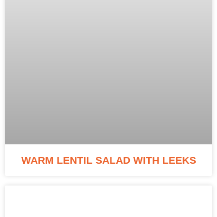
WARM LENTIL SALAD WITH LEEKS