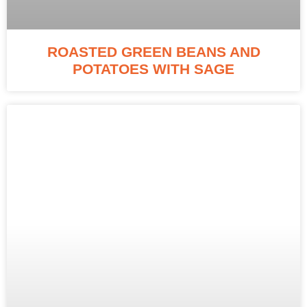
ROASTED GREEN BEANS AND
POTATOES WITH SAGE