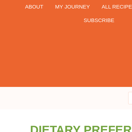
ABOUT
MY JOURNEY
ALL RECIP
SUBSCRIBE
DIETARY PREFE