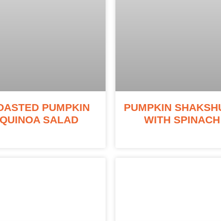
OASTED PUMPKIN
PUMPKIN SHAKSH
QUINOA SALAD
WITH SPINACH