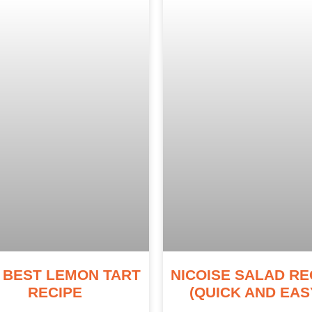
 BEST LEMON TART
NICOISE SALAD RE
RECIPE
(QUICK AND EAS