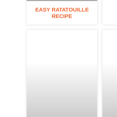
EASY RATATOUILLE
RECIPE