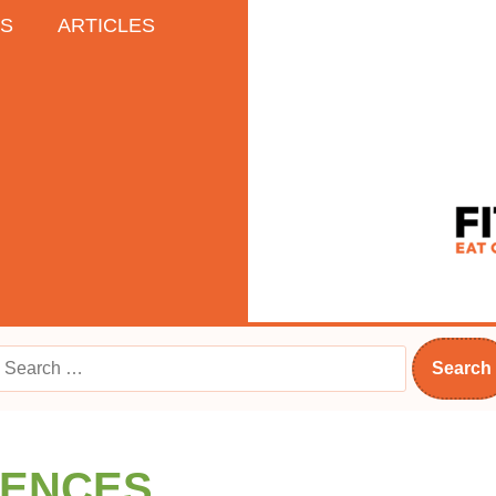
ES
ARTICLES
RENCES