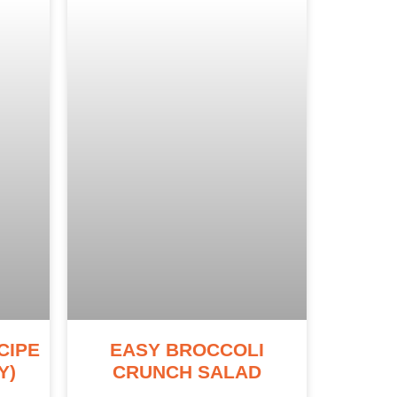
CIPE
EASY BROCCOLI
Y)
CRUNCH SALAD