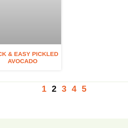
CK & EASY PICKLED
AVOCADO
1
2
3
4
5