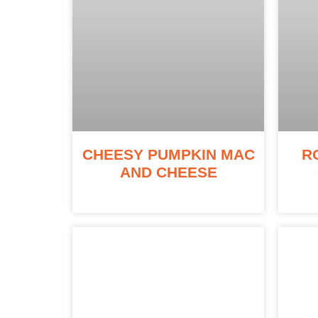
CHEESY PUMPKIN MAC
R
AND CHEESE