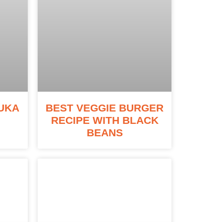
UKA
BEST VEGGIE BURGER
RECIPE WITH BLACK
BEANS