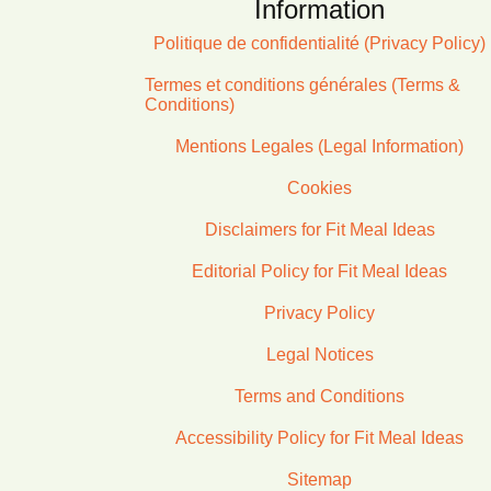
Information
Politique de confidentialité (Privacy Policy)
Termes et conditions générales (Terms &
Conditions)
Mentions Legales (Legal Information)
Cookies
Disclaimers for Fit Meal Ideas
Editorial Policy for Fit Meal Ideas
Privacy Policy
Legal Notices
Terms and Conditions
Accessibility Policy for Fit Meal Ideas
Sitemap