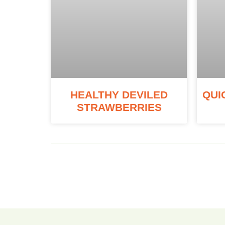
HEALTHY DEVILED
QUI
STRAWBERRIES