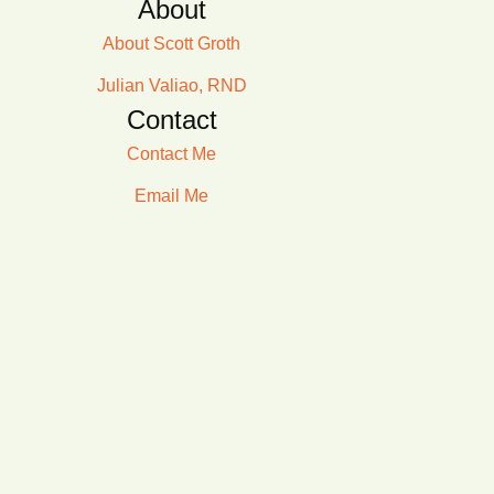
About
About Scott Groth
Julian Valiao, RND
Contact
Contact Me
Email Me