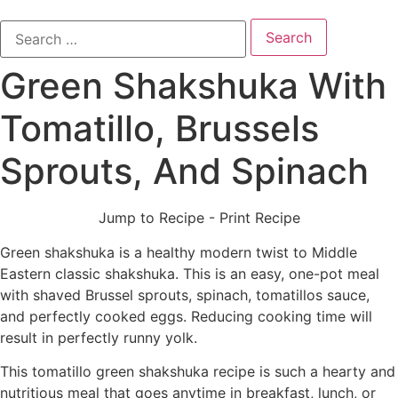
Search
for:
Green Shakshuka With
Tomatillo, Brussels
Sprouts, And Spinach
Jump to Recipe
-
Print Recipe
Green shakshuka is a healthy modern twist to Middle
Eastern classic shakshuka. This is an easy, one-pot meal
with shaved Brussel sprouts, spinach, tomatillos sauce,
and perfectly cooked eggs. Reducing cooking time will
result in perfectly runny yolk.
This tomatillo green shakshuka recipe is such a hearty and
nutritious meal that goes anytime in breakfast, lunch, or