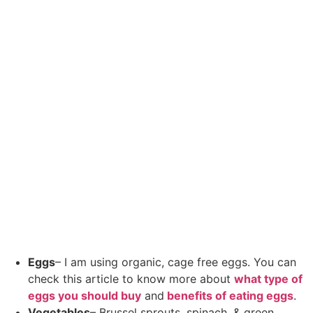
Eggs
– I am using organic, cage free eggs. You can
check this article to know more about
what type of
eggs you should buy
and
benefits of eating eggs
.
Vegetables
– Brussel sprouts, spinach, & green