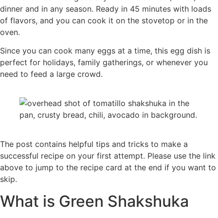
dinner and in any season. Ready in 45 minutes with loads
of flavors, and you can cook it on the stovetop or in the
oven.
Since you can cook many eggs at a time, this egg dish is
perfect for holidays, family gatherings, or whenever you
need to feed a large crowd.
The post contains helpful tips and tricks to make a
successful recipe on your first attempt. Please use the link
above to jump to the recipe card at the end if you want to
skip.
What is Green Shakshuka