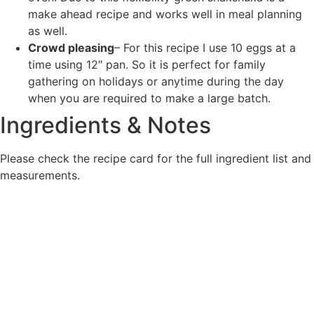
make ahead recipe and works well in meal planning
as well.
Crowd pleasing
– For this recipe I use 10 eggs at a
time using 12″ pan. So it is perfect for family
gathering on holidays or anytime during the day
when you are required to make a large batch.
Ingredients & Notes
Please check the recipe card for the full ingredient list and
measurements.