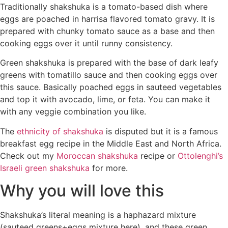
Traditionally shakshuka is a tomato-based dish where
eggs are poached in harrisa flavored tomato gravy. It is
prepared with chunky tomato sauce as a base and then
cooking eggs over it until runny consistency.
Green shakshuka is prepared with the base of dark leafy
greens with tomatillo sauce and then cooking eggs over
this sauce. Basically poached eggs in sauteed vegetables
and top it with avocado, lime, or feta. You can make it
with any veggie combination you like.
The
ethnicity of shakshuka
is disputed but it is a famous
breakfast egg recipe in the Middle East and North Africa.
Check out my
Moroccan shakshuka
recipe or
Ottolenghi’s
Israeli green shakshuka
for more.
Why you will love this
Shakshuka’s literal meaning is a haphazard mixture
(sauteed greens+eggs mixture here), and these green