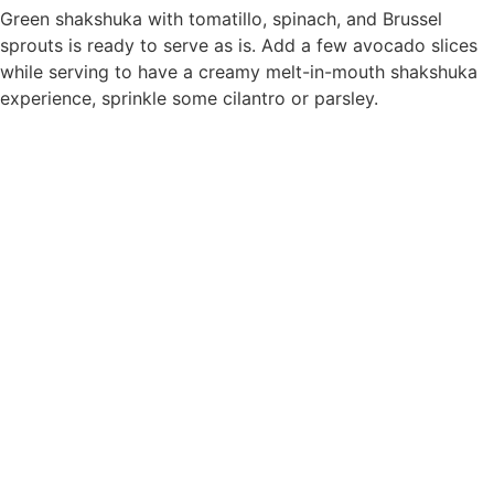
Green shakshuka with tomatillo, spinach, and Brussel
sprouts is ready to serve as is. Add a few avocado slices
while serving to have a creamy melt-in-mouth shakshuka
experience, sprinkle some cilantro or parsley.