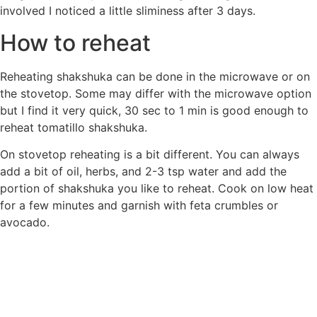
involved I noticed a little sliminess after 3 days.
How to reheat
Reheating shakshuka can be done in the microwave or on
the stovetop. Some may differ with the microwave option
but I find it very quick, 30 sec to 1 min is good enough to
reheat tomatillo shakshuka.
On stovetop reheating is a bit different. You can always
add a bit of oil, herbs, and 2-3 tsp water and add the
portion of shakshuka you like to reheat. Cook on low heat
for a few minutes and garnish with feta crumbles or
avocado.