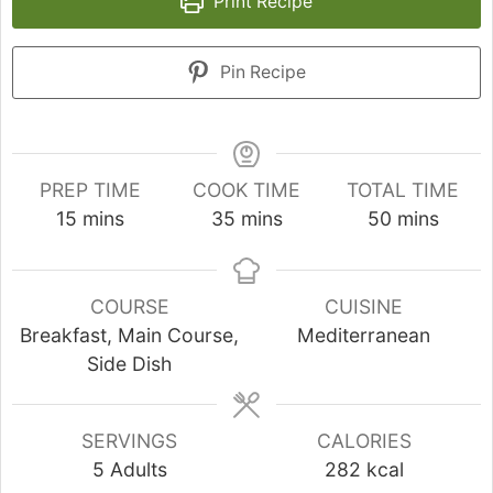
Print Recipe
Pin Recipe
PREP TIME
COOK TIME
TOTAL TIME
minutes
minutes
minutes
15
mins
35
mins
50
mins
COURSE
CUISINE
Breakfast, Main Course,
Mediterranean
Side Dish
SERVINGS
CALORIES
5
Adults
282
kcal