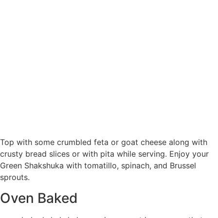
Top with some crumbled feta or goat cheese along with
crusty bread slices or with pita while serving. Enjoy your
Green Shakshuka with tomatillo, spinach, and Brussel
sprouts.
Oven Baked