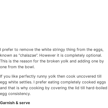
I prefer to remove the white stringy thing from the eggs,
known as “chalazae”. However it is completely optional.
This is the reason for the broken yolk and adding one by
one from the bowl.
If you like perfectly runny yolk then cook uncovered till
egg white settles. I prefer eating completely cooked eggs
and that is why cooking by covering the lid till hard-boiled
egg consistency.
Garnish & serve