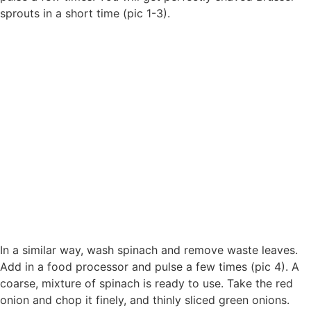
sprouts in a short time (pic 1-3).
In a similar way, wash spinach and remove waste leaves.
Add in a food processor and pulse a few times (pic 4). A
coarse, mixture of spinach is ready to use. Take the red
onion and chop it finely, and thinly sliced green onions.