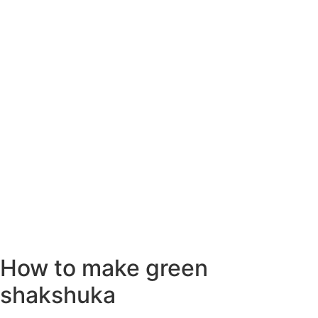
How to make green
shakshuka