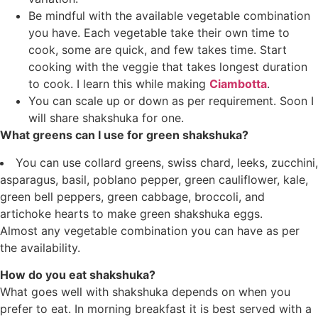
Be mindful with the available vegetable combination
you have. Each vegetable take their own time to
cook, some are quick, and few takes time. Start
cooking with the veggie that takes longest duration
to cook. I learn this while making
Ciambotta
.
You can scale up or down as per requirement. Soon I
will share shakshuka for one.
What greens can I use for green shakshuka?
You can use collard greens, swiss chard, leeks, zucchini,
asparagus, basil, poblano pepper, green cauliflower, kale,
green bell peppers, green cabbage, broccoli, and
artichoke hearts to make green shakshuka eggs.
Almost any vegetable combination you can have as per
the availability.
How do you eat shakshuka?
What goes well with shakshuka depends on when you
prefer to eat. In morning breakfast it is best served with a