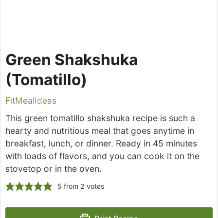
Green Shakshuka
(Tomatillo)
FitMealIdeas
This green tomatillo shakshuka recipe is such a
hearty and nutritious meal that goes anytime in
breakfast, lunch, or dinner. Ready in 45 minutes
with loads of flavors, and you can cook it on the
stovetop or in the oven.
5
from
2
votes