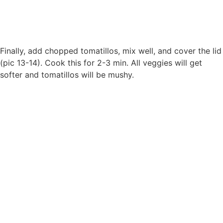
Finally, add chopped tomatillos, mix well, and cover the lid
(pic 13-14). Cook this for 2-3 min. All veggies will get
softer and tomatillos will be mushy.