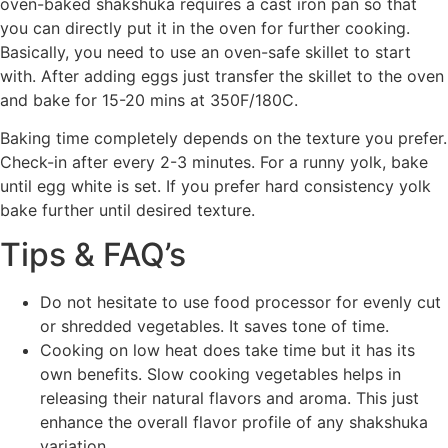
oven-baked shakshuka requires a cast iron pan so that
you can directly put it in the oven for further cooking.
Basically, you need to use an oven-safe skillet to start
with. After adding eggs just transfer the skillet to the oven
and bake for 15-20 mins at 350F/180C.
Baking time completely depends on the texture you prefer.
Check-in after every 2-3 minutes. For a runny yolk, bake
until egg white is set. If you prefer hard consistency yolk
bake further until desired texture.
Tips & FAQ’s
Do not hesitate to use food processor for evenly cut
or shredded vegetables. It saves tone of time.
Cooking on low heat does take time but it has its
own benefits. Slow cooking vegetables helps in
releasing their natural flavors and aroma. This just
enhance the overall flavor profile of any shakshuka
variation.