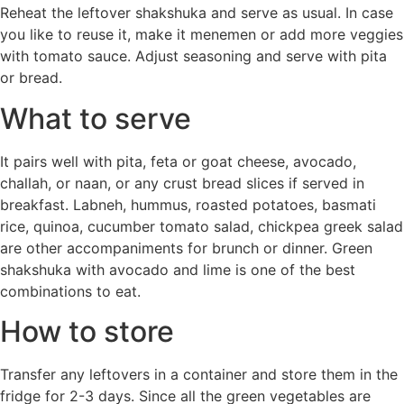
Reheat the leftover shakshuka and serve as usual. In case
you like to reuse it, make it menemen or add more veggies
with tomato sauce. Adjust seasoning and serve with pita
or bread.
What to serve
It pairs well with pita, feta or goat cheese, avocado,
challah, or naan, or any crust bread slices if served in
breakfast. Labneh, hummus, roasted potatoes, basmati
rice, quinoa, cucumber tomato salad, chickpea greek salad
are other accompaniments for brunch or dinner. Green
shakshuka with avocado and lime is one of the best
combinations to eat.
How to store
Transfer any leftovers in a container and store them in the
fridge for 2-3 days. Since all the green vegetables are