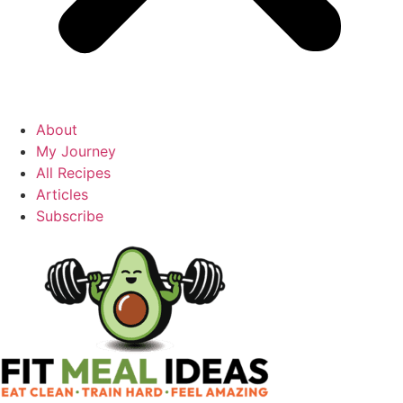
About
My Journey
All Recipes
Articles
Subscribe