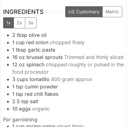
INGREDIENTS
US Customary
Metric
1x
2x
3x
2
tbsp
olive oil
1
cup
red onion
chopped finely
1
tbsp
garlic paste
16
oz
brussel sprouts
Trimmed and thinly sliced
12
oz
spinach
chopped roughly or pulsed in the
food processor
3
cups
tomatillo
400 gram approx
1
tsp
cumin powder
1
tsp
red chili flakes
2.5
tsp
salt
10
eggs
organic
For garnishing
1
cup
spring onion
sliced thinly