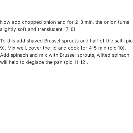
Now add chopped onion and for 2-3 min, the onion turns
slightly soft and translucent (7-8).
To this add shaved Brussel sprouts and half of the salt (pic
9). Mix well, cover the lid and cook for 4-5 min (pic 10).
Add spinach and mix with Brussel sprouts, wilted spinach
will help to deglaze the pan (pic 11-12).