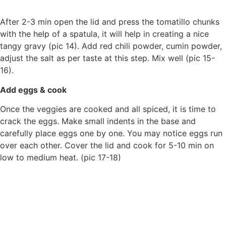
After 2-3 min open the lid and press the tomatillo chunks
with the help of a spatula, it will help in creating a nice
tangy gravy (pic 14). Add red chili powder, cumin powder,
adjust the salt as per taste at this step. Mix well (pic 15-
16).
Add eggs & cook
Once the veggies are cooked and all spiced, it is time to
crack the eggs. Make small indents in the base and
carefully place eggs one by one. You may notice eggs run
over each other. Cover the lid and cook for 5-10 min on
low to medium heat. (pic 17-18)