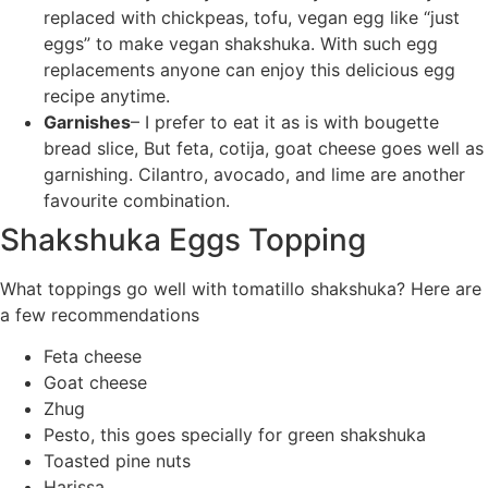
replaced with chickpeas, tofu, vegan egg like “just
eggs” to make vegan shakshuka. With such egg
replacements anyone can enjoy this delicious egg
recipe anytime.
Garnishes
– I prefer to eat it as is with bougette
bread slice, But feta, cotija, goat cheese goes well as
garnishing. Cilantro, avocado, and lime are another
favourite combination.
Shakshuka Eggs Topping
What toppings go well with tomatillo shakshuka? Here are
a few recommendations
Feta cheese
Goat cheese
Zhug
Pesto, this goes specially for green shakshuka
Toasted pine nuts
Harissa