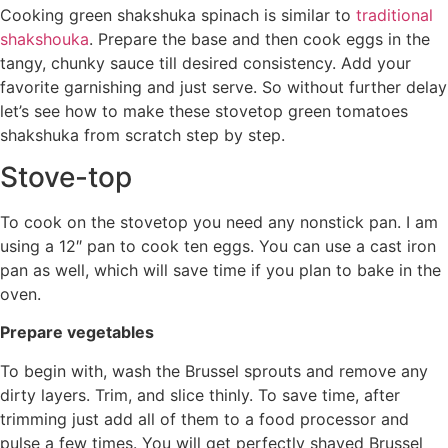
Cooking green shakshuka spinach is similar to
traditional
shakshouka
. Prepare the base and then cook eggs in the
tangy, chunky sauce till desired consistency. Add your
favorite garnishing and just serve. So without further delay
let’s see how to make these stovetop green tomatoes
shakshuka from scratch step by step.
Stove-top
To cook on the stovetop you need any nonstick pan. I am
using a 12″ pan to cook ten eggs. You can use a cast iron
pan as well, which will save time if you plan to bake in the
oven.
Prepare vegetables
To begin with, wash the Brussel sprouts and remove any
dirty layers. Trim, and slice thinly. To save time, after
trimming just add all of them to a food processor and
pulse a few times. You will get perfectly shaved Brussel