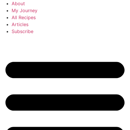
Skip
About
to
My Journey
content
All Recipes
Articles
Subscribe