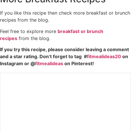
If you like this recipe then check more breakfast or brunch
recipes from the blog.
Feel free to explore more
breakfast or brunch
recipes
from the blog.
If you try this recipe, please consider leaving a comment
and a star rating. Don’t forget to tag #
fitmealideas20
on
Instagram or @
fitmealideas
on Pinterest!