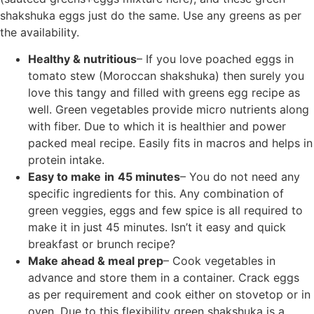
shakshuka eggs just do the same. Use any greens as per
the availability.
Healthy & nutritious
– If you love poached eggs in
tomato stew (Moroccan shakshuka) then surely you
love this tangy and filled with greens egg recipe as
well. Green vegetables provide micro nutrients along
with fiber. Due to which it is healthier and power
packed meal recipe. Easily fits in macros and helps in
protein intake.
Easy to make
in
45 minutes
– You do not need any
specific ingredients for this. Any combination of
green veggies, eggs and few spice is all required to
make it in just 45 minutes. Isn’t it easy and quick
breakfast or brunch recipe?
Make ahead & meal prep
– Cook vegetables in
advance and store them in a container. Crack eggs
as per requirement and cook either on stovetop or in
oven. Due to this flexibility green shakshuka is a