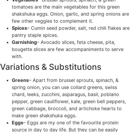
tomatoes are the main vegetables for this green
shakshuka eggs. Onion, garlic, and spring onions are
few other veggies to complement it.
Spices
– Cumin seed powder, salt, red chili flakes are
pantry staple spices.
Garnishing
– Avocado slices, feta cheese, pita,
bougette slices are few accompaniments to serve
with.
Variations & Substitutions
Greens
– Apart from brussel sprouts, spinach, &
spring onion, you can use collard greens, swiss
chard, leeks, zucchini, asparagus, basil, poblano
pepper, green cauliflower, kale, green bell peppers,
green cabbage, broccoli, and artichoke hearts to
make green shakshuka eggs.
Eggs
– Eggs are my one of the favourite protein
source in day to day life. But they can be easily