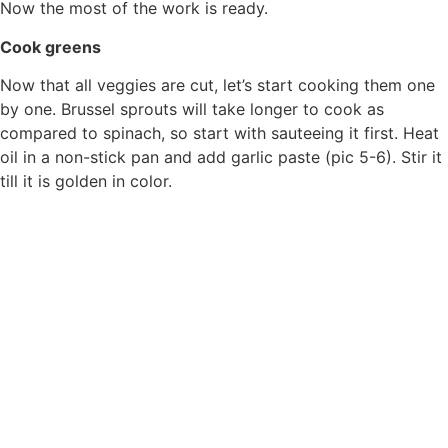
Now the most of the work is ready.
Cook greens
Now that all veggies are cut, let’s start cooking them one
by one. Brussel sprouts will take longer to cook as
compared to spinach, so start with sauteeing it first. Heat
oil in a non-stick pan and add garlic paste (pic 5-6). Stir it
till it is golden in color.