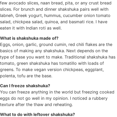
few avocado slices, naan bread, pita, or any crust bread
slices. For brunch and dinner shakshuka pairs well with
labneh, Greek yogurt, hummus, cucumber onion tomato
salad, chickpea salad, quinoa, and basmati rice. I have
eaten it with Indian roti as well.
What is shakshuka made of?
Eggs, onion, garlic, ground cumin, red chili flakes are the
basics of making any shakshuka. Next depends on the
type of base you want to make. Traditional shakshuka has
tomato, green shakshuka has tomatillo with loads of
greens. To make vegan version chickpeas, eggplant,
polenta, tofu are the base.
Can I freeze shakshuka?
You can freeze anything in the world but freezing cooked
eggs do not go well in my opinion. I noticed a rubbery
texture after the thaw and reheating.
What to do with leftover shakshuka?