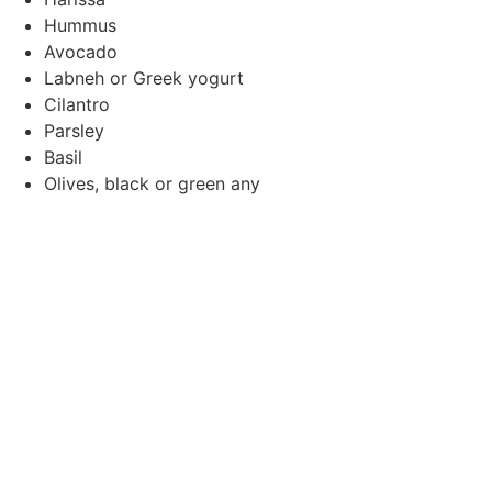
Hummus
Avocado
Labneh or Greek yogurt
Cilantro
Parsley
Basil
Olives, black or green any