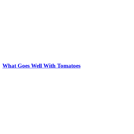
What Goes Well With Tomatoes