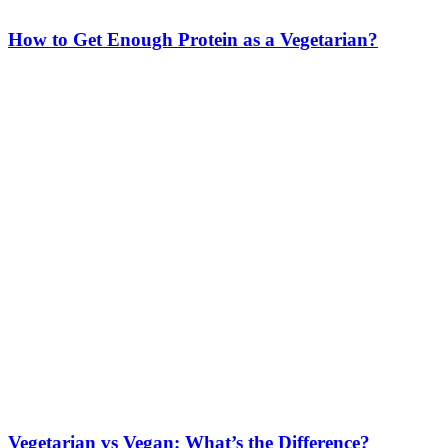
How to Get Enough Protein as a Vegetarian?
Vegetarian vs Vegan: What’s the Difference?