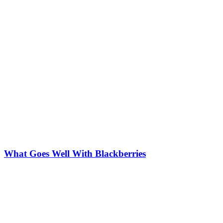
What Goes Well With Blackberries