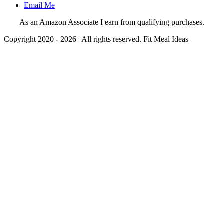
Email Me
As an Amazon Associate I earn from qualifying purchases.
Copyright 2020 - 2026 | All rights reserved. Fit Meal Ideas