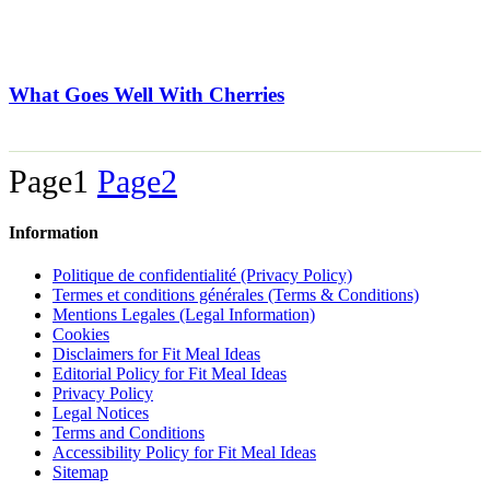
What Goes Well With Cherries
Page
1
Page
2
Information
Politique de confidentialité (Privacy Policy)
Termes et conditions générales (Terms & Conditions)
Mentions Legales (Legal Information)
Cookies
Disclaimers for Fit Meal Ideas
Editorial Policy for Fit Meal Ideas
Privacy Policy
Legal Notices
Terms and Conditions
Accessibility Policy for Fit Meal Ideas
Sitemap