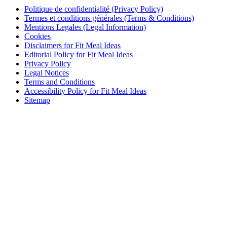
Politique de confidentialité (Privacy Policy)
Termes et conditions générales (Terms & Conditions)
Mentions Legales (Legal Information)
Cookies
Disclaimers for Fit Meal Ideas
Editorial Policy for Fit Meal Ideas
Privacy Policy
Legal Notices
Terms and Conditions
Accessibility Policy for Fit Meal Ideas
Sitemap