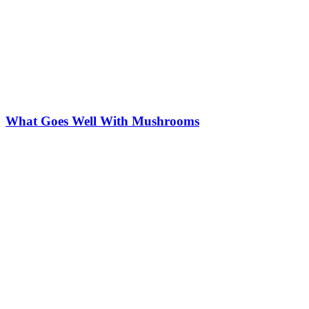
What Goes Well With Mushrooms