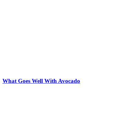
What Goes Well With Avocado