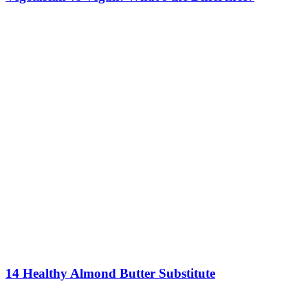
14 Healthy Almond Butter Substitute