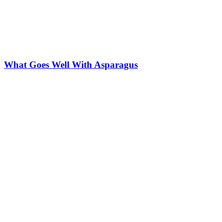
What Goes Well With Asparagus