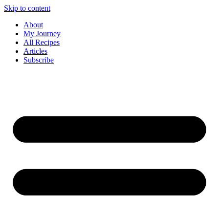
Skip to content
About
My Journey
All Recipes
Articles
Subscribe