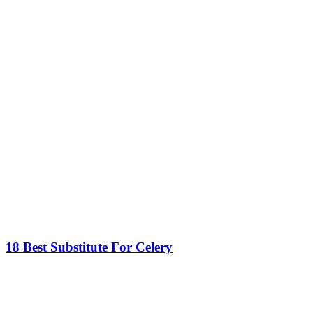
18 Best Substitute For Celery