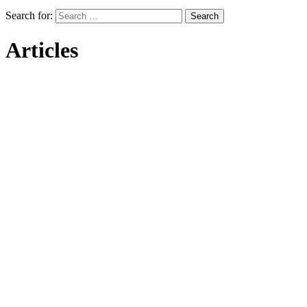
Search for:
Articles