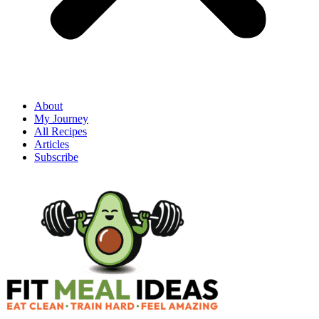
About
My Journey
All Recipes
Articles
Subscribe