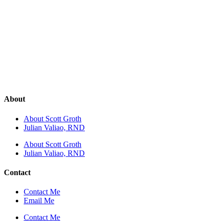
About
About Scott Groth
Julian Valiao, RND
About Scott Groth
Julian Valiao, RND
Contact
Contact Me
Email Me
Contact Me