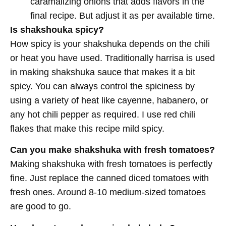
caramalizing onions that adds flavors in the
final recipe. But adjust it as per available time.
Is shakshouka spicy?
How spicy is your shakshuka depends on the chili
or heat you have used. Traditionally harrisa is used
in making shakshuka sauce that makes it a bit
spicy. You can always control the spiciness by
using a variety of heat like cayenne, habanero, or
any hot chili pepper as required. I use red chili
flakes that make this recipe mild spicy.
Can you make shakshuka with fresh tomatoes?
Making shakshuka with fresh tomatoes is perfectly
fine. Just replace the canned diced tomatoes with
fresh ones. Around 8-10 medium-sized tomatoes
are good to go.