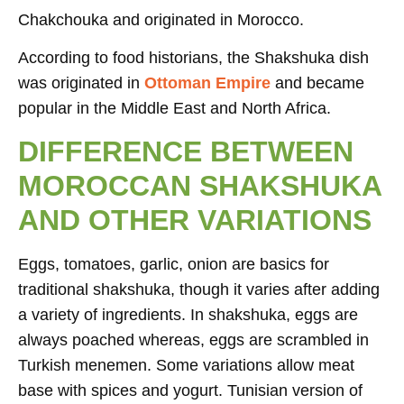
Chakchouka and originated in Morocco.
According to food historians, the Shakshuka dish
was originated in
Ottoman Empire
and became
popular in the Middle East and North Africa.
DIFFERENCE BETWEEN
MOROCCAN SHAKSHUKA
AND OTHER VARIATIONS
Eggs, tomatoes, garlic, onion are basics for
traditional shakshuka, though it varies after adding
a variety of ingredients. In shakshuka, eggs are
always poached whereas, eggs are scrambled in
Turkish menemen. Some variations allow meat
base with spices and yogurt. Tunisian version of