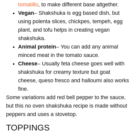
tomatillo
, to make different base altgether.
Vegan
– Shakshuka is egg based dish, but
using polenta slices, chickpes, tempeh, egg
plant, and tofu helps in creating vegan
shakshuka.
Animal protein
– You can add any animal
minced meat in the tomato sauce.
Cheese
– Usually feta cheese goes well with
shakshuka for creamy texture but goat
cheese, queso fresco and halloumi also works
fine.
Some variations add red bell pepper to the sauce,
but this no oven shakshuka recipe is made without
peppers and uses a stovetop.
TOPPINGS