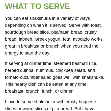
WHAT TO SERVE
You can eat shakshuka in a variety of ways
depending on when it is served. Serve with toast,
sourdough bread slice, pita/naan bread, crusty
bread, labneh, Greek yogurt, feta, avocado works
great in breakfast or brunch when you need the
energy to start the day.
If serving at dinner time, steamed basmati rice,
herbed quinoa, hummus, chickpea salad, and
tomato-cucumber salad goes well with shakshuka.
This hearty dish can be eaten at any time:
breakfast, brunch, lunch, or dinner.
I love to serve shakshuka with crusty baguette
slices or warm slices of pita bread. But I have