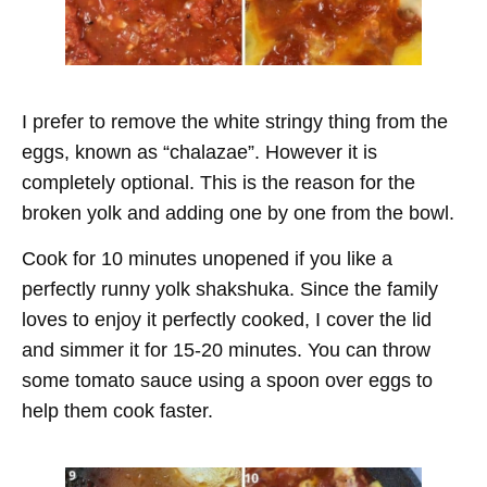
I prefer to remove the white stringy thing from the
eggs, known as “chalazae”. However it is
completely optional. This is the reason for the
broken yolk and adding one by one from the bowl.
Cook for 10 minutes unopened if you like a
perfectly runny yolk shakshuka. Since the family
loves to enjoy it perfectly cooked, I cover the lid
and simmer it for 15-20 minutes. You can throw
some tomato sauce using a spoon over eggs to
help them cook faster.