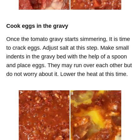
Cook eggs in the gravy
Once the tomato gravy starts simmering, It is time
to crack eggs. Adjust salt at this step. Make small
indents in the gravy bed with the help of a spoon
and place eggs. They may run over each other but
do not worry about it. Lower the heat at this time.