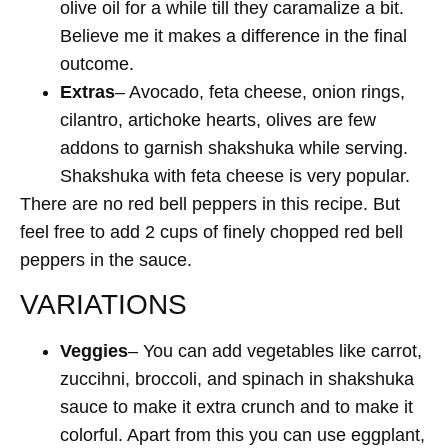
olive oil for a while till they caramalize a bit.
Believe me it makes a difference in the final
outcome.
Extras
– Avocado, feta cheese, onion rings,
cilantro, artichoke hearts, olives are few
addons to garnish shakshuka while serving.
Shakshuka with feta cheese is very popular.
There are no red bell peppers in this recipe. But
feel free to add 2 cups of finely chopped red bell
peppers in the sauce.
VARIATIONS
Veggies
– You can add vegetables like carrot,
zuccihni, broccoli, and spinach in shakshuka
sauce to make it extra crunch and to make it
colorful. Apart from this you can use eggplant,