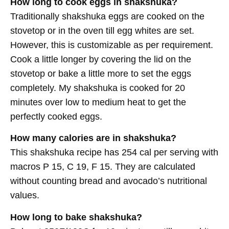
How long to cook eggs in shakshuka?
Traditionally shakshuka eggs are cooked on the
stovetop or in the oven till egg whites are set.
However, this is customizable as per requirement.
Cook a little longer by covering the lid on the
stovetop or bake a little more to set the eggs
completely. My shakshuka is cooked for 20
minutes over low to medium heat to get the
perfectly cooked eggs.
How many calories are in shakshuka?
This shakshuka recipe has 254 cal per serving with
macros P 15, C 19, F 15. They are calculated
without counting bread and avocado’s nutritional
values.
How long to bake shakshuka?