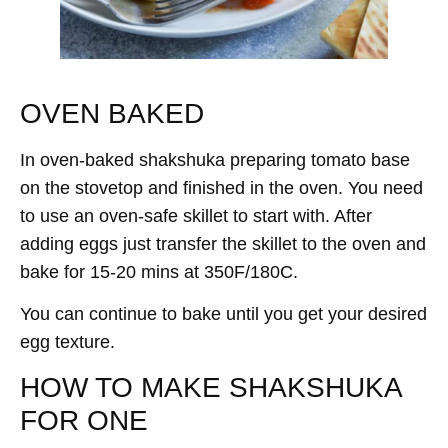
OVEN BAKED
In oven-baked shakshuka preparing tomato base
on the stovetop and finished in the oven. You need
to use an oven-safe skillet to start with. After
adding eggs just transfer the skillet to the oven and
bake for 15-20 mins at 350F/180C.
You can continue to bake until you get your desired
egg texture.
HOW TO MAKE SHAKSHUKA
FOR ONE