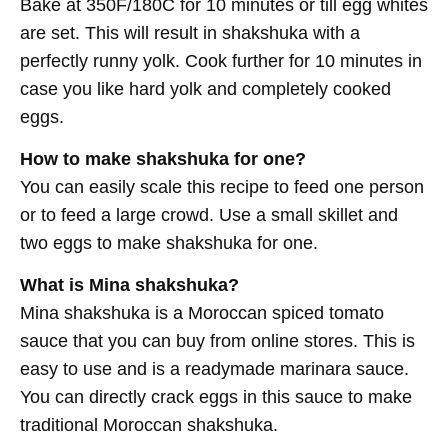
Bake at 350F/180C for 10 minutes or till egg whites
are set. This will result in shakshuka with a
perfectly runny yolk. Cook further for 10 minutes in
case you like hard yolk and completely cooked
eggs.
How to make shakshuka for one?
You can easily scale this recipe to feed one person
or to feed a large crowd. Use a small skillet and
two eggs to make shakshuka for one.
What is Mina shakshuka?
Mina shakshuka is a Moroccan spiced tomato
sauce that you can buy from online stores. This is
easy to use and is a readymade marinara sauce.
You can directly crack eggs in this sauce to make
traditional Moroccan shakshuka.