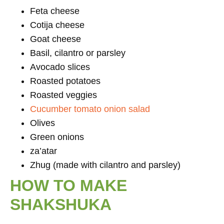
Feta cheese
Cotija cheese
Goat cheese
Basil, cilantro or parsley
Avocado slices
Roasted potatoes
Roasted veggies
Cucumber tomato onion salad
Olives
Green onions
za’atar
Zhug (made with cilantro and parsley)
HOW TO MAKE
SHAKSHUKA