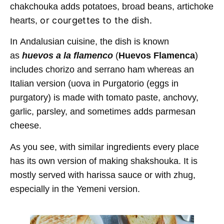
chakchouka adds potatoes, broad beans, artichoke
or courgettes to the dish.
hearts,
In Andalusian cuisine, the dish is known
as
huevos a la flamenco
(
Huevos Flamenca
)
includes chorizo and serrano ham whereas an
Italian version (uova in Purgatorio (eggs in
purgatory) is made with tomato paste, anchovy,
garlic, parsley, and sometimes adds parmesan
cheese.
As you see, with similar ingredients every place
has its own version of making shakshouka. It is
mostly served with harissa sauce or with zhug,
especially in the Yemeni version.