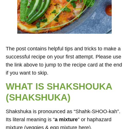
The post contains helpful tips and tricks to make a
successful recipe on your first attempt. Please use
the link above to jump to the recipe card at the end
if you want to skip.
WHAT IS SHAKSHOUKA
(SHAKSHUKA)
Shakshuka is pronounced as “Shahk-SHOO-kah”.
Its literal meaning is “
a mixture
” or haphazard
mixture (veggies & egg mixture here).