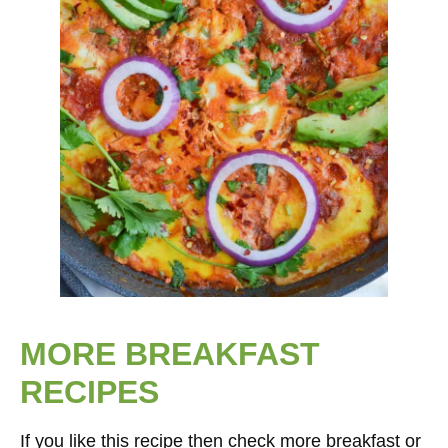
MORE BREAKFAST
RECIPES
If you like this recipe then check more breakfast or