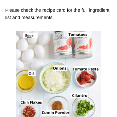
Please check the recipe card for the full ingredient
list and measurements.