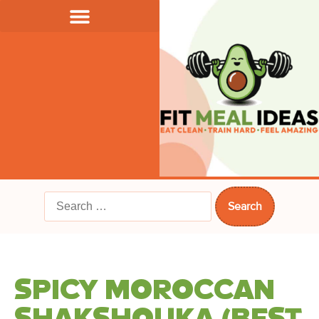
SPICY MOROCCAN
SHAKSHOUKA (BEST