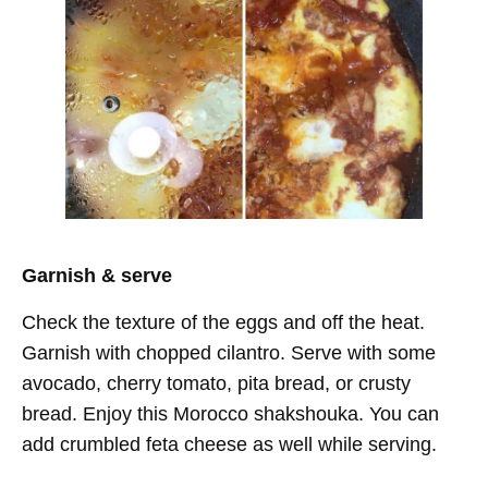
Garnish & serve
Check the texture of the eggs and off the heat.
Garnish with chopped cilantro. Serve with some
avocado, cherry tomato, pita bread, or crusty
bread. Enjoy this Morocco shakshouka. You can
add crumbled feta cheese as well while serving.