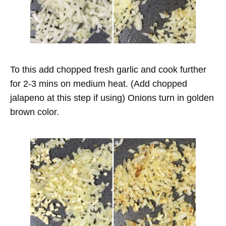
To this add chopped fresh garlic and cook further
for 2-3 mins on medium heat. (Add chopped
jalapeno at this step if using) Onions turn in golden
brown color.