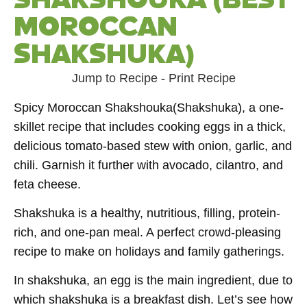
MOROCCAN
SHAKSHUKA)
Jump to Recipe
-
Print Recipe
Spicy Moroccan Shakshouka(Shakshuka), a one-
skillet recipe that includes cooking eggs in a thick,
delicious tomato-based stew with onion, garlic, and
chili. Garnish it further with avocado, cilantro, and
feta cheese.
Shakshuka is a healthy, nutritious, filling, protein-
rich, and one-pan meal. A perfect crowd-pleasing
recipe to make on holidays and family gatherings.
In shakshuka, an egg is the main ingredient, due to
which shakshuka is a breakfast dish. Let’s see how