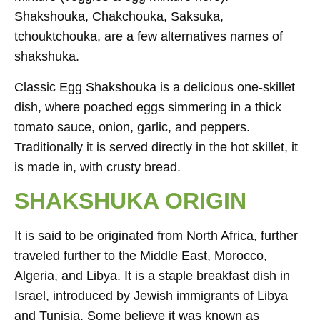
Shakshouka, Chakchouka, Saksuka,
tchouktchouka, are a few alternatives names of
shakshuka.
Classic Egg Shakshouka is a delicious one-skillet
dish, where poached eggs simmering in a thick
tomato sauce, onion, garlic, and peppers.
Traditionally it is served directly in the hot skillet, it
is made in, with crusty bread.
SHAKSHUKA ORIGIN
It is said to be originated from North Africa, further
traveled further to the Middle East, Morocco,
Algeria, and Libya. It is a staple breakfast dish in
Israel, introduced by Jewish immigrants of Libya
and Tunisia. Some believe it was known as