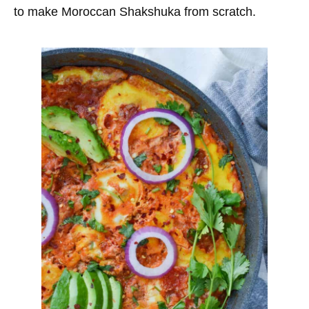
to make Moroccan Shakshuka from scratch.