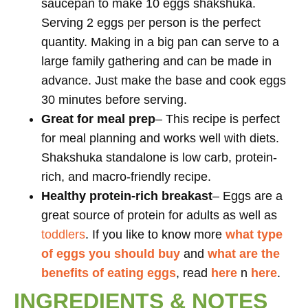
saucepan to make 10 eggs shakshuka.
Serving 2 eggs per person is the perfect
quantity. Making in a big pan can serve to a
large family gathering and can be made in
advance. Just make the base and cook eggs
30 minutes before serving.
Great for meal prep
– This recipe is perfect
for meal planning and works well with diets.
Shakshuka standalone is low carb, protein-
rich, and macro-friendly recipe.
Healthy protein-rich
breakast
– Eggs are a
great source of protein for adults as well as
toddlers
. If you like to know more
what type
of eggs you should buy
and
what are the
benefits of eating eggs
, read
here
n
here
.
INGREDIENTS & NOTES