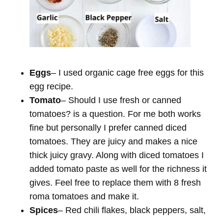
Eggs
– I used organic cage free eggs for this
egg recipe.
Tomato
– Should I use fresh or canned
tomatoes? is a question. For me both works
fine but personally I prefer canned diced
tomatoes. They are juicy and makes a nice
thick juicy gravy. Along with diced tomatoes I
added tomato paste as well for the richness it
gives. Feel free to replace them with 8 fresh
roma tomatoes and make it.
Spices
– Red chili flakes, black peppers, salt,