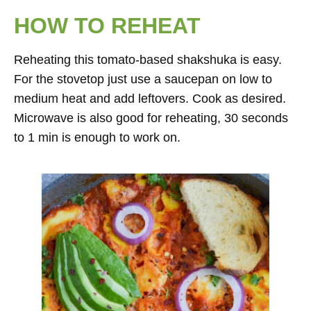
HOW TO REHEAT
Reheating this tomato-based shakshuka is easy.
For the stovetop just use a saucepan on low to
medium heat and add leftovers. Cook as desired.
Microwave is also good for reheating, 30 seconds
to 1 min is enough to work on.