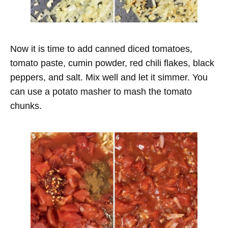
Now it is time to add canned diced tomatoes,
tomato paste, cumin powder, red chili flakes, black
peppers, and salt. Mix well and let it simmer. You
can use a potato masher to mash the tomato
chunks.