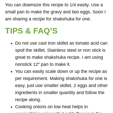
You can downsize this recipe to 1/4 easily. Use a
small pan to make the gravy and two eggs. Soon I
am sharing a recipe for shakshuka for one.
TIPS & FAQ’S
Do not use cast iron skillet as tomato acid can
spoil the skillet. Stainless steel or non stick is
great to make shakshuka recipe. I am using
nonstick 12″ pan to make it.
You can easily scale down or up the recipe as
per requirement. Making shakshuka for one is
easy, just use smaller skillet, 2 eggs and other
ingredients in smaller quantity and follow the
recipe along.
Cooking onions on low heat helps in