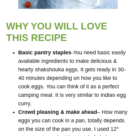
WHY YOU WILL LOVE
THIS RECIPE
Basic pantry staples
-You need basic easily
available ingredients to make delicious &
hearty shakshouka eggs. It gets ready in 30-
40 minutes depending on how you like to
cook eggs. You can think of it as a perfect
camping meal. It is very similar to Indian egg
curry.
Crowd pleasing & make ahead
– How many
eggs you can cook in a pan, totally depends
on the size of the pan you use. I used 12″