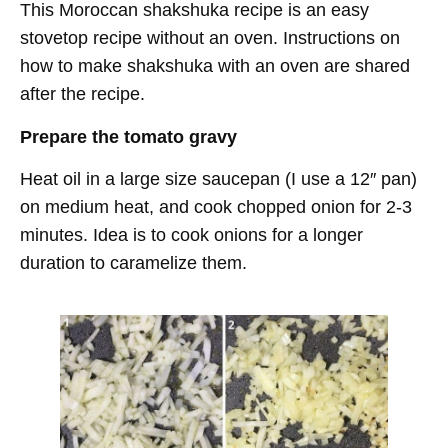
This Moroccan shakshuka recipe is an easy
stovetop recipe without an oven. Instructions on
how to make shakshuka with an oven are shared
after the recipe.
Prepare the tomato gravy
Heat oil in a large size saucepan (I use a 12″ pan)
on medium heat, and cook chopped onion for 2-3
minutes. Idea is to cook onions for a longer
duration to caramelize them.