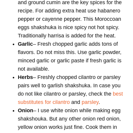
and ground cumin are the key spices for the
recipe. For adding extra heat use habanero
pepper or cayenne pepper. This Moroccoan
eggs shakshuka is nice spicy not hot spicy.
Traditionally harrisa is added for the heat.
Garlic
– Fresh chopped garlic adds tons of
flavors. Do not miss this. Use garlic powder,
minced garlic or garlic paste if fresh garlic is
not available.
Herbs
– Freshly chopped cilantro or parsley
pairs well to garlish shakshuka. In case you
do not like cilantro or parsley, check the
best
substitutes for cilantro
and
parsley
.
Onion
– I use white onion while making egg
shakshouka. But any other onion red onion,
yellow onion works just fine. Cook them in