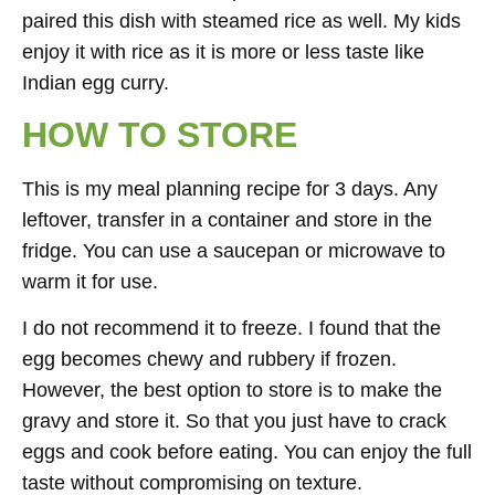
paired this dish with steamed rice as well. My kids
enjoy it with rice as it is more or less taste like
Indian egg curry.
HOW TO STORE
This is my meal planning recipe for 3 days. Any
leftover, transfer in a container and store in the
fridge. You can use a saucepan or microwave to
warm it for use.
I do not recommend it to freeze. I found that the
egg becomes chewy and rubbery if frozen.
However, the best option to store is to make the
gravy and store it. So that you just have to crack
eggs and cook before eating. You can enjoy the full
taste without compromising on texture.