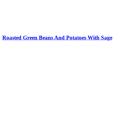
Roasted Green Beans And Potatoes With Sage