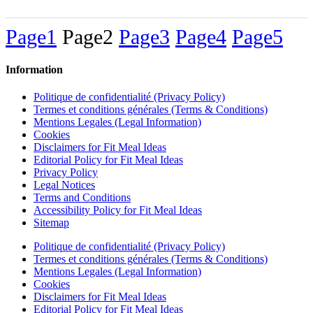
Page
1
Page
2
Page
3
Page
4
Page
5
Information
Politique de confidentialité (Privacy Policy)
Termes et conditions générales (Terms & Conditions)
Mentions Legales (Legal Information)
Cookies
Disclaimers for Fit Meal Ideas
Editorial Policy for Fit Meal Ideas
Privacy Policy
Legal Notices
Terms and Conditions
Accessibility Policy for Fit Meal Ideas
Sitemap
Politique de confidentialité (Privacy Policy)
Termes et conditions générales (Terms & Conditions)
Mentions Legales (Legal Information)
Cookies
Disclaimers for Fit Meal Ideas
Editorial Policy for Fit Meal Ideas