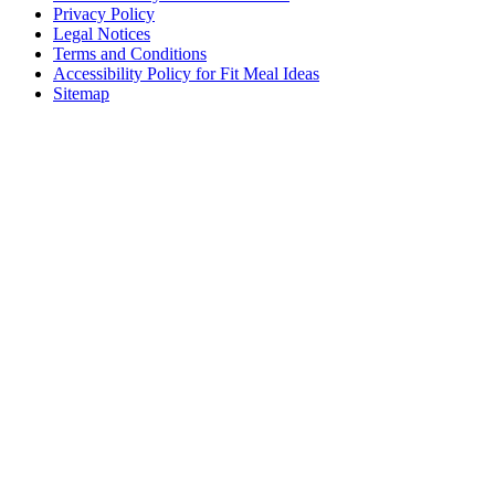
Privacy Policy
Legal Notices
Terms and Conditions
Accessibility Policy for Fit Meal Ideas
Sitemap