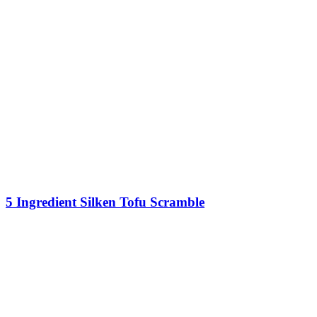
5 Ingredient Silken Tofu Scramble