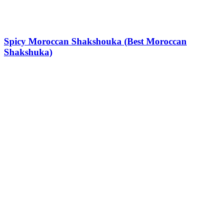
Spicy Moroccan Shakshouka (Best Moroccan
Shakshuka)