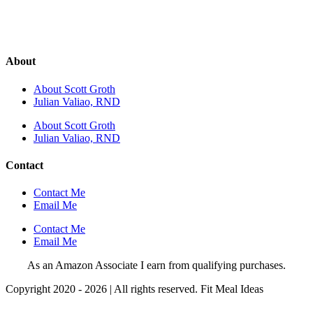
About
About Scott Groth
Julian Valiao, RND
About Scott Groth
Julian Valiao, RND
Contact
Contact Me
Email Me
Contact Me
Email Me
As an Amazon Associate I earn from qualifying purchases.
Copyright 2020 - 2026 | All rights reserved. Fit Meal Ideas