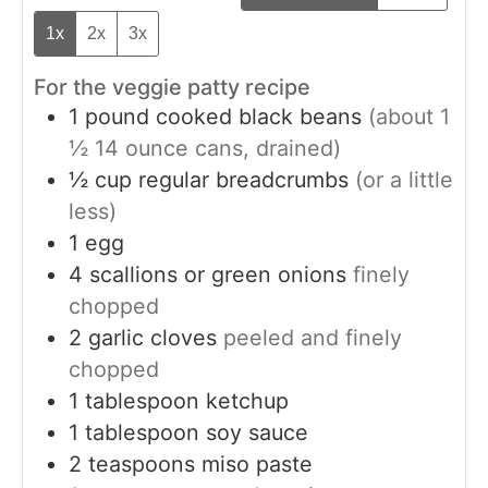
1x
2x
3x
For the veggie patty recipe
1
pound
cooked black beans
(about 1
½ 14 ounce cans, drained)
½
cup
regular breadcrumbs
(or a little
less)
1
egg
4
scallions or green onions
finely
chopped
2
garlic cloves
peeled and finely
chopped
1
tablespoon
ketchup
1
tablespoon
soy sauce
2
teaspoons
miso paste