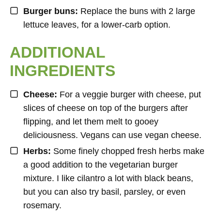
Burger buns:
Replace the buns with 2 large
lettuce leaves, for a lower-carb option.
ADDITIONAL
INGREDIENTS
Cheese:
For a veggie burger with cheese, put
slices of cheese on top of the burgers after
flipping, and let them melt to gooey
deliciousness. Vegans can use vegan cheese.
Herbs:
Some finely chopped fresh herbs make
a good addition to the vegetarian burger
mixture. I like cilantro a lot with black beans,
but you can also try basil, parsley, or even
rosemary.