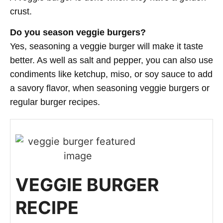
crust.
Do you season veggie burgers?
Yes, seasoning a veggie burger will make it taste
better. As well as salt and pepper, you can also use
condiments like ketchup, miso, or soy sauce to add
a savory flavor, when seasoning veggie burgers or
regular burger recipes.
VEGGIE BURGER
RECIPE