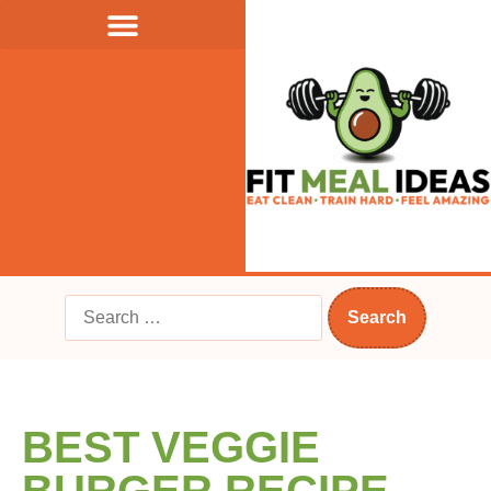
BEST VEGGIE
BURGER RECIPE