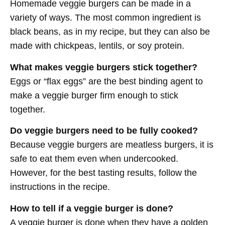
Homemade veggie burgers can be made in a
variety of ways. The most common ingredient is
black beans, as in my recipe, but they can also be
made with chickpeas, lentils, or soy protein.
What makes veggie burgers stick together?
Eggs or “flax eggs” are the best binding agent to
make a veggie burger firm enough to stick
together.
Do veggie burgers need to be fully cooked?
Because veggie burgers are meatless burgers, it is
safe to eat them even when undercooked.
However, for the best tasting results, follow the
instructions in the recipe.
How to tell if a veggie burger is done?
A veggie burger is done when they have a golden