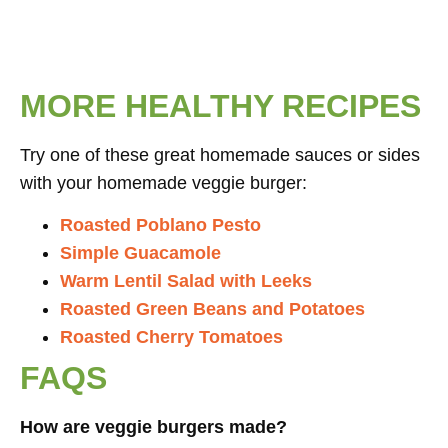
MORE HEALTHY RECIPES
Try one of these great homemade sauces or sides
with your homemade veggie burger:
Roasted Poblano Pesto
Simple Guacamole
Warm Lentil Salad with Leeks
Roasted Green Beans and Potatoes
Roasted Cherry Tomatoes
FAQS
How are veggie burgers made?