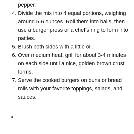
pepper.
Divide the mix into 4 equal portions, weighing
around 5-6 ounces. Roll them into balls, then
use a burger press or a chef’s ring to form into
patties.
Brush both sides with a little oil.
Over medium heat, grill for about 3-4 minutes
on each side until a nice, golden-brown crust
forms.
Serve the cooked burgers on buns or bread
rolls with your favorite toppings, salads, and
sauces.