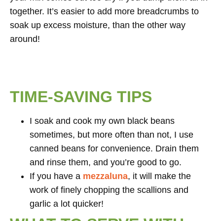
together. It’s easier to add more breadcrumbs to
soak up excess moisture, than the other way
around!
TIME-SAVING TIPS
I soak and cook my own black beans
sometimes, but more often than not, I use
canned beans for convenience. Drain them
and rinse them, and you’re good to go.
If you have a
mezzaluna
, it will make the
work of finely chopping the scallions and
garlic a lot quicker!