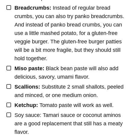
Breadcrumbs:
Instead of regular bread
crumbs, you can also try panko breadcrumbs.
And instead of panko bread crumbs, you can
use a little mashed potato, for a gluten-free
veggie burger. The gluten-free burger patties
will be a bit more fragile, but they should still
hold together.
Miso paste:
Black bean paste will also add
delicious, savory, umami flavor.
Scallions:
Substitute 2 small shallots, peeled
and minced, or one medium onion.
Ketchup:
Tomato paste will work as well.
Soy sauce: Tamari sauce or coconut aminos
are a good replacement that still has a meaty
flavor.