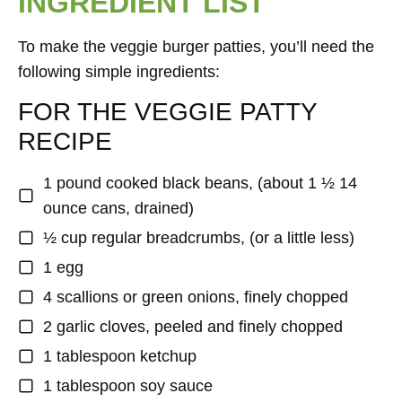
INGREDIENT LIST
To make the veggie burger patties, you’ll need the
following simple ingredients:
FOR THE VEGGIE PATTY
RECIPE
1 pound cooked black beans, (about 1 ½ 14
ounce cans, drained)
½ cup regular breadcrumbs, (or a little less)
1 egg
4 scallions or green onions, finely chopped
2 garlic cloves, peeled and finely chopped
1 tablespoon ketchup
1 tablespoon soy sauce