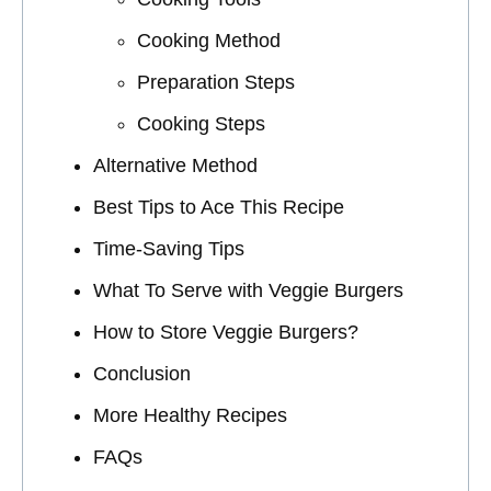
Cooking Method
Preparation Steps
Cooking Steps
Alternative Method
Best Tips to Ace This Recipe
Time-Saving Tips
What To Serve with Veggie Burgers
How to Store Veggie Burgers?
Conclusion
More Healthy Recipes
FAQs