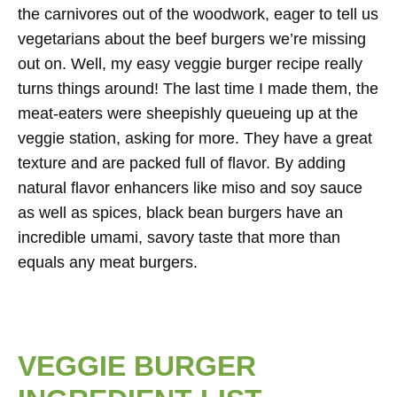
the carnivores out of the woodwork, eager to tell us
vegetarians about the beef burgers we’re missing
out on. Well, my easy veggie burger recipe really
turns things around! The last time I made them, the
meat-eaters were sheepishly queueing up at the
veggie station, asking for more. They have a great
texture and are packed full of flavor. By adding
natural flavor enhancers like miso and soy sauce
as well as spices, black bean burgers have an
incredible umami, savory taste that more than
equals any meat burgers.
VEGGIE BURGER