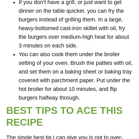
If you don’t have a grill, or just want to get
dinner on the table quicker, you can fry the
burgers instead of grilling them. In a large,
heavy-bottomed cast-iron skillet with oil, fry
the burgers over medium-high heat for about
3 minutes on each side.
You can also cook them under the broiler
setting of your oven. Brush the patties with oil,
and set them on a baking sheet or baking tray
covered with parchment paper. Put under the
hot broiler for about 10 minutes, and flip
burgers halfway through.
BEST TIPS TO ACE THIS
RECIPE
The single best tip I can give you is not to over-