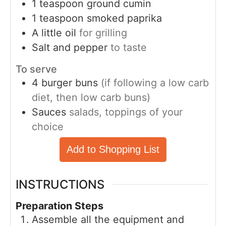
1
teaspoon
ground cumin
1
teaspoon
smoked paprika
A little oil
for grilling
Salt and pepper
to taste
To serve
4
burger buns
(if following a low carb
diet, then low carb buns)
Sauces
salads, toppings of your
choice
Add to Shopping List
INSTRUCTIONS
Preparation Steps
Assemble all the equipment and