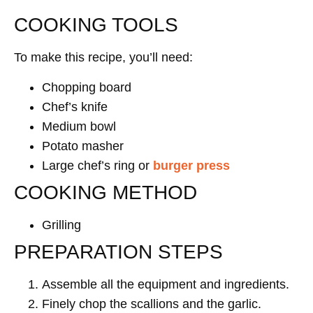
COOKING TOOLS
To make this recipe, you’ll need:
Chopping board
Chef’s knife
Medium bowl
Potato masher
Large chef’s ring or
burger press
COOKING METHOD
Grilling
PREPARATION STEPS
Assemble all the equipment and ingredients.
Finely chop the scallions and the garlic.