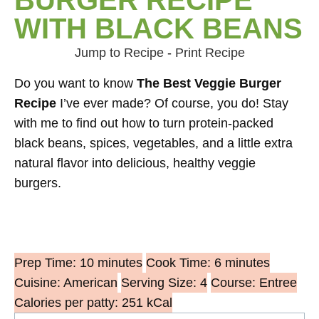
WITH BLACK BEANS
Jump to Recipe
-
Print Recipe
Do you want to know
The Best Veggie Burger
Recipe
I’ve ever made? Of course, you do! Stay
with me to find out how to turn protein-packed
black beans, spices, vegetables, and a little extra
natural flavor into delicious, healthy veggie
burgers.
Prep Time: 10 minutes
Cook Time: 6 minutes
Cuisine: American
Serving Size: 4
Course: Entree
Calories per patty: 251 kCal