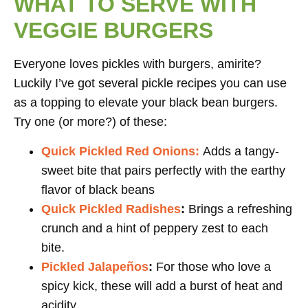
WHAT TO SERVE WITH
VEGGIE BURGERS
Everyone loves pickles with burgers, amirite?
Luckily I’ve got several pickle recipes you can use
as a topping to elevate your black bean burgers.
Try one (or more?) of these:
Quick Pickled Red Onions:
Adds a tangy-
sweet bite that pairs perfectly with the earthy
flavor of black beans
Quick Pickled Radishes
:
Brings a refreshing
crunch and a hint of peppery zest to each
bite.
Pickled Jalapeños
:
For those who love a
spicy kick, these will add a burst of heat and
acidity.