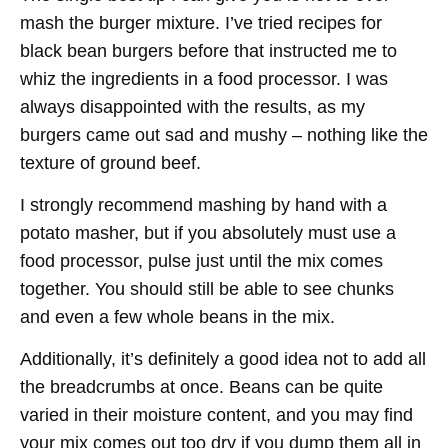
mash the burger mixture. I’ve tried recipes for
black bean burgers before that instructed me to
whiz the ingredients in a food processor. I was
always disappointed with the results, as my
burgers came out sad and mushy – nothing like the
texture of ground beef.
I strongly recommend mashing by hand with a
potato masher, but if you absolutely must use a
food processor, pulse just until the mix comes
together. You should still be able to see chunks
and even a few whole beans in the mix.
Additionally, it’s definitely a good idea not to add all
the breadcrumbs at once. Beans can be quite
varied in their moisture content, and you may find
your mix comes out too dry if you dump them all in