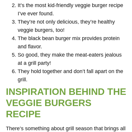
It’s the most kid-friendly veggie burger recipe
I’ve ever found.
They’re not only delicious, they’re healthy
veggie burgers, too!
The black bean burger mix provides protein
and flavor.
So good, they make the meat-eaters jealous
at a grill party!
They hold together and don’t fall apart on the
grill.
INSPIRATION BEHIND THE
VEGGIE BURGERS
RECIPE
There’s something about grill season that brings all