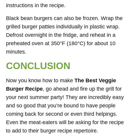
instructions in the recipe.
Black bean burgers can also be frozen. Wrap the
grilled burger patties individually in plastic wrap.
Defrost overnight in the fridge, and reheat in a
preheated oven at 350°F (180°C) for about 10
minutes.
CONCLUSION
Now you know how to make
The Best
Veggie
Burger Recipe
, go ahead and fire up the grill for
your next summer party! They are incredibly easy
and so good that you’re bound to have people
coming back for second or even third helpings.
Even the meat-eaters will be asking for the recipe
to add to their burger recipe repertoire.