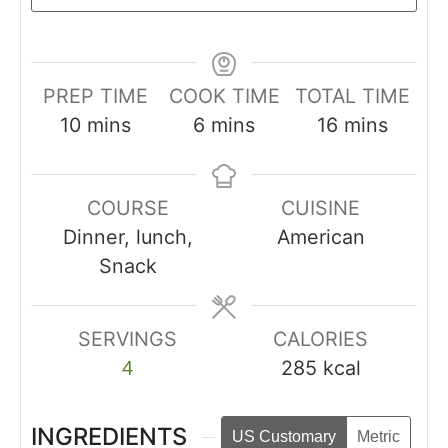
PREP TIME
COOK TIME
TOTAL TIME
10
mins
6
mins
16
mins
COURSE
CUISINE
Dinner, lunch,
American
Snack
SERVINGS
CALORIES
285
kcal
4
INGREDIENTS
US Customary
Metric