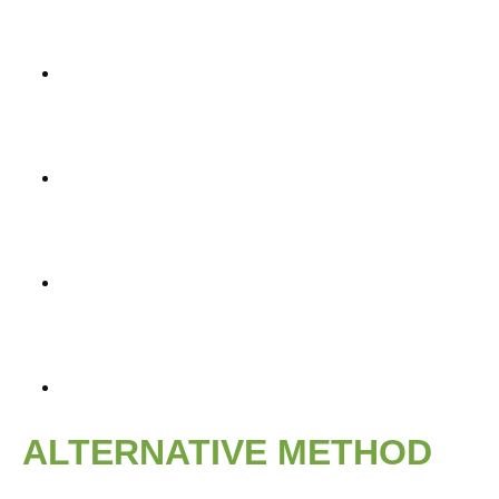
ALTERNATIVE METHOD