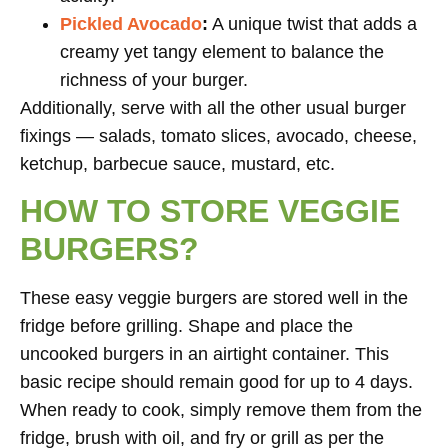
Pickled Avocado
:
A unique twist that adds a
creamy yet tangy element to balance the
richness of your burger.
Additionally, serve with all the other usual burger
fixings — salads, tomato slices, avocado, cheese,
ketchup, barbecue sauce, mustard, etc.
HOW TO STORE VEGGIE
BURGERS?
These easy veggie burgers are stored well in the
fridge before grilling. Shape and place the
uncooked burgers in an airtight container. This
basic recipe should remain good for up to 4 days.
When ready to cook, simply remove them from the
fridge, brush with oil, and fry or grill as per the