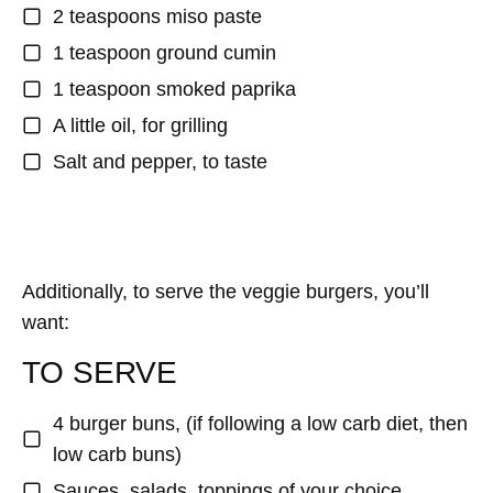
2 teaspoons miso paste
1 teaspoon ground cumin
1 teaspoon smoked paprika
A little oil, for grilling
Salt and pepper, to taste
Additionally, to serve the veggie burgers, you’ll
want:
TO SERVE
4 burger buns, (if following a low carb diet, then
low carb buns)
Sauces, salads, toppings of your choice