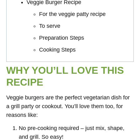
Veggie Burger Recipe
For the veggie patty recipe
To serve
Preparation Steps
Cooking Steps
WHY YOU’LL LOVE THIS
RECIPE
Veggie burgers are the perfect vegetarian dish for
a grill party or cookout. You’ll love them too, for
reasons like:
No pre-cooking required – just mix, shape,
and grill. So easy!