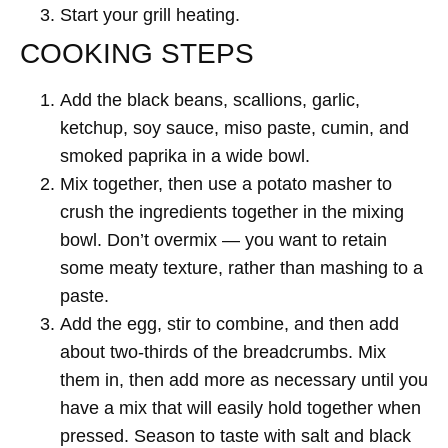
Start your grill heating.
COOKING STEPS
Add the black beans, scallions, garlic,
ketchup, soy sauce, miso paste, cumin, and
smoked paprika in a wide bowl.
Mix together, then use a potato masher to
crush the ingredients together in the mixing
bowl. Don’t overmix — you want to retain
some meaty texture, rather than mashing to a
paste.
Add the egg, stir to combine, and then add
about two-thirds of the breadcrumbs. Mix
them in, then add more as necessary until you
have a mix that will easily hold together when
pressed. Season to taste with salt and black