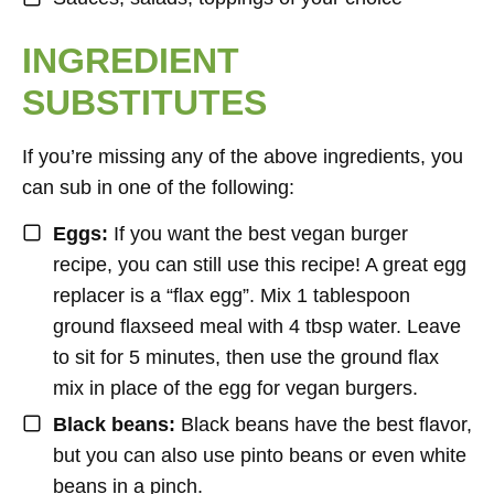
INGREDIENT
SUBSTITUTES
If you’re missing any of the above ingredients, you
can sub in one of the following:
Eggs:
If you want the best vegan burger
recipe, you can still use this recipe! A great egg
replacer is a “flax egg”. Mix 1 tablespoon
ground flaxseed meal with 4 tbsp water. Leave
to sit for 5 minutes, then use the ground flax
mix in place of the egg for vegan burgers.
Black beans:
Black beans have the best flavor,
but you can also use pinto beans or even white
beans in a pinch.