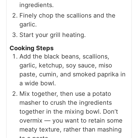
ingredients.
Finely chop the scallions and the
garlic.
Start your grill heating.
Cooking Steps
Add the black beans, scallions,
garlic, ketchup, soy sauce, miso
paste, cumin, and smoked paprika in
a wide bowl.
Mix together, then use a potato
masher to crush the ingredients
together in the mixing bowl. Don’t
overmix — you want to retain some
meaty texture, rather than mashing