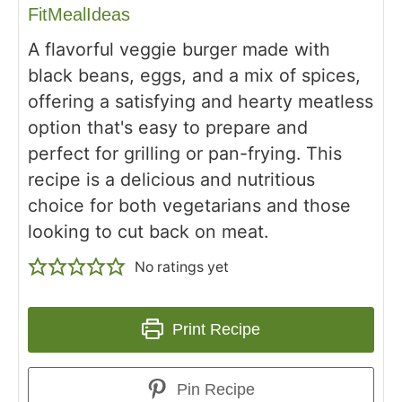
FitMealIdeas
A flavorful veggie burger made with
black beans, eggs, and a mix of spices,
offering a satisfying and hearty meatless
option that's easy to prepare and
perfect for grilling or pan-frying. This
recipe is a delicious and nutritious
choice for both vegetarians and those
looking to cut back on meat.
No ratings yet
Print Recipe
Pin Recipe