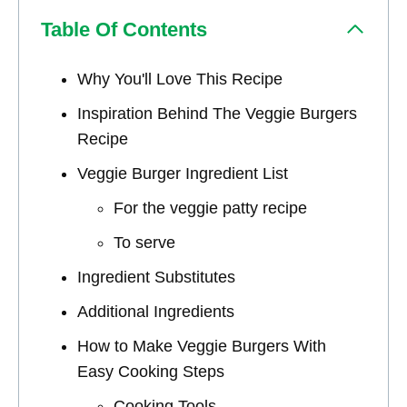
Table Of Contents
Why You'll Love This Recipe
Inspiration Behind The Veggie Burgers
Recipe
Veggie Burger Ingredient List
For the veggie patty recipe
To serve
Ingredient Substitutes
Additional Ingredients
How to Make Veggie Burgers With
Easy Cooking Steps
Cooking Tools