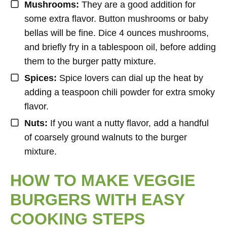
Mushrooms:
They are a good addition for
some extra flavor. Button mushrooms or baby
bellas will be fine. Dice 4 ounces mushrooms,
and briefly fry in a tablespoon oil, before adding
them to the burger patty mixture.
Spices:
Spice lovers can dial up the heat by
adding a teaspoon chili powder for extra smoky
flavor.
Nuts:
If you want a nutty flavor, add a handful
of coarsely ground walnuts to the burger
mixture.
HOW TO MAKE VEGGIE
BURGERS WITH EASY
COOKING STEPS