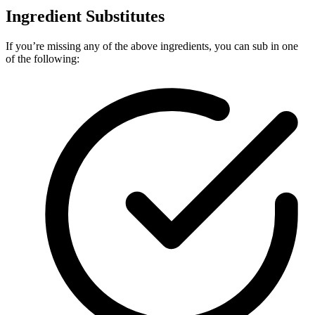
Ingredient Substitutes
If you’re missing any of the above ingredients, you can sub in one
of the following: