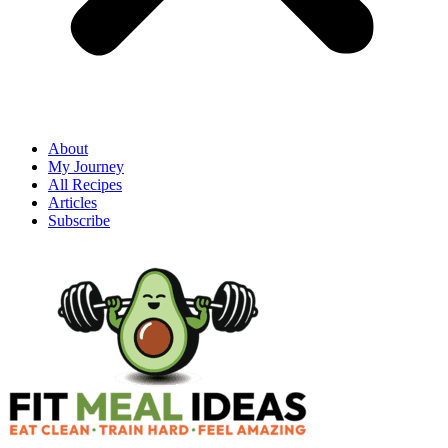
About
My Journey
All Recipes
Articles
Subscribe