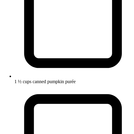
1 ½ cups canned pumpkin purée