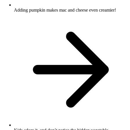
Adding pumpkin makes mac and cheese even creamier!