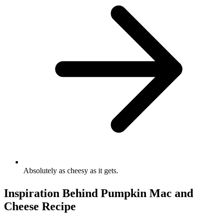
Absolutely as cheesy as it gets.
Inspiration Behind Pumpkin Mac and
Cheese Recipe