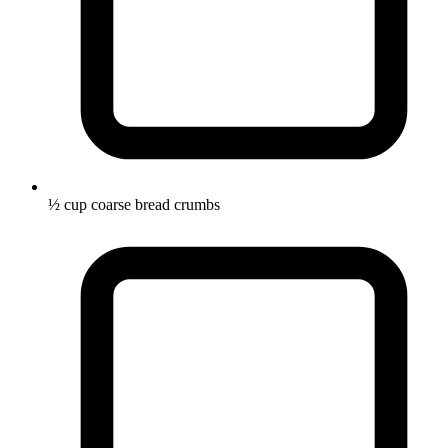
½ cup coarse bread crumbs