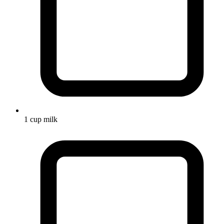
1 cup milk