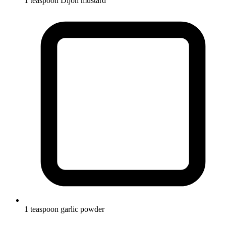
1 teaspoon Dijon mustard
1 teaspoon garlic powder