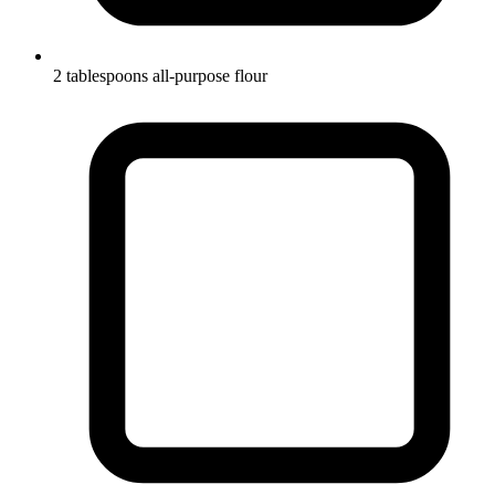
2 tablespoons all-purpose flour