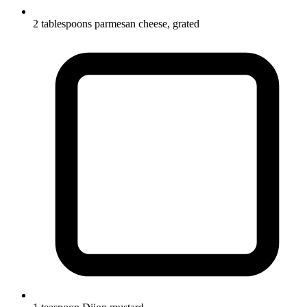
2 tablespoons parmesan cheese, grated