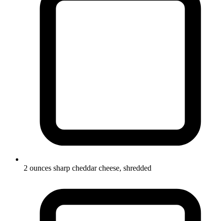
2 ounces sharp cheddar cheese, shredded