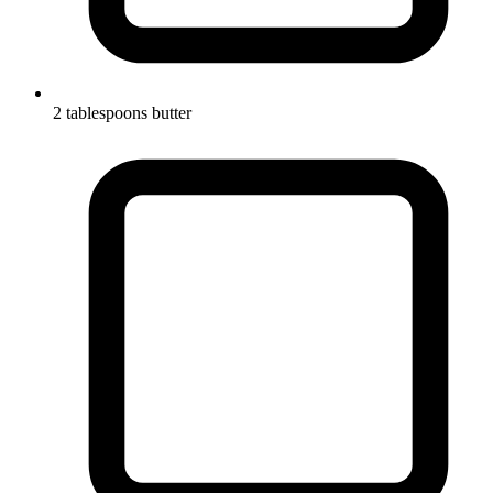
2 tablespoons butter