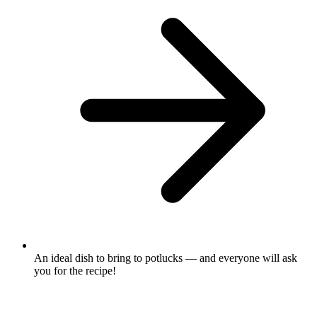
An ideal dish to bring to potlucks — and everyone will ask
you for the recipe!