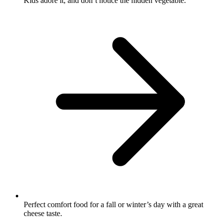
Kids adore it, and don’t notice the hidden vegetable.
Perfect comfort food for a fall or winter’s day with a great
cheese taste.