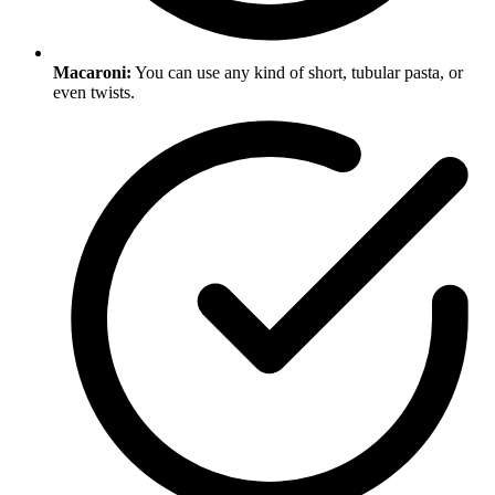
Macaroni:
You can use any kind of short, tubular pasta, or
even twists.