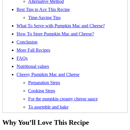
Alternative Method
Best Tips to Ace This Recipe
Time-Saving Tips
What To Serve with Pumpkin Mac and Cheese?
How To Store Pumpkin Mac and Cheese?
Conclusion
More Fall Recipes
FAQs
Nutritional values
Cheesy Pumpkin Mac and Cheese
Preparation Steps
Cooking Steps
For the pumpkin creamy cheese sauce
To assemble and bake
Why You’ll Love This Recipe