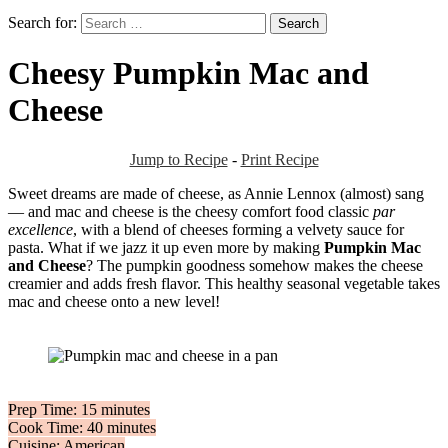
Search for:
Cheesy Pumpkin Mac and
Cheese
Jump to Recipe
-
Print Recipe
Sweet dreams are made of cheese, as Annie Lennox (almost) sang
— and mac and cheese is the cheesy comfort food classic
par
excellence
, with a blend of cheeses forming a velvety sauce for
pasta. What if we jazz it up even more by making
Pumpkin Mac
and Cheese
? The pumpkin goodness somehow makes the cheese
creamier and adds fresh flavor. This healthy seasonal vegetable takes
mac and cheese onto a new level!
Prep Time: 15 minutes
Cook Time: 40 minutes
Cuisine: American