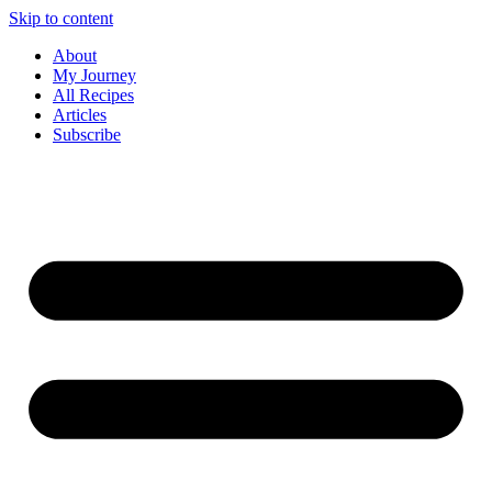
Skip to content
About
My Journey
All Recipes
Articles
Subscribe