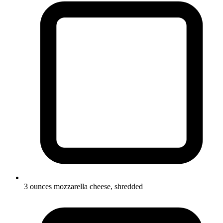
3 ounces mozzarella cheese, shredded