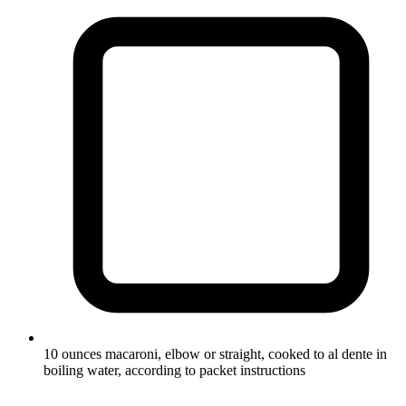
10 ounces macaroni, elbow or straight, cooked to al dente in
boiling water, according to packet instructions