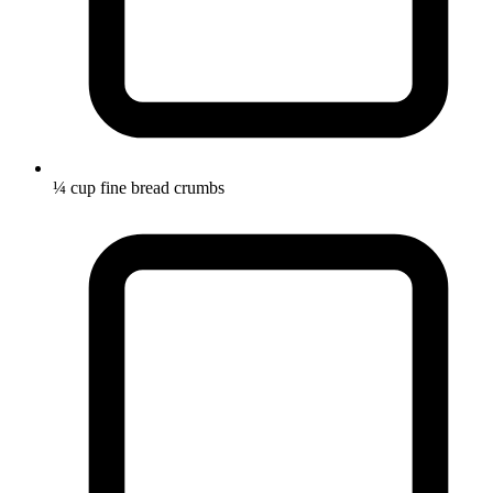
¼ cup fine bread crumbs