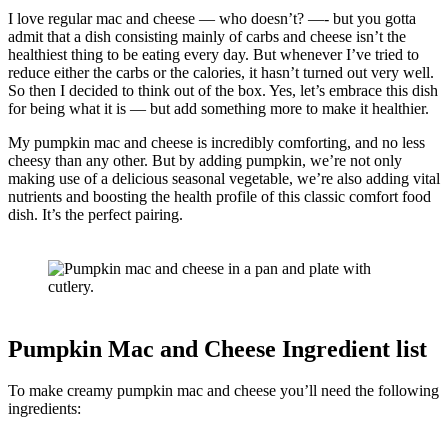
I love regular mac and cheese — who doesn’t? —- but you gotta
admit that a dish consisting mainly of carbs and cheese isn’t the
healthiest thing to be eating every day. But whenever I’ve tried to
reduce either the carbs or the calories, it hasn’t turned out very well.
So then I decided to think out of the box. Yes, let’s embrace this dish
for being what it is — but add something more to make it healthier.
My pumpkin mac and cheese is incredibly comforting, and no less
cheesy than any other. But by adding pumpkin, we’re not only
making use of a delicious seasonal vegetable, we’re also adding vital
nutrients and boosting the health profile of this classic comfort food
dish. It’s the perfect pairing.
Pumpkin Mac and Cheese Ingredient list
To make creamy pumpkin mac and cheese you’ll need the following
ingredients: