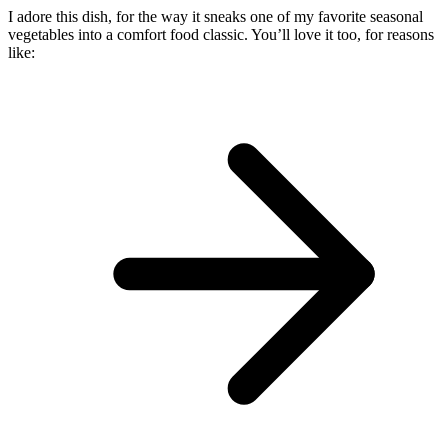
I adore this dish, for the way it sneaks one of my favorite seasonal
vegetables into a comfort food classic. You’ll love it too, for reasons
like: