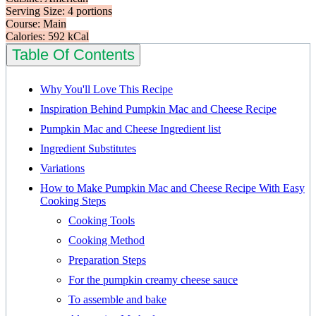
Serving Size: 4 portions
Course: Main
Calories: 592 kCal
Table Of Contents
Why You'll Love This Recipe
Inspiration Behind Pumpkin Mac and Cheese Recipe
Pumpkin Mac and Cheese Ingredient list
Ingredient Substitutes
Variations
How to Make Pumpkin Mac and Cheese Recipe With Easy
Cooking Steps
Cooking Tools
Cooking Method
Preparation Steps
For the pumpkin creamy cheese sauce
To assemble and bake