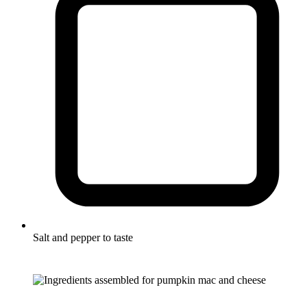
Salt and pepper to taste