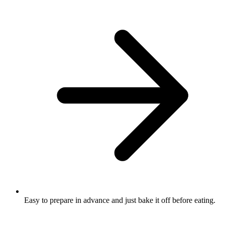
Easy to prepare in advance and just bake it off before eating.