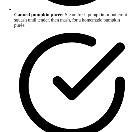
Canned pumpkin purée:
Steam fresh pumpkin or butternut
squash until tender, then mash, for a homemade pumpkin
purée.