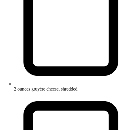
2 ounces gruyère cheese, shredded