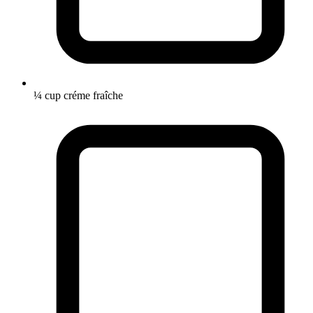
¼ cup créme fraîche