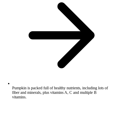
Pumpkin is packed full of healthy nutrients, including lots of
fiber and minerals, plus vitamins A, C and multiple B
vitamins.