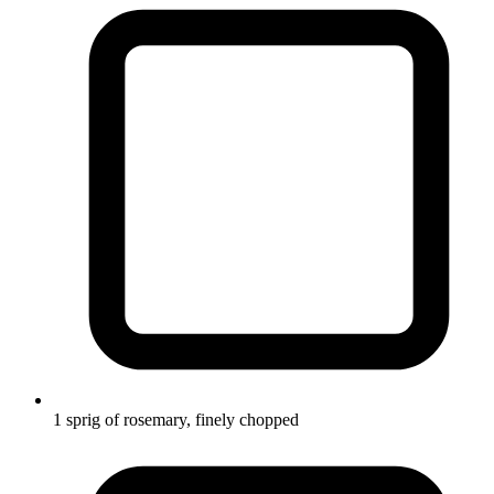
1 sprig of rosemary, finely chopped