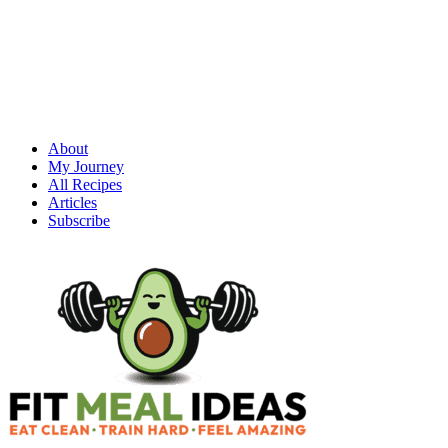
About
My Journey
All Recipes
Articles
Subscribe