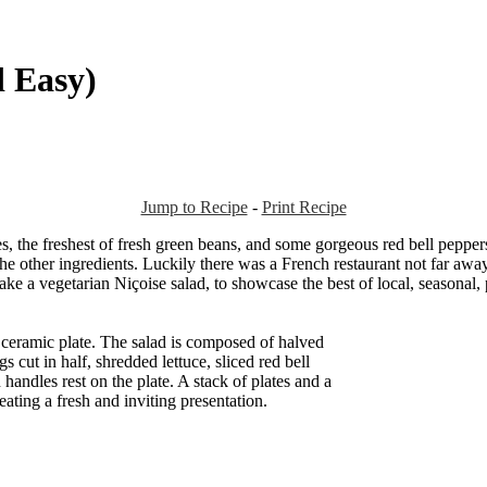
d Easy)
Jump to Recipe
-
Print Recipe
oes, the freshest of fresh green beans, and some gorgeous red bell pepp
e other ingredients. Luckily there was a French restaurant not far away,
ake a vegetarian Niçoise salad, to showcase the best of local, seasonal,