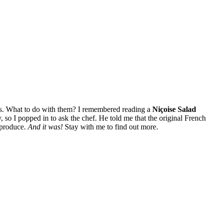
ers. What to do with them? I remembered reading a
Niçoise Salad
 so I popped in to ask the chef. He told me that the original French
 produce.
And it was!
Stay with me to find out more.