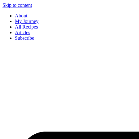
Skip to content
About
My Journey
All Recipes
Articles
Subscribe