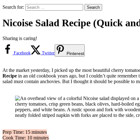
Search for:
Nicoise Salad Recipe (Quick an
Sharing is caring!
Facebook
Twitter
Pinterest
At the market yesterday, I picked up the most beautiful cherry tomat
Recipe
in an old cookbook years ago, but I couldn’t quite remember th
salad must contain anchovies. But I thought it should be possible to m
Prep Time: 15 minutes
Cook Time: 10 minutes