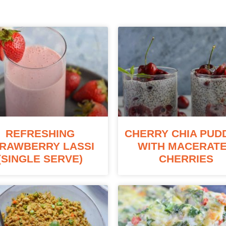
REFRESHING
CHERRY CHIA PUD
RAWBERRY LASSI
WITH MACERAT
(SINGLE SERVE)
CHERRIES