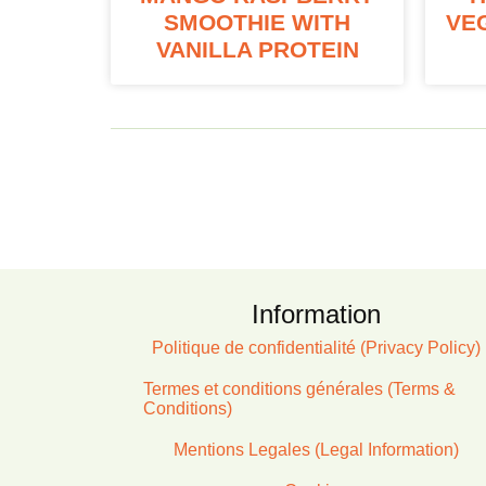
SMOOTHIE WITH
VE
VANILLA PROTEIN
Information
Politique de confidentialité (Privacy Policy)
Termes et conditions générales (Terms &
Conditions)
Mentions Legales (Legal Information)