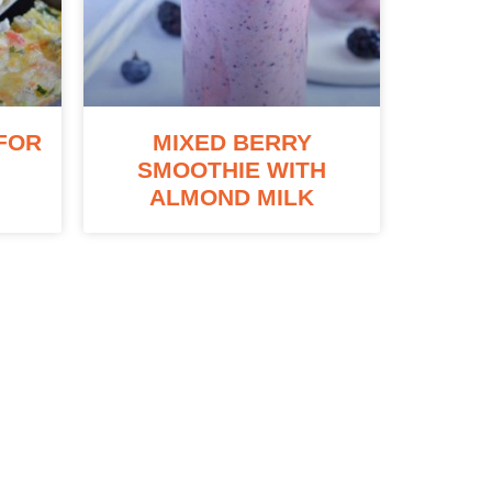
FOR
MIXED BERRY
SMOOTHIE WITH
ALMOND MILK