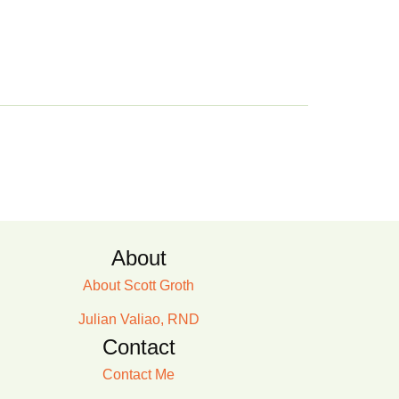
About
About Scott Groth
Julian Valiao, RND
Contact
Contact Me