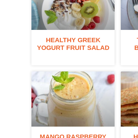
HEALTHY GREEK
YOGURT FRUIT SALAD
MANGO RASPBERRY
H