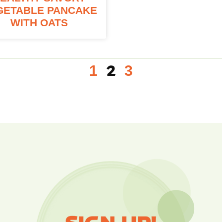
GETABLE PANCAKE
WITH OATS
1
3
2