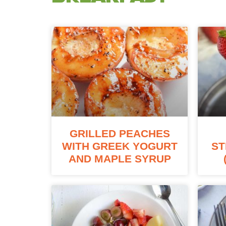
GRILLED PEACHES
WITH GREEK YOGURT
ST
AND MAPLE SYRUP