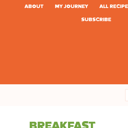
ABOUT
MY JOURNEY
ALL RECIP
SUBSCRIBE
BREAKFAST