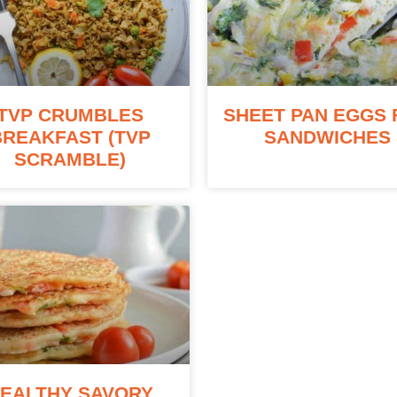
TVP CRUMBLES
SHEET PAN EGGS 
BREAKFAST (TVP
SANDWICHES
SCRAMBLE)
EALTHY SAVORY