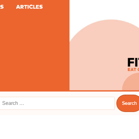
ES
ARTICLES