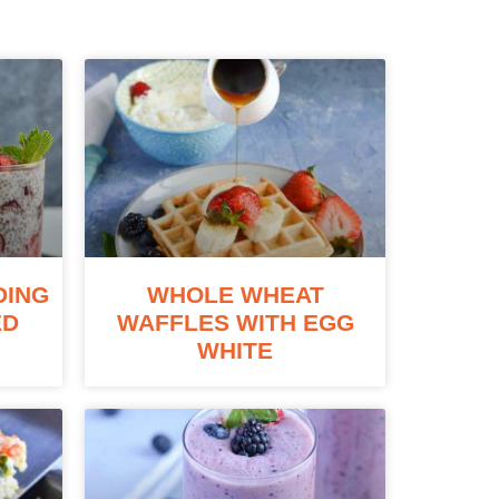
DING
WHOLE WHEAT
ED
WAFFLES WITH EGG
WHITE