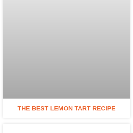
THE BEST LEMON TART RECIPE