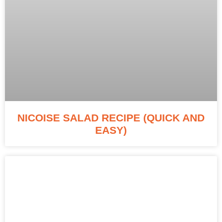
NICOISE SALAD RECIPE (QUICK AND
EASY)