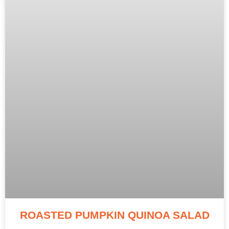
ROASTED PUMPKIN QUINOA SALAD