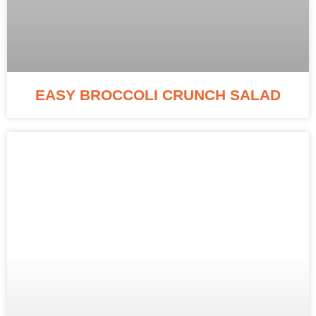
EASY BROCCOLI CRUNCH SALAD