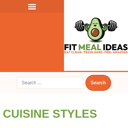
CUISINE STYLES