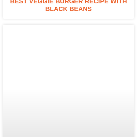
BEST VEGGIE BURGER RECIPE WITH
BLACK BEANS