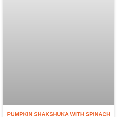
PUMPKIN SHAKSHUKA WITH SPINACH