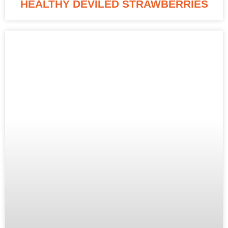
HEALTHY DEVILED STRAWBERRIES