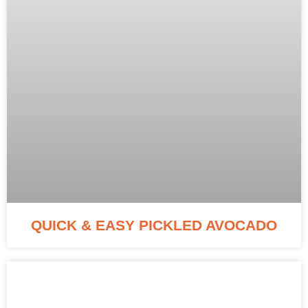
QUICK & EASY PICKLED AVOCADO