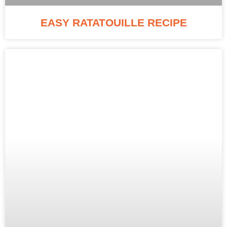
EASY RATATOUILLE RECIPE