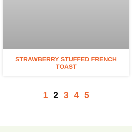
STRAWBERRY STUFFED FRENCH
TOAST
1
2
3
4
5