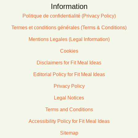
Information
Politique de confidentialité (Privacy Policy)
Termes et conditions générales (Terms & Conditions)
Mentions Legales (Legal Information)
Cookies
Disclaimers for Fit Meal Ideas
Editorial Policy for Fit Meal Ideas
Privacy Policy
Legal Notices
Terms and Conditions
Accessibility Policy for Fit Meal Ideas
Sitemap