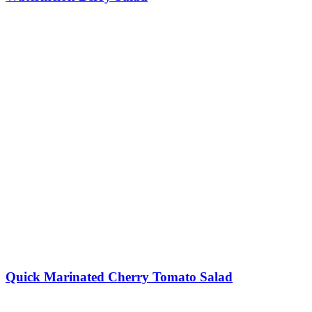
Quick Marinated Cherry Tomato Salad