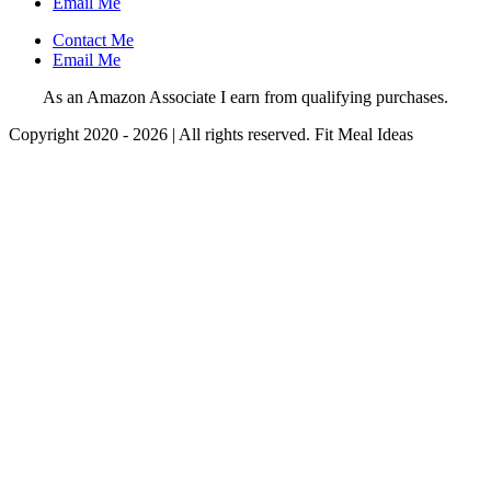
Email Me
Contact Me
Email Me
As an Amazon Associate I earn from qualifying purchases.
Copyright 2020 - 2026 | All rights reserved. Fit Meal Ideas