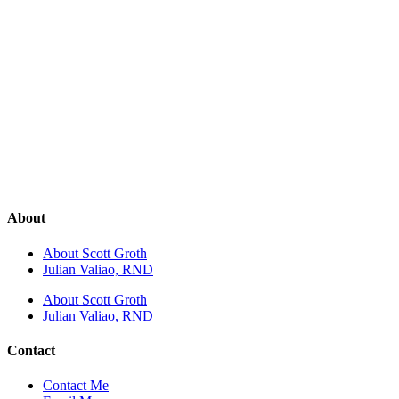
About
About Scott Groth
Julian Valiao, RND
About Scott Groth
Julian Valiao, RND
Contact
Contact Me