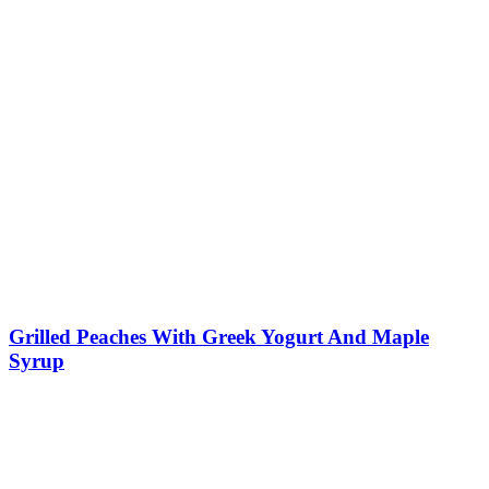
Grilled Peaches With Greek Yogurt And Maple
Syrup