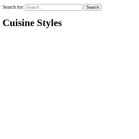
Search for:
Cuisine Styles