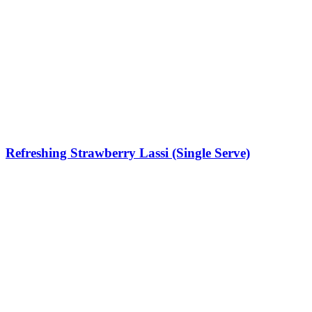
Refreshing Strawberry Lassi (Single Serve)