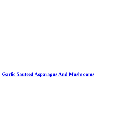
Garlic Sauteed Asparagus And Mushrooms