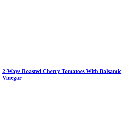
2-Ways Roasted Cherry Tomatoes With Balsamic
Vinegar