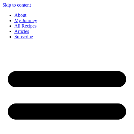
Skip to content
About
My Journey
All Recipes
Articles
Subscribe