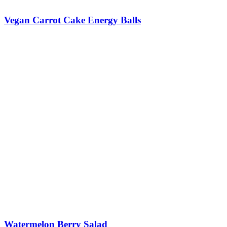
Vegan Carrot Cake Energy Balls
Watermelon Berry Salad