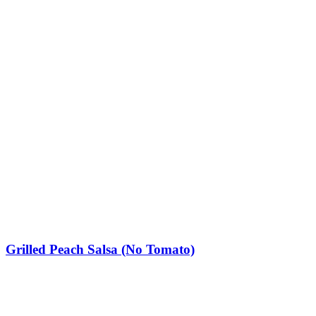
Grilled Peach Salsa (No Tomato)