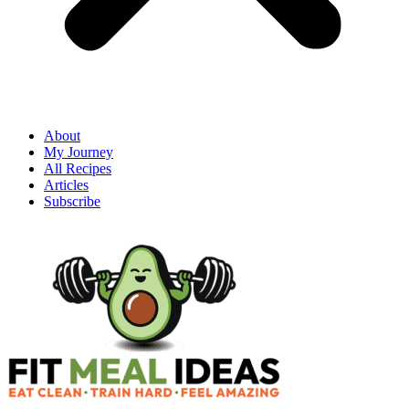
About
My Journey
All Recipes
Articles
Subscribe