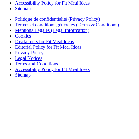
Accessibility Policy for Fit Meal Ideas
Sitemap
Politique de confidentialité (Privacy Policy)
Termes et conditions générales (Terms & Conditions)
Mentions Legales (Legal Information)
Cookies
Disclaimers for Fit Meal Ideas
Editorial Policy for Fit Meal Ideas
Privacy Policy
Legal Notices
Terms and Conditions
Accessibility Policy for Fit Meal Ideas
Sitemap