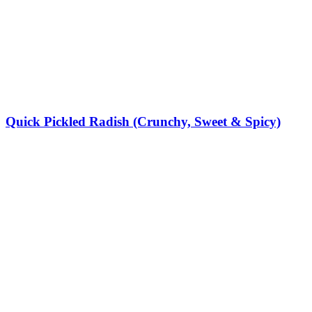
Quick Pickled Radish (Crunchy, Sweet & Spicy)