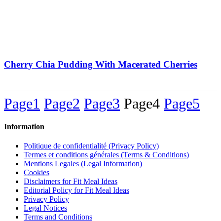
Cherry Chia Pudding With Macerated Cherries
Page
1
Page
2
Page
3
Page
4
Page
5
Information
Politique de confidentialité (Privacy Policy)
Termes et conditions générales (Terms & Conditions)
Mentions Legales (Legal Information)
Cookies
Disclaimers for Fit Meal Ideas
Editorial Policy for Fit Meal Ideas
Privacy Policy
Legal Notices
Terms and Conditions