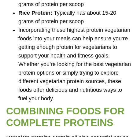
grams of protein per scoop
Rice Protein:
Typically has about 15-20
grams of protein per scoop
Incorporating these highest protein vegetarian
foods into your meals can help ensure you’re
getting enough protein for vegetarians to
support your health and fitness goals.
Whether you’re looking for the best vegetarian
protein options or simply trying to explore
different vegetarian protein sources, these
foods offer delicious and nutritious ways to
fuel your body.
COMBINING FOODS FOR
COMPLETE PROTEINS