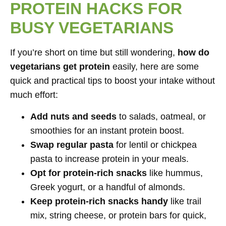
PROTEIN HACKS FOR
BUSY VEGETARIANS
If you’re short on time but still wondering,
how do
vegetarians get protein
easily, here are some
quick and practical tips to boost your intake without
much effort:
Add nuts and seeds
to salads, oatmeal, or
smoothies for an instant protein boost.
Swap regular pasta
for lentil or chickpea
pasta to increase protein in your meals.
Opt for protein-rich snacks
like hummus,
Greek yogurt, or a handful of almonds.
Keep protein-rich snacks handy
like trail
mix, string cheese, or protein bars for quick,