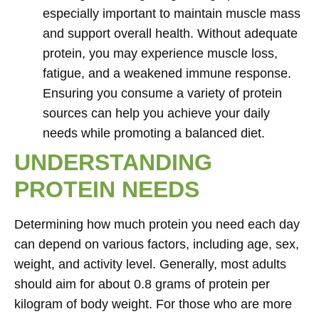
especially important to maintain muscle mass
and support overall health. Without adequate
protein, you may experience muscle loss,
fatigue, and a weakened immune response.
Ensuring you consume a variety of protein
sources can help you achieve your daily
needs while promoting a balanced diet.
UNDERSTANDING
PROTEIN NEEDS
Determining how much protein you need each day
can depend on various factors, including age, sex,
weight, and activity level. Generally, most adults
should aim for about 0.8 grams of protein per
kilogram of body weight. For those who are more