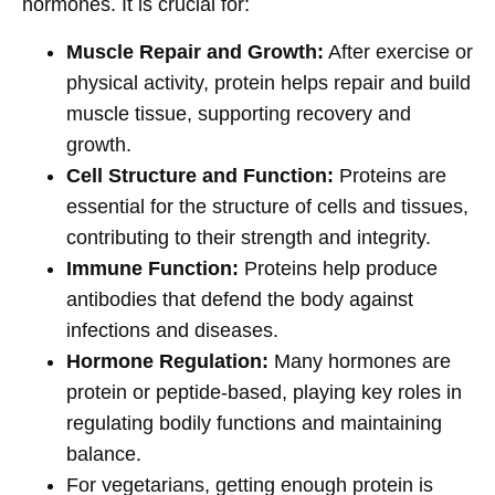
hormones. It is crucial for:
Muscle Repair and Growth:
After exercise or
physical activity, protein helps repair and build
muscle tissue, supporting recovery and
growth.
Cell Structure and Function:
Proteins are
essential for the structure of cells and tissues,
contributing to their strength and integrity.
Immune Function:
Proteins help produce
antibodies that defend the body against
infections and diseases.
Hormone Regulation:
Many hormones are
protein or peptide-based, playing key roles in
regulating bodily functions and maintaining
balance.
For vegetarians, getting enough protein is