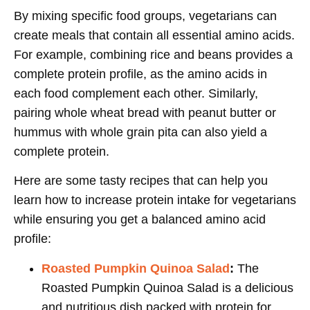
By mixing specific food groups, vegetarians can
create meals that contain all essential amino acids.
For example, combining rice and beans provides a
complete protein profile, as the amino acids in
each food complement each other. Similarly,
pairing whole wheat bread with peanut butter or
hummus with whole grain pita can also yield a
complete protein.
Here are some tasty recipes that can help you
learn how to increase protein intake for vegetarians
while ensuring you get a balanced amino acid
profile:
Roasted Pumpkin Quinoa Salad
:
The
Roasted Pumpkin Quinoa Salad is a delicious
and nutritious dish packed with protein for