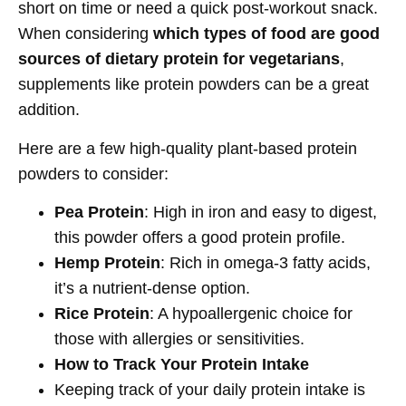
short on time or need a quick post-workout snack.
When considering
which types of food are good
sources of dietary protein for vegetarians
,
supplements like protein powders can be a great
addition.
Here are a few high-quality plant-based protein
powders to consider:
Pea Protein
: High in iron and easy to digest,
this powder offers a good protein profile.
Hemp Protein
: Rich in omega-3 fatty acids,
it’s a nutrient-dense option.
Rice Protein
: A hypoallergenic choice for
those with allergies or sensitivities.
How to Track Your Protein Intake
Keeping track of your daily protein intake is