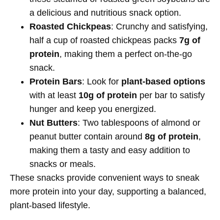
a delicious and nutritious snack option.
Roasted Chickpeas
: Crunchy and satisfying,
half a cup of roasted chickpeas packs
7g of
protein
, making them a perfect on-the-go
snack.
Protein Bars
: Look for
plant-based options
with at least
10g of protein
per bar to satisfy
hunger and keep you energized.
Nut Butters
: Two tablespoons of almond or
peanut butter contain around
8g of protein
,
making them a tasty and easy addition to
snacks or meals.
These snacks provide convenient ways to sneak
more protein into your day, supporting a balanced,
plant-based lifestyle.