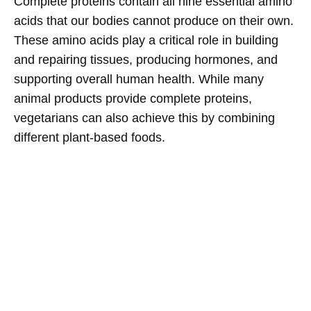
Complete proteins contain all nine essential amino
acids that our bodies cannot produce on their own.
These amino acids play a critical role in building
and repairing tissues, producing hormones, and
supporting overall human health. While many
animal products provide complete proteins,
vegetarians can also achieve this by combining
different plant-based foods.