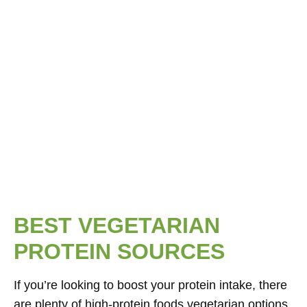
BEST VEGETARIAN
PROTEIN SOURCES
If you’re looking to boost your protein intake, there
are plenty of high-protein foods vegetarian options