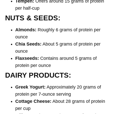
Tempeh:
Offers around 15 grams of protein
per half-cup
NUTS & SEEDS:
Almonds:
Roughly 6 grams of protein per
ounce
Chia Seeds:
About 5 grams of protein per
ounce
Flaxseeds:
Contains around 5 grams of
protein per ounce
DAIRY PRODUCTS:
Greek Yogurt:
Approximately 20 grams of
protein per 7-ounce serving
Cottage Cheese:
About 28 grams of protein
per cup