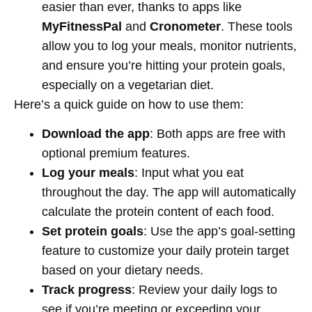
easier than ever, thanks to apps like
MyFitnessPal
and
Cronometer
. These tools
allow you to log your meals, monitor nutrients,
and ensure you’re hitting your protein goals,
especially on a vegetarian diet.
Here’s a quick guide on how to use them:
Download the app
: Both apps are free with
optional premium features.
Log your meals
: Input what you eat
throughout the day. The app will automatically
calculate the protein content of each food.
Set protein goals
: Use the app’s goal-setting
feature to customize your daily protein target
based on your dietary needs.
Track progress
: Review your daily logs to
see if you’re meeting or exceeding your