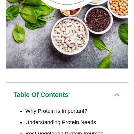
Table Of Contents
Why Protein is Important?
Understanding Protein Needs
Best Vegetarian Protein Sources