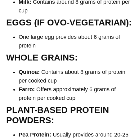
Milk:
Contains around 8 grams of protein per
cup
EGGS (IF OVO-VEGETARIAN):
One large egg provides about 6 grams of
protein
WHOLE GRAINS:
Quinoa:
Contains about 8 grams of protein
per cooked cup
Farro:
Offers approximately 6 grams of
protein per cooked cup
PLANT-BASED PROTEIN
POWDERS:
Pea Protein:
Usually provides around 20-25