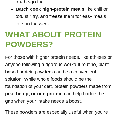
on-the-go fuel.
Batch cook high-protein meals
like chili or
tofu stir-fry, and freeze them for easy meals
later in the week.
WHAT ABOUT PROTEIN
POWDERS?
For those with higher protein needs, like athletes or
anyone following a rigorous workout routine, plant-
based protein powders can be a convenient
solution. While whole foods should be the
foundation of your diet, protein powders made from
pea, hemp, or rice protein
can help bridge the
gap when your intake needs a boost.
These powders are especially useful when you’re