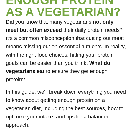
AS A VEGETARIAN?
Did you know that many vegetarians
not only
meet but often exceed
their daily protein needs?
It’s a common misconception that cutting out meat
means missing out on essential nutrients. In reality,
with the right food choices, hitting your protein
goals can be easier than you think.
What do
vegetarians eat
to ensure they get enough
protein?
In this guide, we’ll break down everything you need
to know about getting enough protein on a
vegetarian diet, including the best sources, how to
optimize your intake, and tips for a balanced
approach.