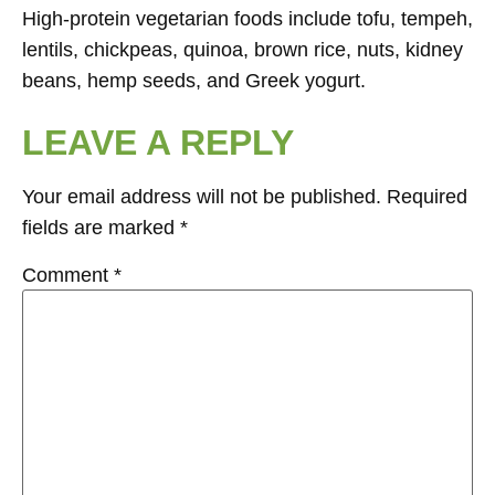
High-protein vegetarian foods include tofu, tempeh,
lentils, chickpeas, quinoa, brown rice, nuts, kidney
beans, hemp seeds, and Greek yogurt.
LEAVE A REPLY
Your email address will not be published.
Required
fields are marked
*
Comment
*