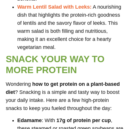
Warm Lentil Salad with Leeks:
A nourishing
dish that highlights the protein-rich goodness
of lentils and the savory flavor of leeks. This
warm salad is both filling and nutritious,
making it an excellent choice for a hearty
vegetarian meal.
SNACK YOUR WAY TO
MORE PROTEIN
Wondering
how to get protein on a plant-based
diet
? Snacking is a simple and tasty way to boost
your daily intake. Here are a few high-protein
snacks to keep you fueled throughout the day:
Edamame
: With
17g of protein per cup
,
these steamed or roasted green soybeans are