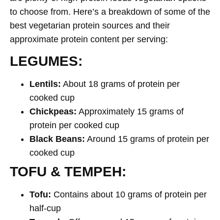
to choose from. Here’s a breakdown of some of the
best vegetarian protein sources and their
approximate protein content per serving:
LEGUMES:
Lentils:
About 18 grams of protein per
cooked cup
Chickpeas:
Approximately 15 grams of
protein per cooked cup
Black Beans:
Around 15 grams of protein per
cooked cup
TOFU & TEMPEH:
Tofu:
Contains about 10 grams of protein per
half-cup