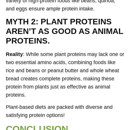
variety of high-protein foods like beans, quinoa,
and eggs ensure ample protein intake.
MYTH 2: PLANT PROTEINS
AREN’T AS GOOD AS ANIMAL
PROTEINS.
Reality
: While some plant proteins may lack one or
two essential amino acids, combining foods like
rice and beans or peanut butter and whole wheat
bread creates complete proteins, making these
protein from plants just as effective as animal
proteins.
Plant-based diets are packed with diverse and
satisfying protein options!
CONCLUSION