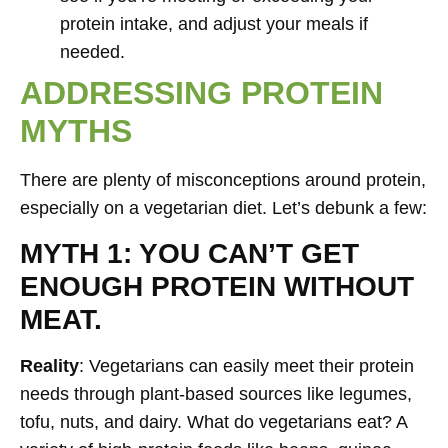
protein intake, and adjust your meals if
needed.
ADDRESSING PROTEIN
MYTHS
There are plenty of misconceptions around protein,
especially on a vegetarian diet. Let’s debunk a few:
MYTH 1: YOU CAN’T GET
ENOUGH PROTEIN WITHOUT
MEAT.
Reality
: Vegetarians can easily meet their protein
needs through plant-based sources like legumes,
tofu, nuts, and dairy. What do vegetarians eat? A