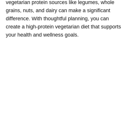
vegetarian protein sources like legumes, whole
grains, nuts, and dairy can make a significant
difference. With thoughtful planning, you can
create a high-protein vegetarian diet that supports
your health and wellness goals.