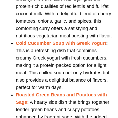
protein-rich qualities of red lentils and full-fat
coconut milk. With a delightful blend of cherry
tomatoes, onions, garlic, and spices, this
comforting curry offers a satisfying and
nutritious vegetarian meal bursting with flavor.
Cold Cucumber Soup with Greek Yogurt
:
This is a refreshing dish that combines
creamy Greek yogurt with fresh cucumbers,
making it a protein-packed option for a light
meal. This chilled soup not only hydrates but
also provides a delightful balance of flavors,
perfect for warm days.
Roasted Green Beans and Potatoes with
Sage:
A hearty side dish that brings together
tender green beans and crispy potatoes,
enhanced by fragrant sage. With the added