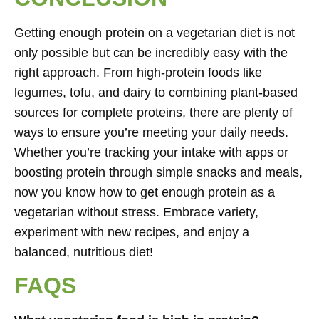
Getting enough protein on a vegetarian diet is not
only possible but can be incredibly easy with the
right approach. From high-protein foods like
legumes, tofu, and dairy to combining plant-based
sources for complete proteins, there are plenty of
ways to ensure you’re meeting your daily needs.
Whether you’re tracking your intake with apps or
boosting protein through simple snacks and meals,
now you know how to get enough protein as a
vegetarian without stress. Embrace variety,
experiment with new recipes, and enjoy a
balanced, nutritious diet!
FAQS