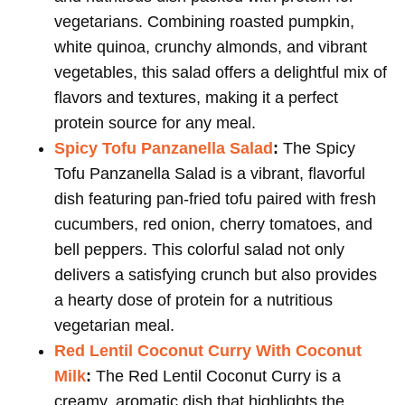
vegetarians. Combining roasted pumpkin,
white quinoa, crunchy almonds, and vibrant
vegetables, this salad offers a delightful mix of
flavors and textures, making it a perfect
protein source for any meal.
Spicy Tofu Panzanella Salad
:
The Spicy
Tofu Panzanella Salad is a vibrant, flavorful
dish featuring pan-fried tofu paired with fresh
cucumbers, red onion, cherry tomatoes, and
bell peppers. This colorful salad not only
delivers a satisfying crunch but also provides
a hearty dose of protein for a nutritious
vegetarian meal.
Red Lentil Coconut Curry With Coconut
Milk
:
The Red Lentil Coconut Curry is a
creamy, aromatic dish that highlights the