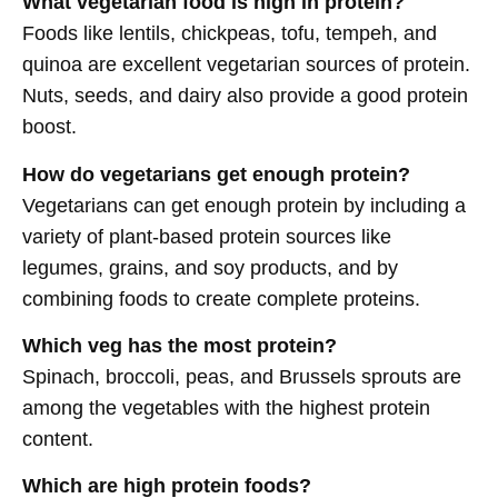
What vegetarian food is high in protein?
Foods like lentils, chickpeas, tofu, tempeh, and
quinoa are excellent vegetarian sources of protein.
Nuts, seeds, and dairy also provide a good protein
boost.
How do vegetarians get enough protein?
Vegetarians can get enough protein by including a
variety of plant-based protein sources like
legumes, grains, and soy products, and by
combining foods to create complete proteins.
Which veg has the most protein?
Spinach, broccoli, peas, and Brussels sprouts are
among the vegetables with the highest protein
content.
Which are high protein foods?