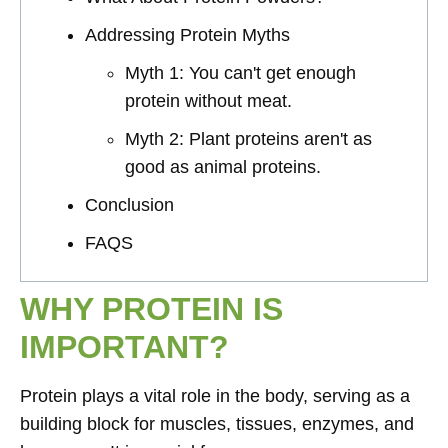
Addressing Protein Myths
Myth 1: You can't get enough
protein without meat.
Myth 2: Plant proteins aren't as
good as animal proteins.
Conclusion
FAQS
WHY PROTEIN IS
IMPORTANT?
Protein plays a vital role in the body, serving as a
building block for muscles, tissues, enzymes, and