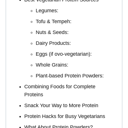
Legumes:
Tofu & Tempeh:
Nuts & Seeds:
Dairy Products:
Eggs (if ovo-vegetarian):
Whole Grains:
Plant-based Protein Powders:
Combining Foods for Complete
Proteins
Snack Your Way to More Protein
Protein Hacks for Busy Vegetarians
What About Protein Powders?