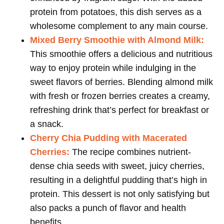
protein from potatoes, this dish serves as a
wholesome complement to any main course.
Mixed Berry Smoothie with Almond Milk:
This smoothie offers a delicious and nutritious
way to enjoy protein while indulging in the
sweet flavors of berries. Blending almond milk
with fresh or frozen berries creates a creamy,
refreshing drink that’s perfect for breakfast or
a snack.
Cherry Chia Pudding with Macerated
Cherries:
The recipe combines nutrient-
dense chia seeds with sweet, juicy cherries,
resulting in a delightful pudding that’s high in
protein. This dessert is not only satisfying but
also packs a punch of flavor and health
benefits.