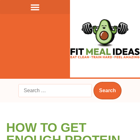
HOW TO GET
ENOUGH PROTEIN