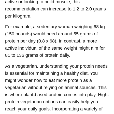
active or looking to build muscle, this
recommendation can increase to 1.2 to 2.0 grams
per kilogram.
For example, a sedentary woman weighing 68 kg
(150 pounds) would need around 55 grams of
protein per day (0.8 x 68). In contrast, a more
active individual of the same weight might aim for
81 to 136 grams of protein daily.
As a vegetarian, understanding your protein needs
is essential for maintaining a healthy diet. You
might wonder how to eat more protein as a
vegetarian without relying on animal sources. This
is where plant-based protein comes into play. High-
protein vegetarian options can easily help you
reach your daily goals. Incorporating a variety of