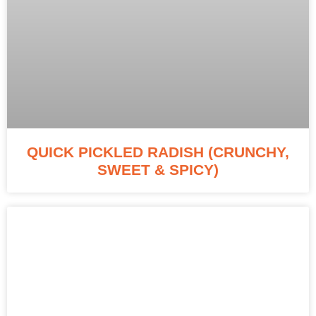
QUICK PICKLED RADISH (CRUNCHY,
SWEET & SPICY)