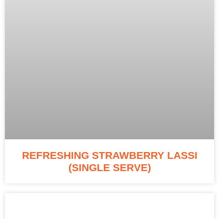
REFRESHING STRAWBERRY LASSI
(SINGLE SERVE)