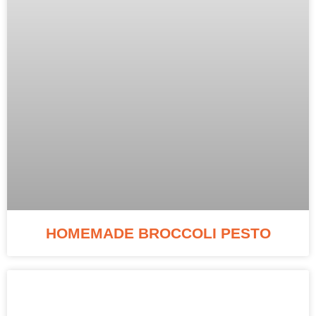
HOMEMADE BROCCOLI PESTO