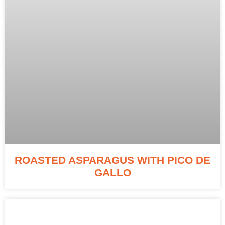
ROASTED ASPARAGUS WITH PICO DE
GALLO