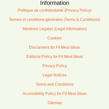
Information
Politique de confidentialité (Privacy Policy)
Termes et conditions générales (Terms & Conditions)
Mentions Legales (Legal Information)
Cookies
Disclaimers for Fit Meal Ideas
Editorial Policy for Fit Meal Ideas
Privacy Policy
Legal Notices
Terms and Conditions
Accessibility Policy for Fit Meal Ideas
Sitemap