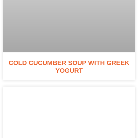
COLD CUCUMBER SOUP WITH GREEK
YOGURT