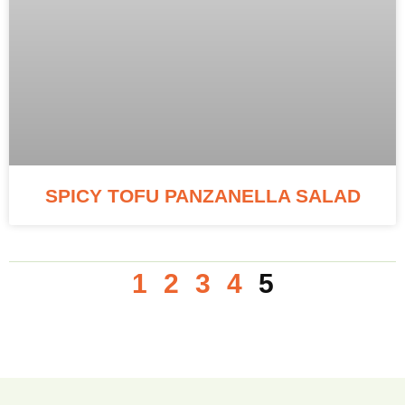
SPICY TOFU PANZANELLA SALAD
1
2
3
4
5