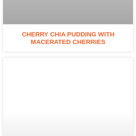
CHERRY CHIA PUDDING WITH
MACERATED CHERRIES