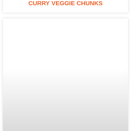
CURRY VEGGIE CHUNKS