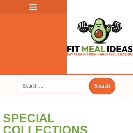
SPECIAL
COLLECTIONS