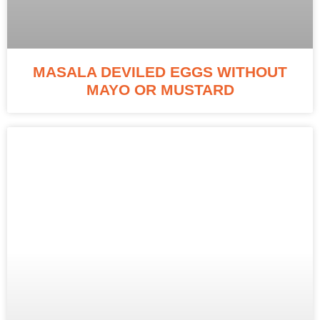
MASALA DEVILED EGGS WITHOUT
MAYO OR MUSTARD