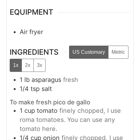
EQUIPMENT
Air fryer
INGREDIENTS
US Customary
Metric
1x
2x
3x
1
lb
asparagus
fresh
1/4
tsp
salt
To make fresh pico de gallo
1
cup
tomato
finely chopped, I use
roma tomatoes. You can use any
tomato here.
1/4
cup
onion
finely chopped, I use