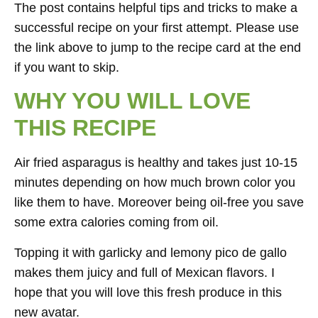
The post contains helpful tips and tricks to make a
successful recipe on your first attempt. Please use
the link above to jump to the recipe card at the end
if you want to skip.
WHY YOU WILL LOVE
THIS RECIPE
Air fried asparagus is healthy and takes just 10-15
minutes depending on how much brown color you
like them to have. Moreover being oil-free you save
some extra calories coming from oil.
Topping it with garlicky and lemony pico de gallo
makes them juicy and full of Mexican flavors. I
hope that you will love this fresh produce in this
new avatar.