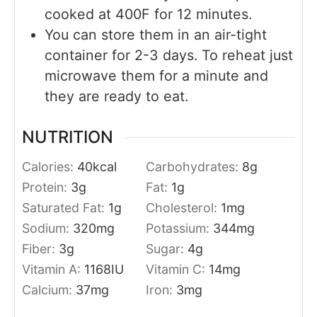
cooked at 400F for 12 minutes.
You can store them in an air-tight
container for 2-3 days. To reheat just
microwave them for a minute and
they are ready to eat.
NUTRITION
Calories:
40
kcal
Carbohydrates:
8
g
Protein:
3
g
Fat:
1
g
Saturated Fat:
1
g
Cholesterol:
1
mg
Sodium:
320
mg
Potassium:
344
mg
Fiber:
3
g
Sugar:
4
g
Vitamin A:
1168
IU
Vitamin C:
14
mg
Calcium:
37
mg
Iron:
3
mg