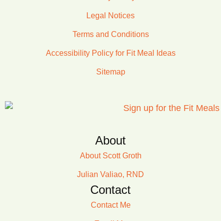
Legal Notices
Terms and Conditions
Accessibility Policy for Fit Meal Ideas
Sitemap
About
About Scott Groth
Julian Valiao, RND
Contact
Contact Me