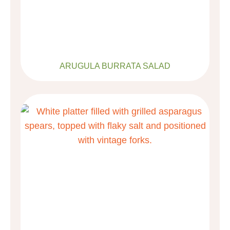
ARUGULA BURRATA SALAD