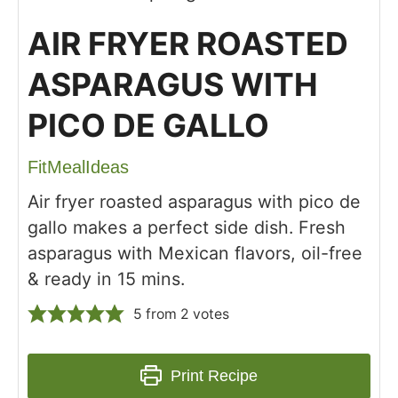
AIR FRYER ROASTED
ASPARAGUS WITH
PICO DE GALLO
FitMealIdeas
Air fryer roasted asparagus with pico de
gallo makes a perfect side dish. Fresh
asparagus with Mexican flavors, oil-free
& ready in 15 mins.
5
from
2
votes
Print Recipe