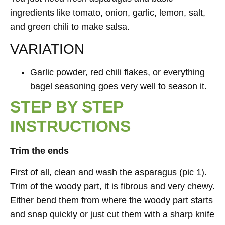
ingredients like tomato, onion, garlic, lemon, salt,
and green chili to make salsa.
VARIATION
Garlic powder, red chili flakes, or everything
bagel seasoning goes very well to season it.
STEP BY STEP
INSTRUCTIONS
Trim the ends
First of all, clean and wash the asparagus (pic 1).
Trim of the woody part, it is fibrous and very chewy.
Either bend them from where the woody part starts
and snap quickly or just cut them with a sharp knife