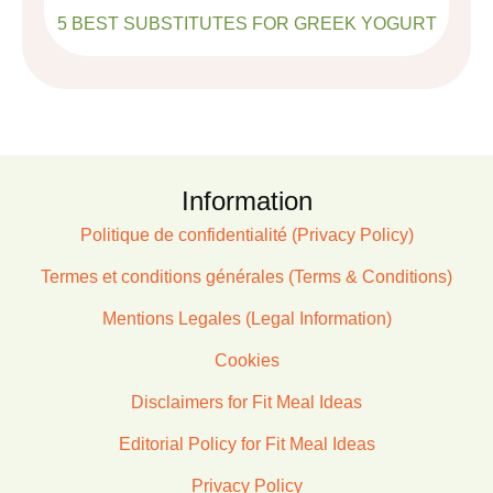
5 BEST SUBSTITUTES FOR GREEK YOGURT
Information
Politique de confidentialité (Privacy Policy)
Termes et conditions générales (Terms & Conditions)
Mentions Legales (Legal Information)
Cookies
Disclaimers for Fit Meal Ideas
Editorial Policy for Fit Meal Ideas
Privacy Policy