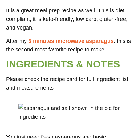
It is a great meal prep recipe as well. This is diet
compliant, it is keto-friendly, low carb, gluten-free,
and vegan.
After my
5 minutes microwave asparagus
, this is
the second most favorite recipe to make.
INGREDIENTS & NOTES
Please check the recipe card for full ingredient list
and measurements
You just need fresh asparagus and basic