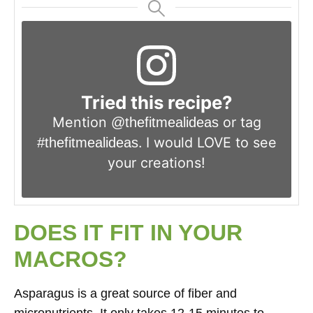
Tried this recipe?
Mention
or tag
@thefitmealideas
. I would LOVE to see
#thefitmealideas
your creations!
DOES IT FIT IN YOUR
MACROS?
Asparagus is a great source of fiber and
micronutrients. It only takes 12-15 minutes to