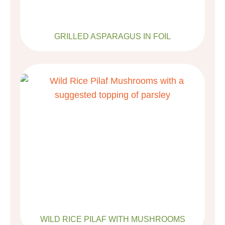
GRILLED ASPARAGUS IN FOIL
WILD RICE PILAF WITH MUSHROOMS