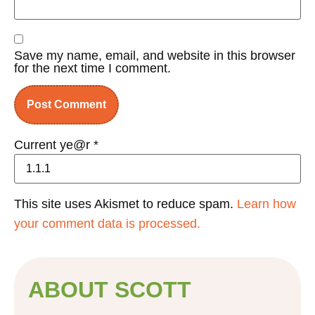
Save my name, email, and website in this browser
for the next time I comment.
Current ye@r
*
This site uses Akismet to reduce spam.
Learn how
your comment data is processed.
ABOUT SCOTT