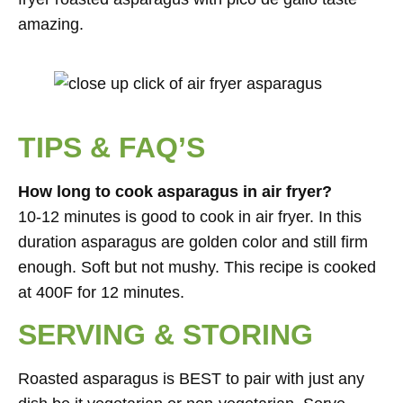
amazing.
TIPS & FAQ’S
How long to cook asparagus in air fryer?
10-12 minutes is good to cook in air fryer. In this
duration asparagus are golden color and still firm
enough. Soft but not mushy. This recipe is cooked
at 400F for 12 minutes.
SERVING & STORING
Roasted asparagus is BEST to pair with just any