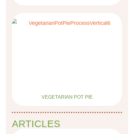
VEGETARIAN POT PIE
ARTICLES