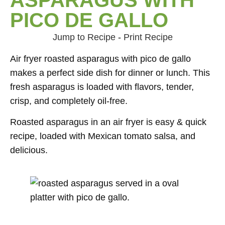
PICO DE GALLO
Jump to Recipe
-
Print Recipe
Air fryer roasted asparagus with pico de gallo
makes a perfect side dish for dinner or lunch. This
fresh asparagus is loaded with flavors, tender,
crisp, and completely oil-free.
Roasted asparagus in an air fryer is easy & quick
recipe, loaded with Mexican tomato salsa, and
delicious.