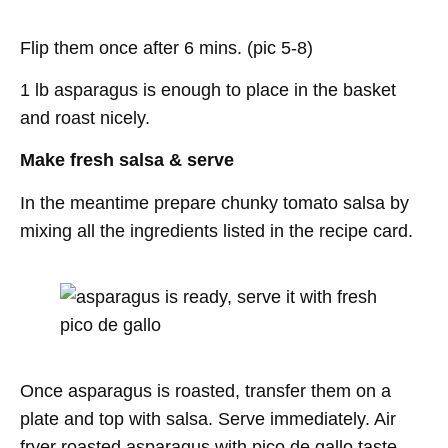
Flip them once after 6 mins. (pic 5-8)
1 lb asparagus is enough to place in the basket
and roast nicely.
Make fresh salsa
& serve
In the meantime prepare chunky tomato salsa by
mixing all the ingredients listed in the recipe card.
Once asparagus is roasted, transfer them on a
plate and top with salsa. Serve immediately. Air
fryer roasted asparagus with pico de gallo taste