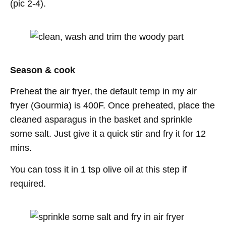
(pic 2-4).
Season & cook
Preheat the air fryer, the default temp in my air
fryer (Gourmia) is 400F. Once preheated, place the
cleaned asparagus in the basket and sprinkle
some salt. Just give it a quick stir and fry it for 12
mins.
You can toss it in 1 tsp olive oil at this step if
required.