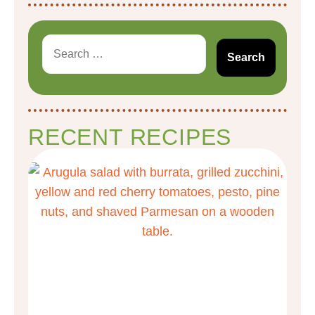
RECENT RECIPES