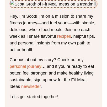
Hey, I’m Scott! I’m on a mission to share my
fitness journey—and fuel yours—with simple,
delicious, whole-food meals. Join me each
week as I share flavorful
recipes
, helpful tips,
and personal insights from my own path to
better health.
Curious about my story? Check out my
personal journey
… and if you’re ready to eat
better, feel stronger, and make healthy living
sustainable, sign up now for the Fit Meal
Ideas
newsletter
.
Let’s get started together!