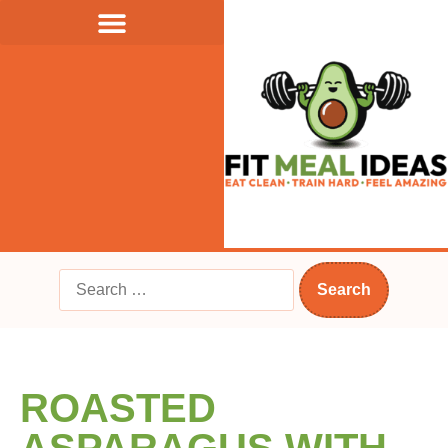
ROASTED
ASPARAGUS WITH