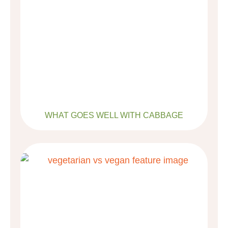
WHAT GOES WELL WITH CABBAGE