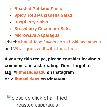
Roasted Poblano Pesto
Spicy Tofu Panzanella Salad
Raspberry Salsa
Strawberry Cucumber Salsa
Microwave Asparagus
Check
what all food flavors go well with asparagus
What goes well with tomatoes
and
.
If you try this recipe, please consider leaving a
comment and a star rating. Don’t forget to
tag #
fitmealideas20
on Instagram
or @
fitmealideas
on Pinterest!