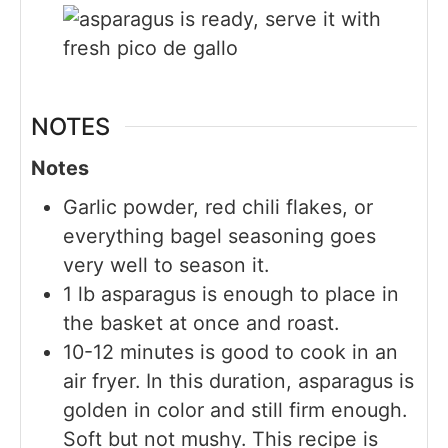
NOTES
Notes
Garlic powder, red chili flakes, or
everything bagel seasoning goes
very well to season it.
1 lb asparagus is enough to place in
the basket at once and roast.
10-12 minutes is good to cook in an
air fryer. In this duration, asparagus is
golden in color and still firm enough.
Soft but not mushy. This recipe is