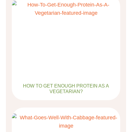
HOW TO GET ENOUGH PROTEIN AS A
VEGETARIAN?