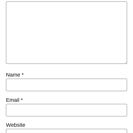
Name
*
Email
*
Website