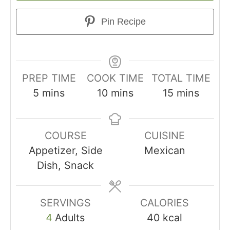
Pin Recipe
PREP TIME
COOK TIME
TOTAL TIME
5
mins
10
mins
15
mins
COURSE
CUISINE
Appetizer, Side
Mexican
Dish, Snack
SERVINGS
CALORIES
Adults
40
kcal
4