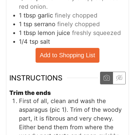
red onion.
1
tbsp
garlic
finely chopped
1
tsp
serrano
finely chopped
1
tbsp
lemon juice
freshly squeezed
1/4
tsp
salt
Add to Shopping List
INSTRUCTIONS
Trim the ends
First of all, clean and wash the
asparagus (pic 1). Trim of the woody
part, it is fibrous and very chewy.
Either bend them from where the