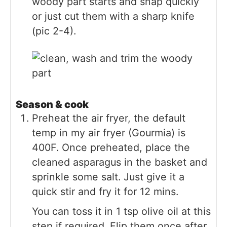
woody part starts and snap quickly
or just cut them with a sharp knife
(pic 2-4).
Season & cook
Preheat the air fryer, the default
temp in my air fryer (Gourmia) is
400F. Once preheated, place the
cleaned asparagus in the basket and
sprinkle some salt. Just give it a
quick stir and fry it for 12 mins.
You can toss it in 1 tsp olive oil at this
step if required. Flip them once after