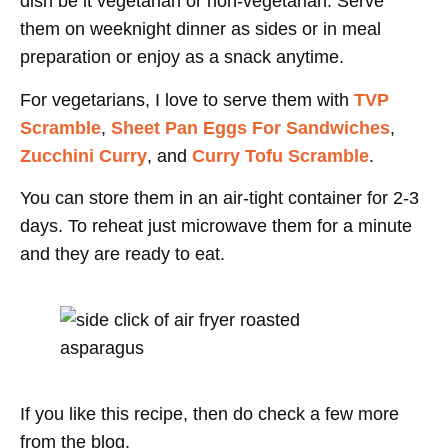
dish be it vegetarian or non-vegetarian. Serve
them on weeknight dinner as sides or in meal
preparation or enjoy as a snack anytime.
For vegetarians, I love to serve them with
TVP
Scramble
,
Sheet Pan Eggs For Sandwiches
,
Zucchini Curry
, and
Curry Tofu Scramble
.
You can store them in an air-tight container for 2-3
days. To reheat just microwave them for a minute
and they are ready to eat.
If you like this recipe, then do check a few more
from the blog.