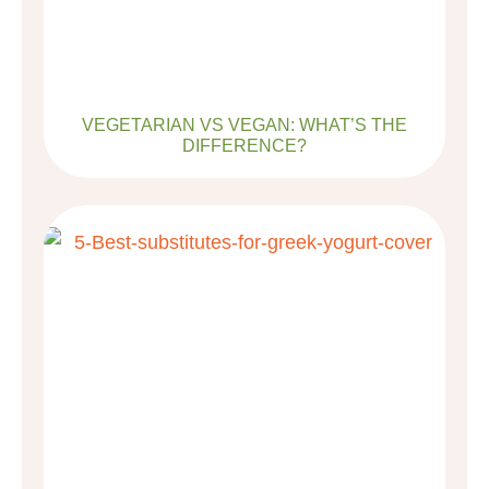
VEGETARIAN VS VEGAN: WHAT’S THE
DIFFERENCE?