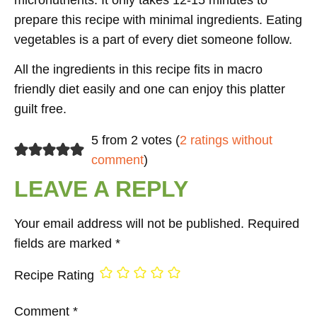
prepare this recipe with minimal ingredients. Eating
vegetables is a part of every diet someone follow.
All the ingredients in this recipe fits in macro
friendly diet easily and one can enjoy this platter
guilt free.
5 from 2 votes (
2 ratings without
comment
)
LEAVE A REPLY
Your email address will not be published.
Required
fields are marked
*
Recipe Rating
Comment
*