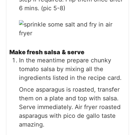
6 mins. (pic 5-8)
Make fresh salsa
& serve
In the meantime prepare chunky
tomato salsa by mixing all the
ingredients listed in the recipe card.
Once asparagus is roasted, transfer
them on a plate and top with salsa.
Serve immediately. Air fryer roasted
asparagus with pico de gallo taste
amazing.