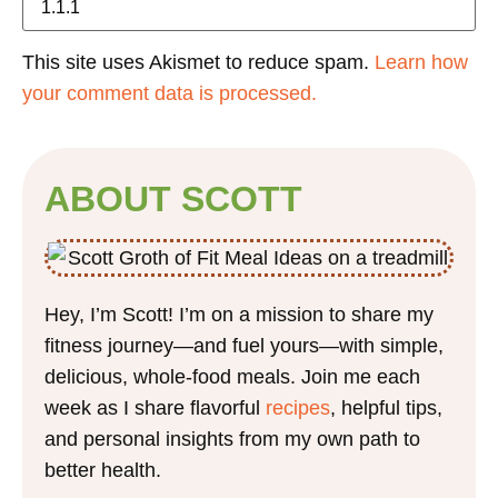
This site uses Akismet to reduce spam.
Learn how
your comment data is processed.
ABOUT SCOTT
Hey, I’m Scott! I’m on a mission to share my
fitness journey—and fuel yours—with simple,
delicious, whole-food meals. Join me each
week as I share flavorful
recipes
, helpful tips,
and personal insights from my own path to
better health.