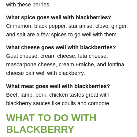
with these berries.
What spice goes well with blackberries?
Cinnamon, black pepper, star anise, clove, ginger,
and salt are a few spices to go well with them.
What cheese goes well with blackberries?
Goat cheese, cream cheese, feta cheese,
mascarpone cheese, cream Fraiche, and fontina
cheese pair well with blackberry.
What meat goes well with blackberries?
Beef, lamb, pork, chicken tastes great with
blackberry sauces like coulis and compote.
WHAT TO DO WITH
BLACKBERRY