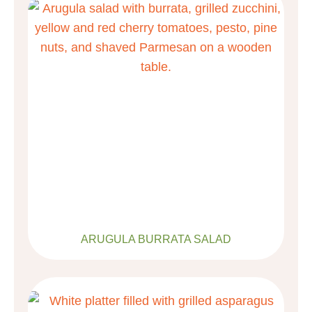
ARUGULA BURRATA SALAD