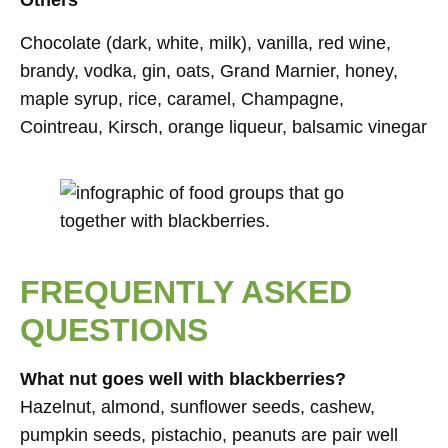
Others
Chocolate (dark, white, milk), vanilla, red wine,
brandy, vodka, gin, oats, Grand Marnier, honey,
maple syrup, rice, caramel, Champagne,
Cointreau, Kirsch, orange liqueur, balsamic vinegar
FREQUENTLY ASKED
QUESTIONS
What nut goes well with blackberries?
Hazelnut, almond, sunflower seeds, cashew,
pumpkin seeds, pistachio, peanuts are pair well