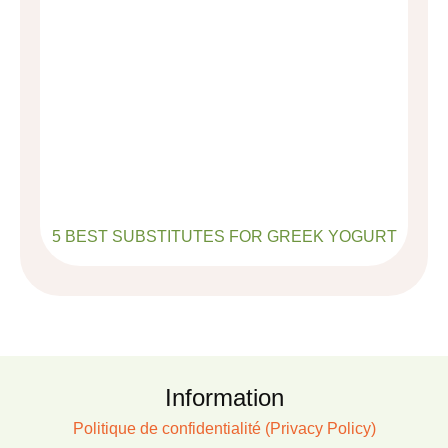
5 BEST SUBSTITUTES FOR GREEK YOGURT
Information
Politique de confidentialité (Privacy Policy)