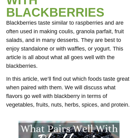
BLACKBERRIES
Blackberries taste similar to raspberries and are
often used in making coulis, granola parfait, fruit
salads, and in many desserts. They are best to
enjoy standalone or with waffles, or yogurt. This
article is all about what all goes well with the
blackberries.
In this article, we’ll find out which foods taste great
when paired with them. We will discuss what
flavors go well with blackberry in terms of
vegetables, fruits, nuts, herbs, spices, and protein.