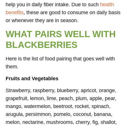
help you in daily fiber intake. Due to such
health
benefits
, these are good to consume on daily basis
or whenever they are in season.
WHAT PAIRS WELL WITH
BLACKBERRIES
Here is the list of food pairing that goes well with
them.
Fruits and Vegetables
Strawberry, raspberry, blueberry, apricot, orange,
grapefruit, lemon, lime, peach, plum, apple, pear,
mango, watermelon, beetroot, rocket, spinach,
arugula, persimmon, pomelo, coconut, banana,
melon, nectarine, mushrooms, cherry, fig, shallot,