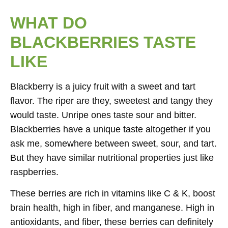
WHAT DO
BLACKBERRIES TASTE
LIKE
Blackberry is a juicy fruit with a sweet and tart
flavor. The riper are they, sweetest and tangy they
would taste. Unripe ones taste sour and bitter.
Blackberries have a unique taste altogether if you
ask me, somewhere between sweet, sour, and tart.
But they have similar nutritional properties just like
raspberries.
These berries are rich in vitamins like C & K, boost
brain health, high in fiber, and manganese. High in
antioxidants, and fiber, these berries can definitely