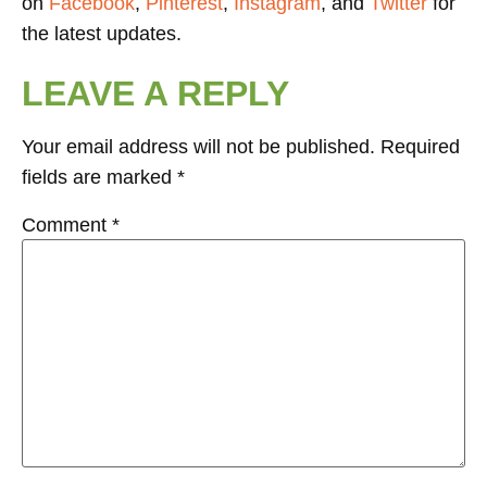
on
Facebook
,
Pinterest
,
Instagram
, and
Twitter
for
the latest updates.
LEAVE A REPLY
Your email address will not be published.
Required
fields are marked
*
Comment
*