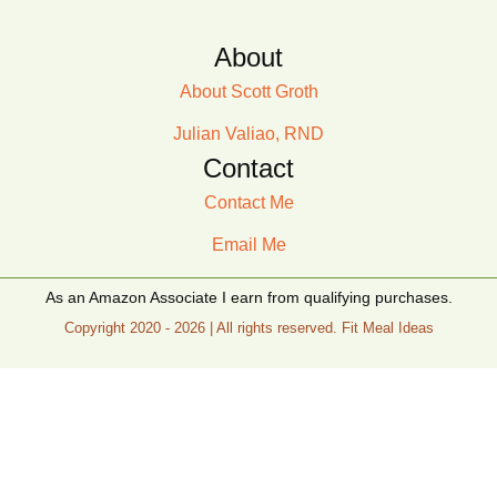
About
About Scott Groth
Julian Valiao, RND
Contact
Contact Me
Email Me
As an Amazon Associate I earn from qualifying purchases.
Copyright 2020 - 2026 | All rights reserved. Fit Meal Ideas