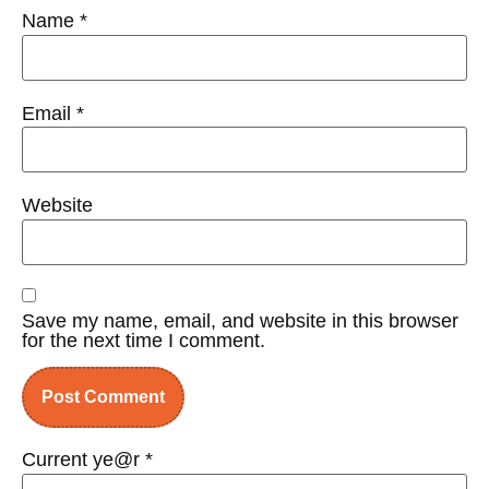
Name
*
Email
*
Website
Save my name, email, and website in this browser
for the next time I comment.
Current ye@r
*