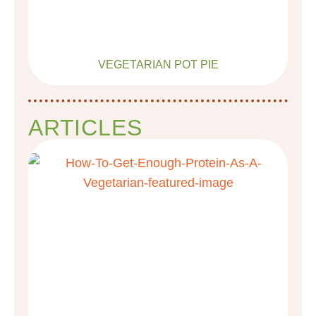
VEGETARIAN POT PIE
ARTICLES