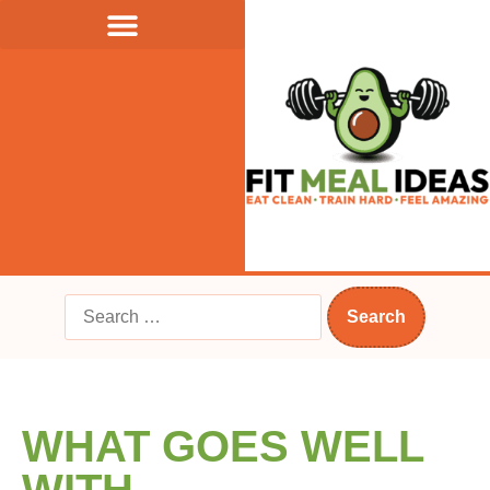
WHAT GOES WELL
WITH