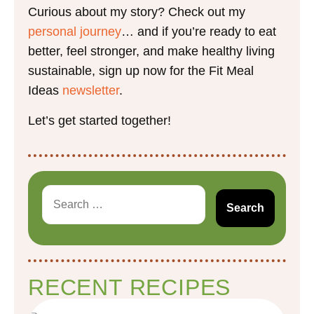
Curious about my story? Check out my
personal journey
… and if you’re ready to eat
better, feel stronger, and make healthy living
sustainable, sign up now for the Fit Meal
Ideas
newsletter
.
Let’s get started together!
RECENT RECIPES