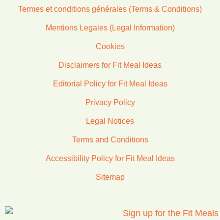
Termes et conditions générales (Terms & Conditions)
Mentions Legales (Legal Information)
Cookies
Disclaimers for Fit Meal Ideas
Editorial Policy for Fit Meal Ideas
Privacy Policy
Legal Notices
Terms and Conditions
Accessibility Policy for Fit Meal Ideas
Sitemap