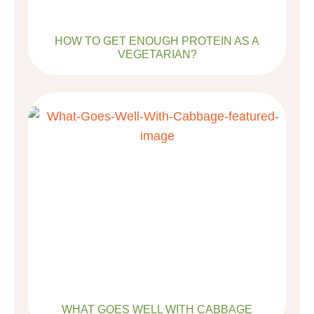
HOW TO GET ENOUGH PROTEIN AS A
VEGETARIAN?
WHAT GOES WELL WITH CABBAGE