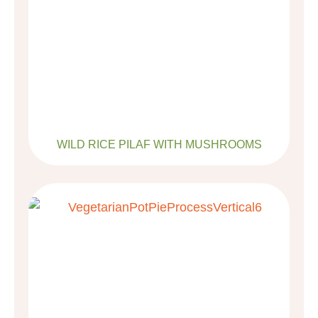
WILD RICE PILAF WITH MUSHROOMS