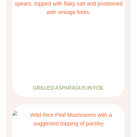
GRILLED ASPARAGUS IN FOIL