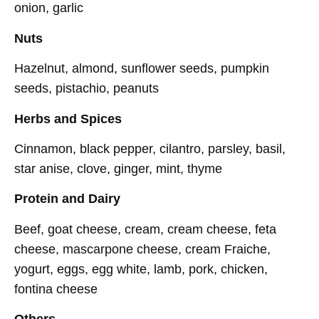
onion, garlic
Nuts
Hazelnut, almond, sunflower seeds, pumpkin
seeds, pistachio, peanuts
Herbs and Spices
Cinnamon, black pepper, cilantro, parsley, basil,
star anise, clove, ginger, mint, thyme
Protein and Dairy
Beef, goat cheese, cream, cream cheese, feta
cheese, mascarpone cheese, cream Fraiche,
yogurt, eggs, egg white, lamb, pork, chicken,
fontina cheese