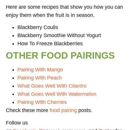
Here are some recipes that show you how you can
enjoy them when the fruit is in season.
Blackberry Coulis
Blackberry Smoothie Without Yogurt
How To Freeze Blackberries
OTHER FOOD PAIRINGS
Pairing With Mango
Pairing With Peach
What Goes Well With Cilantro
What Goes Well With Watermelon
Pairing With Cherries
Check these more
food pairing
posts.
Follow us