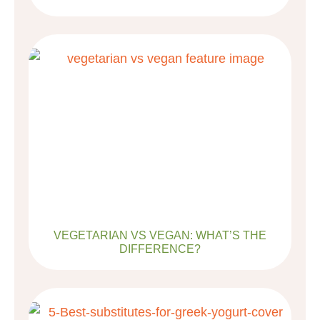
VEGETARIAN VS VEGAN: WHAT’S THE
DIFFERENCE?