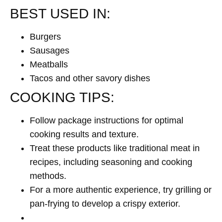
BEST USED IN:
Burgers
Sausages
Meatballs
Tacos and other savory dishes
COOKING TIPS:
Follow package instructions for optimal
cooking results and texture.
Treat these products like traditional meat in
recipes, including seasoning and cooking
methods.
For a more authentic experience, try grilling or
pan-frying to develop a crispy exterior.