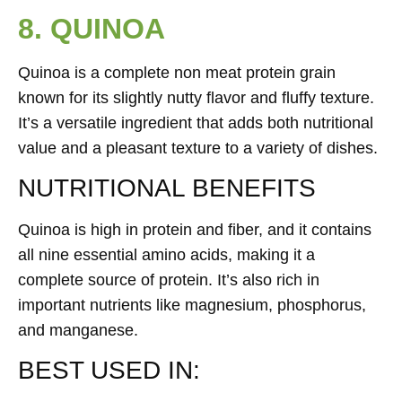
8. QUINOA
Quinoa is a complete non meat protein grain
known for its slightly nutty flavor and fluffy texture.
It’s a versatile ingredient that adds both nutritional
value and a pleasant texture to a variety of dishes.
NUTRITIONAL BENEFITS
Quinoa is high in protein and fiber, and it contains
all nine essential amino acids, making it a
complete source of protein. It’s also rich in
important nutrients like magnesium, phosphorus,
and manganese.
BEST USED IN: