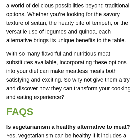
a world of delicious possibilities beyond traditional
options. Whether you’re looking for the savory
texture of seitan, the hearty bite of tempeh, or the
versatile use of legumes and quinoa, each
alternative brings its unique benefits to the table.
With so many flavorful and nutritious meat
substitutes available, incorporating these options
into your diet can make meatless meals both
satisfying and exciting. So why not give them a try
and discover how they can transform your cooking
and eating experience?
FAQS
Is vegetarianism a healthy alternative to meat?
Yes, vegetarianism can be healthy if it includes a