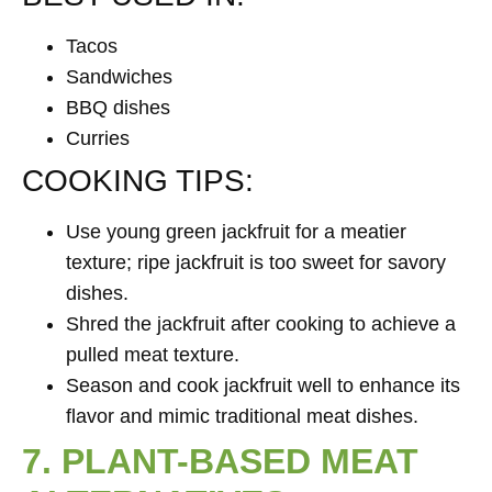
Tacos
Sandwiches
BBQ dishes
Curries
COOKING TIPS:
Use young green jackfruit for a meatier
texture; ripe jackfruit is too sweet for savory
dishes.
Shred the jackfruit after cooking to achieve a
pulled meat texture.
Season and cook jackfruit well to enhance its
flavor and mimic traditional meat dishes.
7. PLANT-BASED MEAT