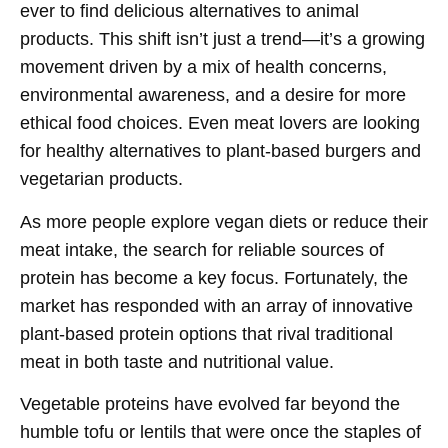
ever to find delicious alternatives to animal
products. This shift isn’t just a trend—it’s a growing
movement driven by a mix of health concerns,
environmental awareness, and a desire for more
ethical food choices. Even meat lovers are looking
for healthy alternatives to plant-based burgers and
vegetarian products.
As more people explore vegan diets or reduce their
meat intake, the search for reliable sources of
protein has become a key focus. Fortunately, the
market has responded with an array of innovative
plant-based protein options that rival traditional
meat in both taste and nutritional value.
Vegetable proteins have evolved far beyond the
humble tofu or lentils that were once the staples of