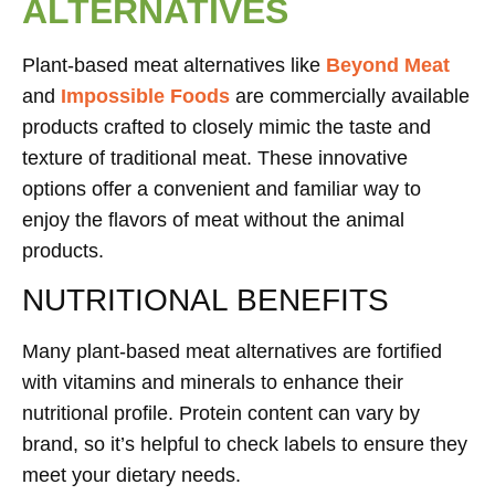
ALTERNATIVES
Plant-based meat alternatives like
Beyond Meat
and
Impossible Foods
are commercially available
products crafted to closely mimic the taste and
texture of traditional meat. These innovative
options offer a convenient and familiar way to
enjoy the flavors of meat without the animal
products.
NUTRITIONAL BENEFITS
Many plant-based meat alternatives are fortified
with vitamins and minerals to enhance their
nutritional profile. Protein content can vary by
brand, so it’s helpful to check labels to ensure they
meet your dietary needs.