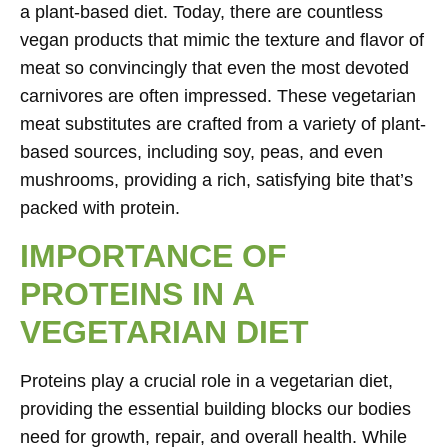
a plant-based diet. Today, there are countless
vegan products that mimic the texture and flavor of
meat so convincingly that even the most devoted
carnivores are often impressed. These vegetarian
meat substitutes are crafted from a variety of plant-
based sources, including soy, peas, and even
mushrooms, providing a rich, satisfying bite that’s
packed with protein.
IMPORTANCE OF
PROTEINS IN A
VEGETARIAN DIET
Proteins play a crucial role in a vegetarian diet,
providing the essential building blocks our bodies
need for growth, repair, and overall health. While