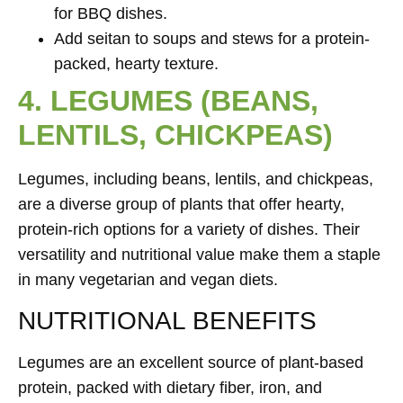
for BBQ dishes.
Add seitan to soups and stews for a protein-
packed, hearty texture.
4. LEGUMES (BEANS,
LENTILS, CHICKPEAS)
Legumes, including beans, lentils, and chickpeas,
are a diverse group of plants that offer hearty,
protein-rich options for a variety of dishes. Their
versatility and nutritional value make them a staple
in many vegetarian and vegan diets.
NUTRITIONAL BENEFITS
Legumes are an excellent source of plant-based
protein, packed with dietary fiber, iron, and