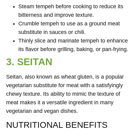
Steam tempeh before cooking to reduce its
bitterness and improve texture.
Crumble tempeh to use as a ground meat
substitute in sauces or chili.
Thinly slice and marinate tempeh to enhance
its flavor before grilling, baking, or pan-frying.
3. SEITAN
Seitan, also known as wheat gluten, is a popular
vegetarian substitute for meat with a satisfyingly
chewy texture. Its ability to mimic the texture of
meat makes it a versatile ingredient in many
vegetarian and vegan dishes.
NUTRITIONAL BENEFITS