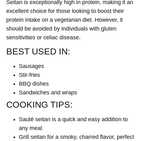
Seitan is exceptionally high in protein, making it an
excellent choice for those looking to boost their
protein intake on a vegetarian diet. However, it
should be avoided by individuals with gluten
sensitivities or celiac disease.
BEST USED IN:
Sausages
Stir-fries
BBQ dishes
Sandwiches and wraps
COOKING TIPS:
Sauté seitan is a quick and easy addition to
any meal.
Grill seitan for a smoky, charred flavor, perfect