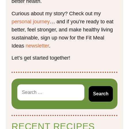
better health.
Curious about my story? Check out my
personal journey
… and if you’re ready to eat
better, feel stronger, and make healthy living
sustainable, sign up now for the Fit Meal
Ideas
newsletter
.
Let’s get started together!
RECENT RECIPES