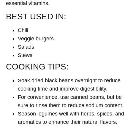
essential vitamins.
BEST USED IN:
Chili
Veggie burgers
Salads
Stews
COOKING TIPS:
Soak dried black beans overnight to reduce
cooking time and improve digestibility.
For convenience, use canned beans, but be
sure to rinse them to reduce sodium content.
Season legumes well with herbs, spices, and
aromatics to enhance their natural flavors.