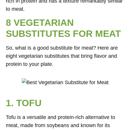
rich in protein and has a texture remarkably similar
to meat.
8 VEGETARIAN
SUBSTITUTES FOR MEAT
So, what is a good substitute for meat? Here are
eight vegetarian substitutes that bring flavor and
protein to your plate.
1. TOFU
Tofu is a versatile and protein-rich alternative to
meat, made from soybeans and known for its