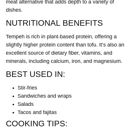
meat alternative that adds depth to a variety of
dishes.
NUTRITIONAL BENEFITS
Tempeh is rich in plant-based protein, offering a
slightly higher protein content than tofu. It’s also an
excellent source of dietary fiber, vitamins, and
minerals, including calcium, iron, and magnesium.
BEST USED IN:
Stir-fries
Sandwiches and wraps
Salads
Tacos and fajitas
COOKING TIPS: