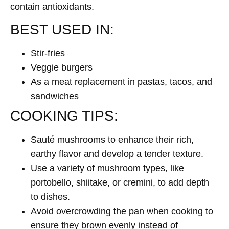
contain antioxidants.
BEST USED IN:
Stir-fries
Veggie burgers
As a meat replacement in pastas, tacos, and
sandwiches
COOKING TIPS:
Sauté mushrooms to enhance their rich,
earthy flavor and develop a tender texture.
Use a variety of mushroom types, like
portobello, shiitake, or cremini, to add depth
to dishes.
Avoid overcrowding the pan when cooking to
ensure they brown evenly instead of