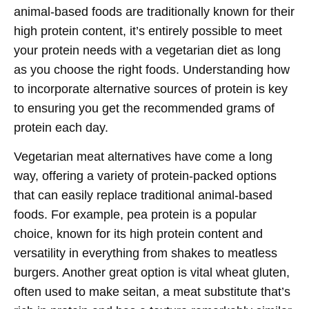
animal-based foods are traditionally known for their
high protein content, it’s entirely possible to meet
your protein needs with a vegetarian diet as long
as you choose the right foods. Understanding how
to incorporate alternative sources of protein is key
to ensuring you get the recommended grams of
protein each day.
Vegetarian meat alternatives have come a long
way, offering a variety of protein-packed options
that can easily replace traditional animal-based
foods. For example, pea protein is a popular
choice, known for its high protein content and
versatility in everything from shakes to meatless
burgers. Another great option is vital wheat gluten,
often used to make seitan, a meat substitute that’s