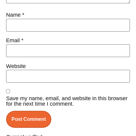
Name
*
Email
*
Website
Save my name, email, and website in this browser
for the next time I comment.