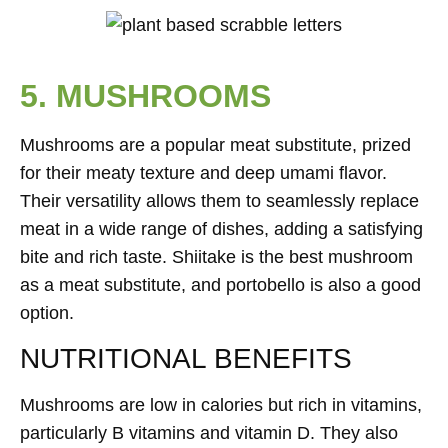
5. MUSHROOMS
Mushrooms are a popular meat substitute, prized
for their meaty texture and deep umami flavor.
Their versatility allows them to seamlessly replace
meat in a wide range of dishes, adding a satisfying
bite and rich taste. Shiitake is the best mushroom
as a meat substitute, and portobello is also a good
option.
NUTRITIONAL BENEFITS
Mushrooms are low in calories but rich in vitamins,
particularly B vitamins and vitamin D. They also