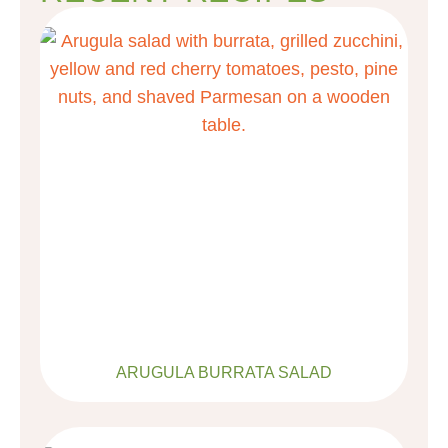
ARUGULA BURRATA SALAD