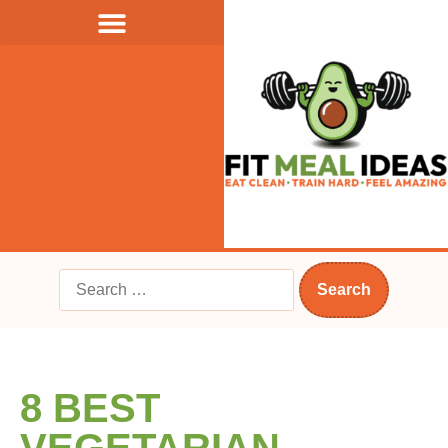
8 BEST
VEGETARIAN