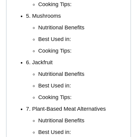
Cooking Tips:
5. Mushrooms
Nutritional Benefits
Best Used in:
Cooking Tips:
6. Jackfruit
Nutritional Benefits
Best Used in:
Cooking Tips:
7. Plant-Based Meat Alternatives
Nutritional Benefits
Best Used in: