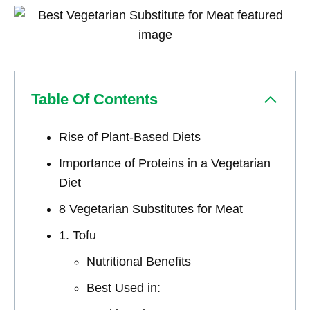
Table Of Contents
Rise of Plant-Based Diets
Importance of Proteins in a Vegetarian
Diet
8 Vegetarian Substitutes for Meat
1. Tofu
Nutritional Benefits
Best Used in: