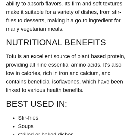
ability to absorb flavors. Its firm and soft textures
make it suitable for a variety of dishes, from stir-
fries to desserts, making it a go-to ingredient for
many vegetarian meals.
NUTRITIONAL BENEFITS
Tofu is an excellent source of plant-based protein,
providing all nine essential amino acids. It’s also
low in calories, rich in iron and calcium, and
contains beneficial isoflavones, which have been
linked to various health benefits.
BEST USED IN:
Stir-fries
Soups
Grilled or baked dishes