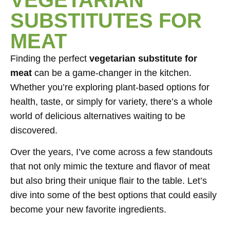
SUBSTITUTES FOR
MEAT
Finding the perfect
vegetarian substitute for
meat
can be a game-changer in the kitchen.
Whether you’re exploring plant-based options for
health, taste, or simply for variety, there’s a whole
world of delicious alternatives waiting to be
discovered.
Over the years, I’ve come across a few standouts
that not only mimic the texture and flavor of meat
but also bring their unique flair to the table. Let’s
dive into some of the best options that could easily
become your new favorite ingredients.