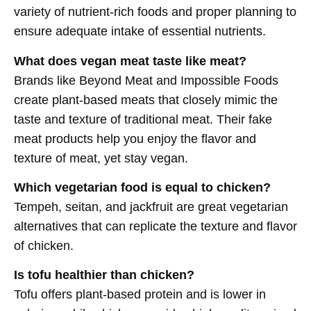
variety of nutrient-rich foods and proper planning to
ensure adequate intake of essential nutrients.
What does vegan meat taste like meat?
Brands like Beyond Meat and Impossible Foods
create plant-based meats that closely mimic the
taste and texture of traditional meat. Their fake
meat products help you enjoy the flavor and
texture of meat, yet stay vegan.
Which vegetarian food is equal to chicken?
Tempeh, seitan, and jackfruit are great vegetarian
alternatives that can replicate the texture and flavor
of chicken.
Is tofu healthier than chicken?
Tofu offers plant-based protein and is lower in