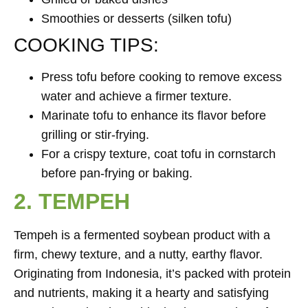
Smoothies or desserts (silken tofu)
COOKING TIPS:
Press tofu before cooking to remove excess
water and achieve a firmer texture.
Marinate tofu to enhance its flavor before
grilling or stir-frying.
For a crispy texture, coat tofu in cornstarch
before pan-frying or baking.
2. TEMPEH
Tempeh is a fermented soybean product with a
firm, chewy texture, and a nutty, earthy flavor.
Originating from Indonesia, it’s packed with protein
and nutrients, making it a hearty and satisfying