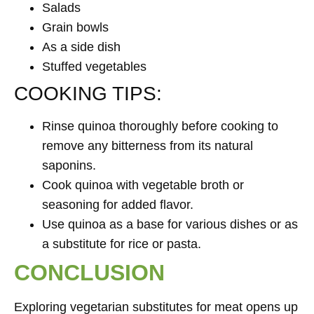
Salads
Grain bowls
As a side dish
Stuffed vegetables
COOKING TIPS:
Rinse quinoa thoroughly before cooking to
remove any bitterness from its natural
saponins.
Cook quinoa with vegetable broth or
seasoning for added flavor.
Use quinoa as a base for various dishes or as
a substitute for rice or pasta.
CONCLUSION
Exploring vegetarian substitutes for meat opens up