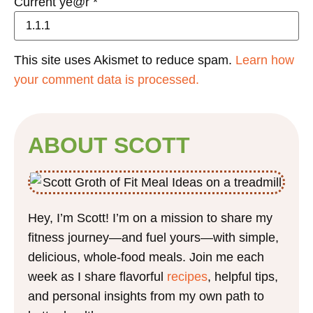
Current ye@r
*
This site uses Akismet to reduce spam.
Learn how
your comment data is processed.
ABOUT SCOTT
Hey, I’m Scott! I’m on a mission to share my
fitness journey—and fuel yours—with simple,
delicious, whole-food meals. Join me each
week as I share flavorful
recipes
, helpful tips,
and personal insights from my own path to