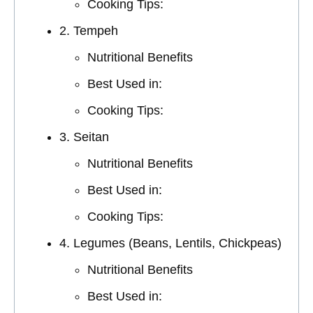
Cooking Tips:
2. Tempeh
Nutritional Benefits
Best Used in:
Cooking Tips:
3. Seitan
Nutritional Benefits
Best Used in:
Cooking Tips:
4. Legumes (Beans, Lentils, Chickpeas)
Nutritional Benefits
Best Used in: