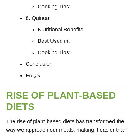
Cooking Tips:
8. Quinoa
Nutritional Benefits
Best Used in:
Cooking Tips:
Conclusion
FAQS
RISE OF PLANT-BASED
DIETS
The rise of plant-based diets has transformed the
way we approach our meals, making it easier than