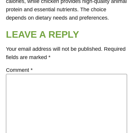
calories, while chicken provides high-quality animal
protein and essential nutrients. The choice
depends on dietary needs and preferences.
LEAVE A REPLY
Your email address will not be published.
Required
fields are marked
*
Comment
*