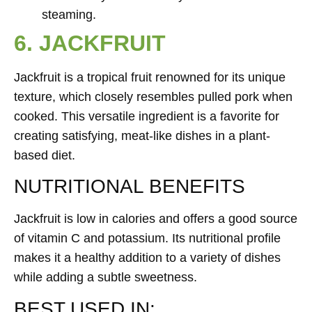
steaming.
6. JACKFRUIT
Jackfruit is a tropical fruit renowned for its unique
texture, which closely resembles pulled pork when
cooked. This versatile ingredient is a favorite for
creating satisfying, meat-like dishes in a plant-
based diet.
NUTRITIONAL BENEFITS
Jackfruit is low in calories and offers a good source
of vitamin C and potassium. Its nutritional profile
makes it a healthy addition to a variety of dishes
while adding a subtle sweetness.
BEST USED IN: