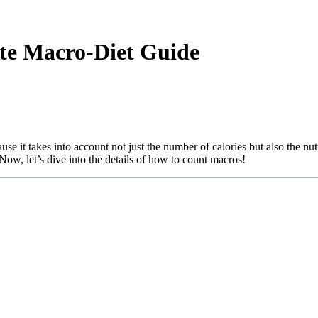
e Macro-Diet Guide
e it takes into account not just the number of calories but also the nut
Now, let’s dive into the details of how to count macros!