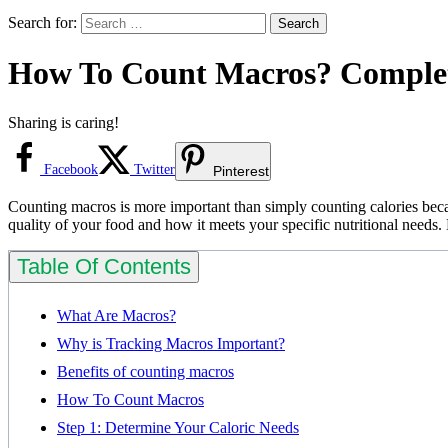
Search for:
How To Count Macros? Complet
Sharing is caring!
Facebook
Twitter
Pinterest
Counting macros is more important than simply counting calories becaus
quality of your food and how it meets your specific nutritional needs. 
Table Of Contents
What Are Macros?
Why is Tracking Macros Important?
Benefits of counting macros
How To Count Macros
Step 1: Determine Your Caloric Needs