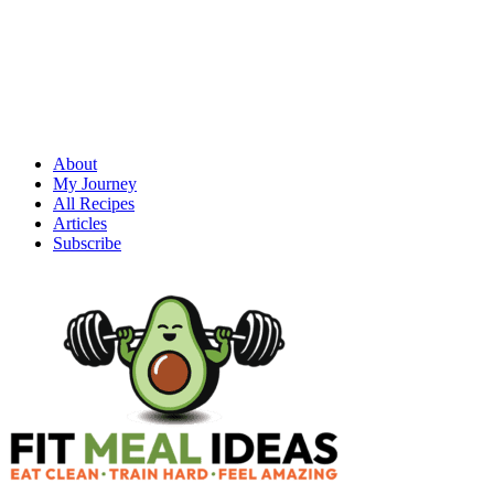
About
My Journey
All Recipes
Articles
Subscribe