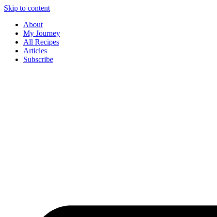
Skip to content
About
My Journey
All Recipes
Articles
Subscribe