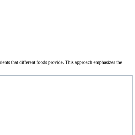
rients that different foods provide. This approach emphasizes the