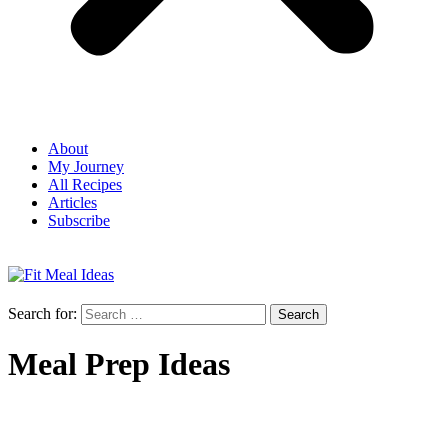
About
My Journey
All Recipes
Articles
Subscribe
Search for:
Meal Prep Ideas