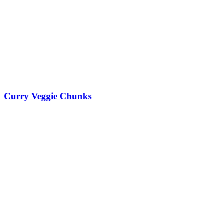
Curry Veggie Chunks