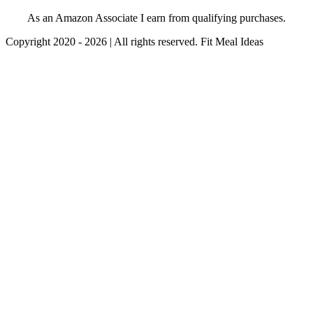
As an Amazon Associate I earn from qualifying purchases.
Copyright 2020 - 2026 | All rights reserved. Fit Meal Ideas