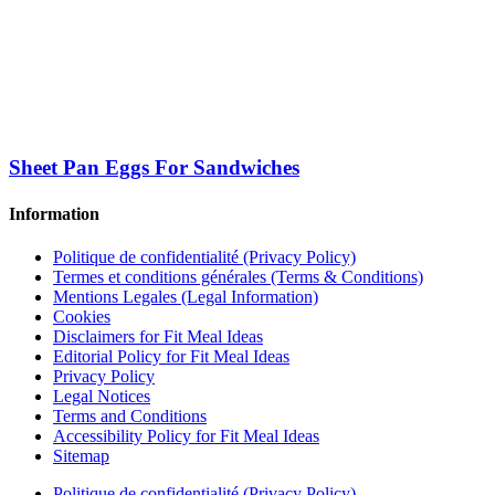
Sheet Pan Eggs For Sandwiches
Information
Politique de confidentialité (Privacy Policy)
Termes et conditions générales (Terms & Conditions)
Mentions Legales (Legal Information)
Cookies
Disclaimers for Fit Meal Ideas
Editorial Policy for Fit Meal Ideas
Privacy Policy
Legal Notices
Terms and Conditions
Accessibility Policy for Fit Meal Ideas
Sitemap
Politique de confidentialité (Privacy Policy)