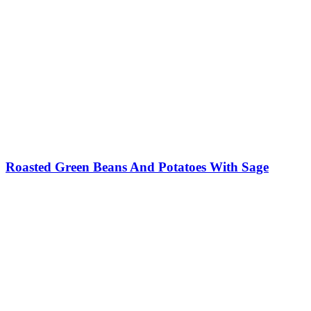
Roasted Green Beans And Potatoes With Sage