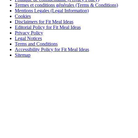
Termes et conditions générales (Terms & Conditions)
Mentions Legales (Legal Information)
Cookies
Disclaimers for Fit Meal Ideas
Editorial Policy for Fit Meal Ideas
Privacy Policy
Legal Notices
Terms and Conditions
Accessibility Policy for Fit Meal Ideas
Sitemap