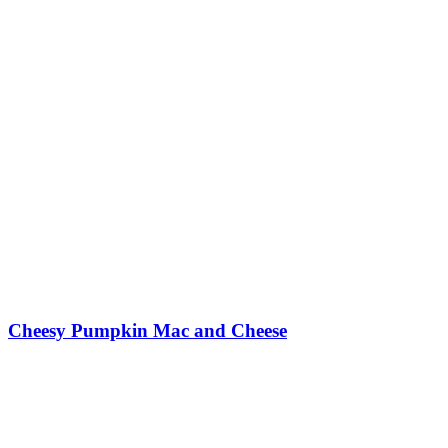
Cheesy Pumpkin Mac and Cheese