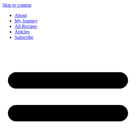
Skip to content
About
My Journey
All Recipes
Articles
Subscribe