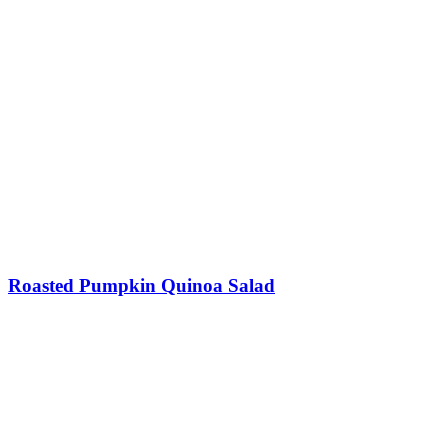
Roasted Pumpkin Quinoa Salad