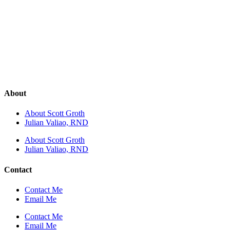
About
About Scott Groth
Julian Valiao, RND
About Scott Groth
Julian Valiao, RND
Contact
Contact Me
Email Me
Contact Me
Email Me