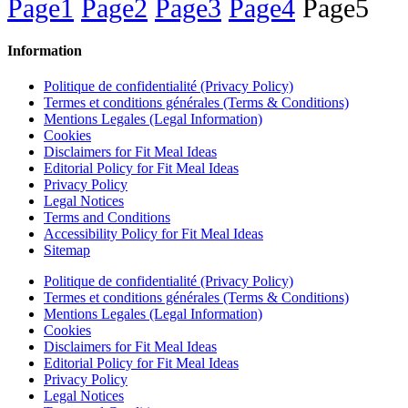
Page
1
Page
2
Page
3
Page
4
Page
5
Information
Politique de confidentialité (Privacy Policy)
Termes et conditions générales (Terms & Conditions)
Mentions Legales (Legal Information)
Cookies
Disclaimers for Fit Meal Ideas
Editorial Policy for Fit Meal Ideas
Privacy Policy
Legal Notices
Terms and Conditions
Accessibility Policy for Fit Meal Ideas
Sitemap
Politique de confidentialité (Privacy Policy)
Termes et conditions générales (Terms & Conditions)
Mentions Legales (Legal Information)
Cookies
Disclaimers for Fit Meal Ideas
Editorial Policy for Fit Meal Ideas
Privacy Policy
Legal Notices