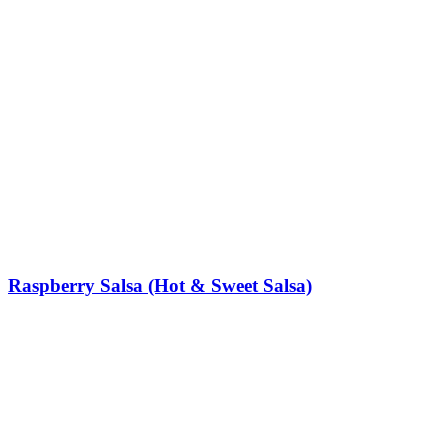
Raspberry Salsa (Hot & Sweet Salsa)