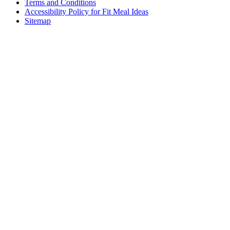
Terms and Conditions
Accessibility Policy for Fit Meal Ideas
Sitemap