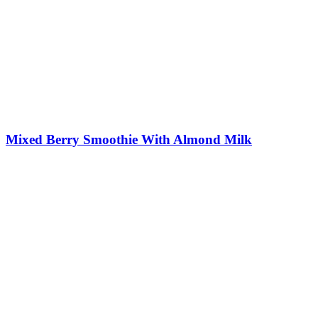
Mixed Berry Smoothie With Almond Milk