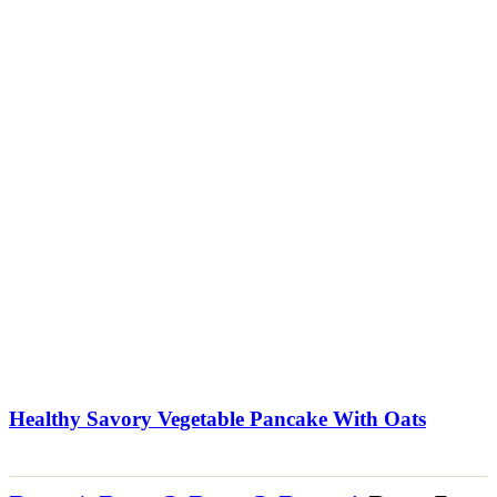
Healthy Savory Vegetable Pancake With Oats