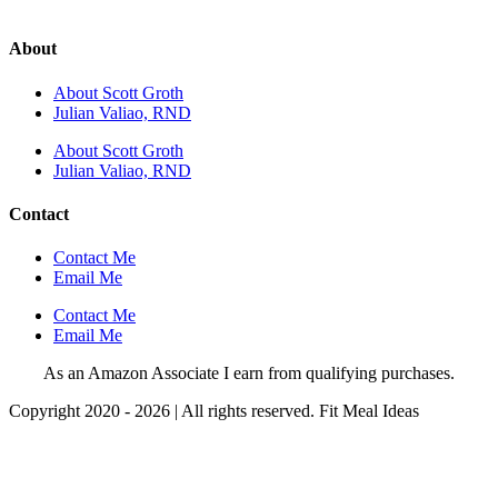
About
About Scott Groth
Julian Valiao, RND
About Scott Groth
Julian Valiao, RND
Contact
Contact Me
Email Me
Contact Me
Email Me
As an Amazon Associate I earn from qualifying purchases.
Copyright 2020 - 2026 | All rights reserved. Fit Meal Ideas