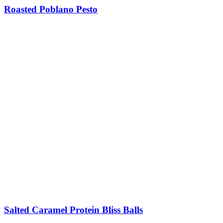
Roasted Poblano Pesto
Salted Caramel Protein Bliss Balls