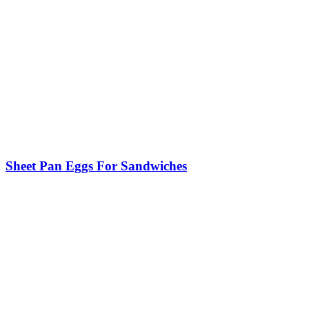
Sheet Pan Eggs For Sandwiches