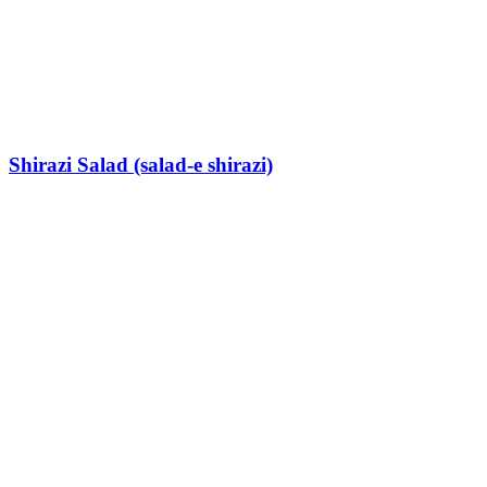
Shirazi Salad (salad-e shirazi)