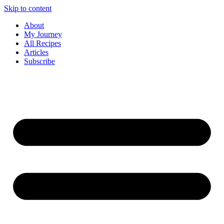
Skip to content
About
My Journey
All Recipes
Articles
Subscribe