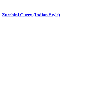
Zucchini Curry (Indian Style)