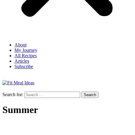
About
My Journey
All Recipes
Articles
Subscribe
Search for:
Summer