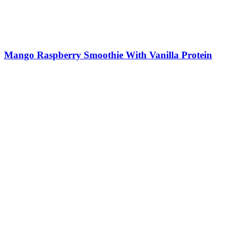
Mango Raspberry Smoothie With Vanilla Protein