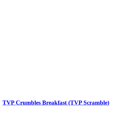
TVP Crumbles Breakfast (TVP Scramble)