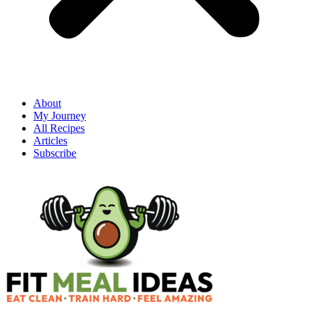
About
My Journey
All Recipes
Articles
Subscribe