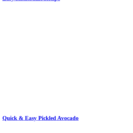
Quick & Easy Pickled Avocado