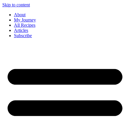
Skip to content
About
My Journey
All Recipes
Articles
Subscribe