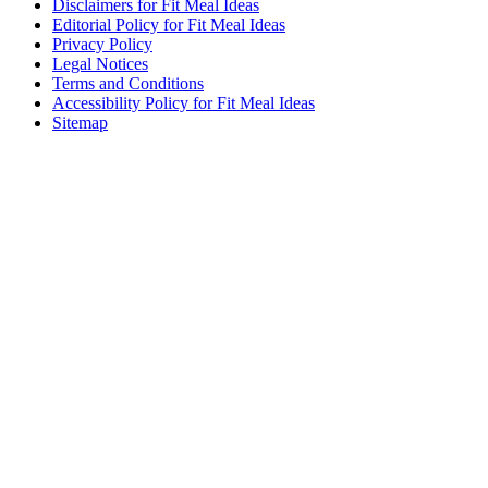
Disclaimers for Fit Meal Ideas
Editorial Policy for Fit Meal Ideas
Privacy Policy
Legal Notices
Terms and Conditions
Accessibility Policy for Fit Meal Ideas
Sitemap