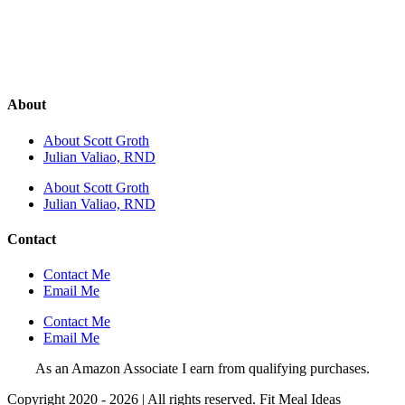
About
About Scott Groth
Julian Valiao, RND
About Scott Groth
Julian Valiao, RND
Contact
Contact Me
Email Me
Contact Me
Email Me
As an Amazon Associate I earn from qualifying purchases.
Copyright 2020 - 2026 | All rights reserved. Fit Meal Ideas