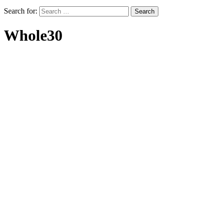
Search for:
Whole30