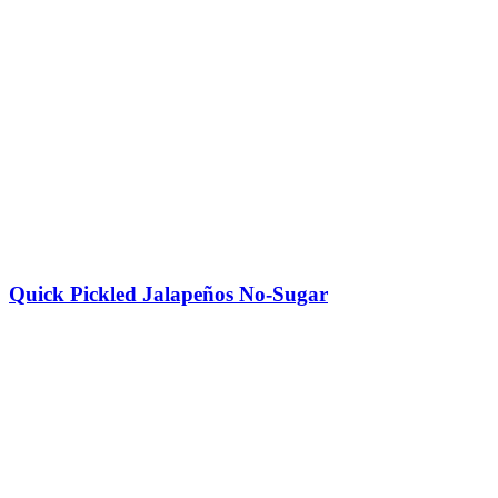
Quick Pickled Jalapeños No-Sugar