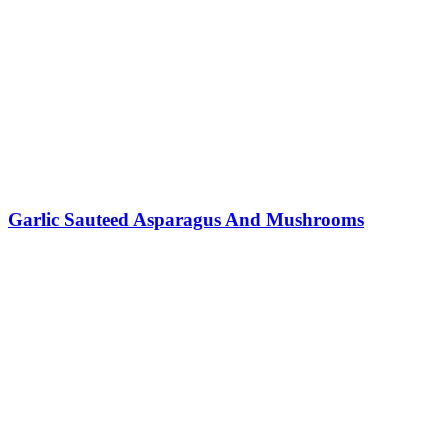
Garlic Sauteed Asparagus And Mushrooms