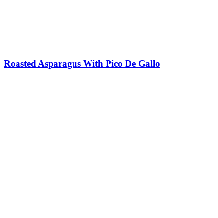
Roasted Asparagus With Pico De Gallo