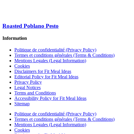
Roasted Poblano Pesto
Information
Politique de confidentialité (Privacy Policy)
Termes et conditions générales (Terms & Conditions)
Mentions Legales (Legal Information)
Cookies
Disclaimers for Fit Meal Ideas
Editorial Policy for Fit Meal Ideas
Privacy Policy
Legal Notices
Terms and Conditions
Accessibility Policy for Fit Meal Ideas
Sitemap
Politique de confidentialité (Privacy Policy)
Termes et conditions générales (Terms & Conditions)
Mentions Legales (Legal Information)
Cookies