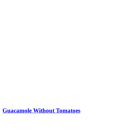
Guacamole Without Tomatoes