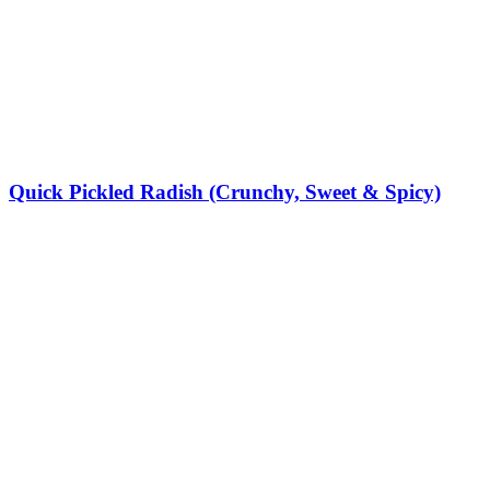
Quick Pickled Radish (Crunchy, Sweet & Spicy)