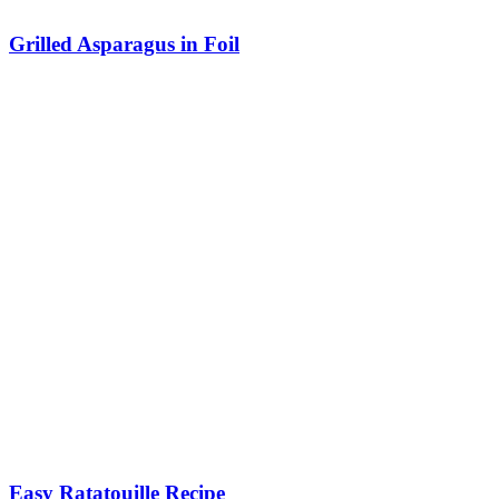
Grilled Asparagus in Foil
Easy Ratatouille Recipe