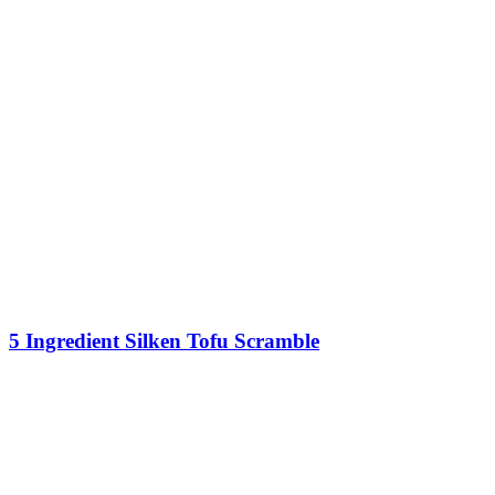
5 Ingredient Silken Tofu Scramble