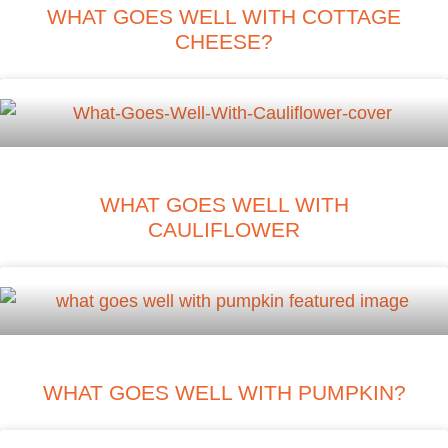
WHAT GOES WELL WITH COTTAGE
CHEESE?
WHAT GOES WELL WITH
CAULIFLOWER
WHAT GOES WELL WITH PUMPKIN?