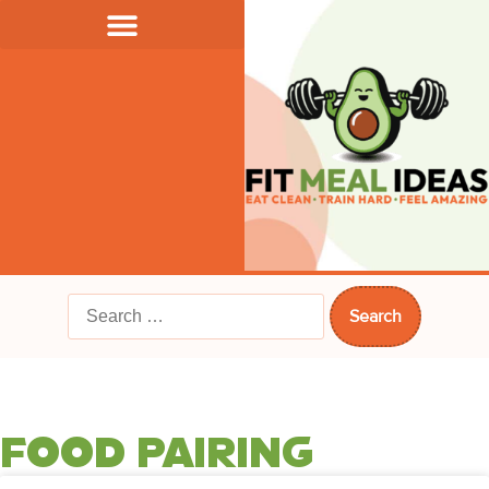
FOOD PAIRING