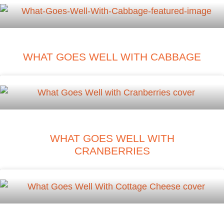
WHAT GOES WELL WITH CABBAGE
WHAT GOES WELL WITH
CRANBERRIES