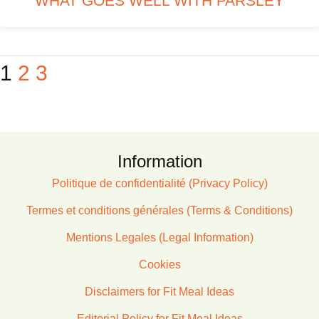
WHAT GOES WELL WITH PARSLEY
1
2
3
Information
Politique de confidentialité (Privacy Policy)
Termes et conditions générales (Terms & Conditions)
Mentions Legales (Legal Information)
Cookies
Disclaimers for Fit Meal Ideas
Editorial Policy for Fit Meal Ideas