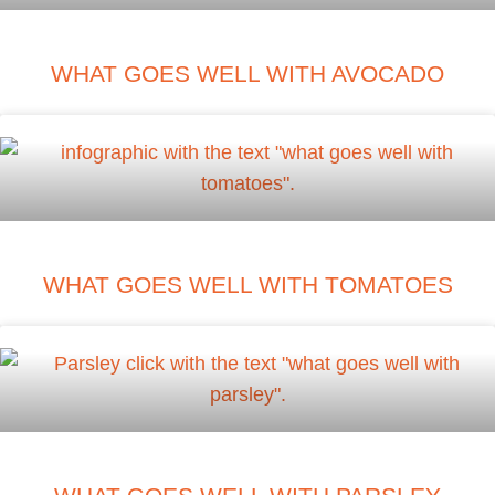
WHAT GOES WELL WITH AVOCADO
WHAT GOES WELL WITH TOMATOES