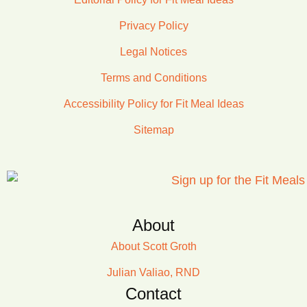
Privacy Policy
Legal Notices
Terms and Conditions
Accessibility Policy for Fit Meal Ideas
Sitemap
About
About Scott Groth
Julian Valiao, RND
Contact