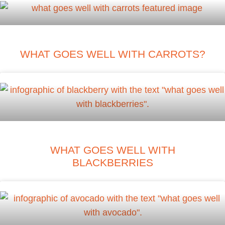
WHAT GOES WELL WITH CARROTS?
WHAT GOES WELL WITH
BLACKBERRIES