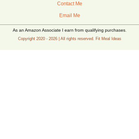
Contact Me
Email Me
As an Amazon Associate I earn from qualifying purchases.
Copyright 2020 - 2026 | All rights reserved. Fit Meal Ideas