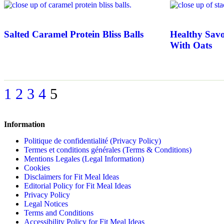
Salted Caramel Protein Bliss Balls
Healthy Savo
With Oats
1
2
3
4
5
Information
Politique de confidentialité (Privacy Policy)
Termes et conditions générales (Terms & Conditions)
Mentions Legales (Legal Information)
Cookies
Disclaimers for Fit Meal Ideas
Editorial Policy for Fit Meal Ideas
Privacy Policy
Legal Notices
Terms and Conditions
Accessibility Policy for Fit Meal Ideas