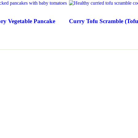
ry Vegetable Pancake
Curry Tofu Scramble (Tofu