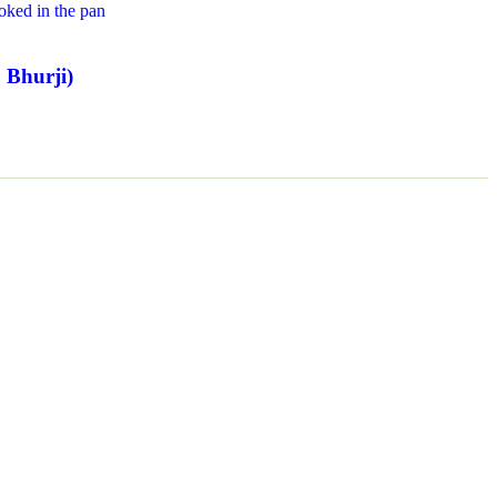
 Bhurji)