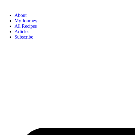
About
My Journey
All Recipes
Articles
Subscribe