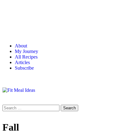
About
My Journey
All Recipes
Articles
Subscribe
Fall