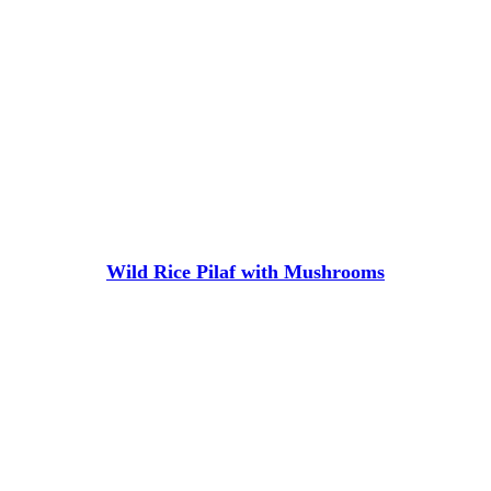
Wild Rice Pilaf with Mushrooms