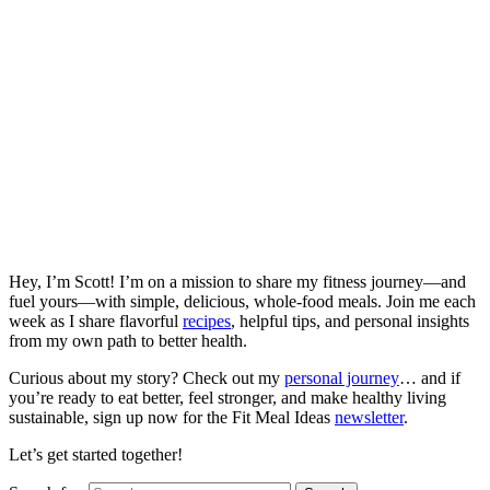
Hey, I’m Scott! I’m on a mission to share my fitness journey—and
fuel yours—with simple, delicious, whole-food meals. Join me each
week as I share flavorful
recipes
, helpful tips, and personal insights
from my own path to better health.
Curious about my story? Check out my
personal journey
… and if
you’re ready to eat better, feel stronger, and make healthy living
sustainable, sign up now for the Fit Meal Ideas
newsletter
.
Let’s get started together!