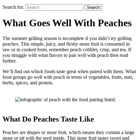
Search for:
What Goes Well With Peaches
The summer grilling season is incomplete if you didn’t try grilling
peaches. This simple, juicy, and fleshy stone fruit is consumed in
raw or in cooked form, remember peach cobbler, crisp, and tea. If
you struggle with what flavors to pair well with peach then read
further.
We’ll find out which foods taste great when paired with them. What
food groups go well with peach in terms of vegetables, fruits, nuts,
herbs, spices, and protein.
What Do Peaches Taste Like
Peaches are drupes or stone fruit, which means they contain a large
stone or pit with the seed inside. This stone fruit tastes sweet and