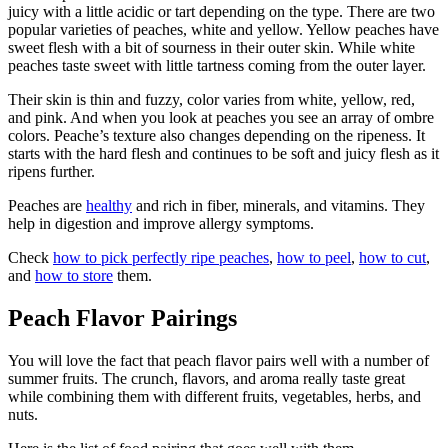
juicy with a little acidic or tart depending on the type. There are two
popular varieties of peaches, white and yellow. Yellow peaches have
sweet flesh with a bit of sourness in their outer skin. While white
peaches taste sweet with little tartness coming from the outer layer.
Their skin is thin and fuzzy, color varies from white, yellow, red,
and pink. And when you look at peaches you see an array of ombre
colors. Peache’s texture also changes depending on the ripeness. It
starts with the hard flesh and continues to be soft and juicy flesh as it
ripens further.
Peaches are
healthy
and rich in fiber, minerals, and vitamins. They
help in digestion and improve allergy symptoms.
Check
how to pick perfectly ripe peaches
,
how to peel
,
how to cut
,
and
how to store
them.
Peach Flavor Pairings
You will love the fact that peach flavor pairs well with a number of
summer fruits. The crunch, flavors, and aroma really taste great
while combining them with different fruits, vegetables, herbs, and
nuts.