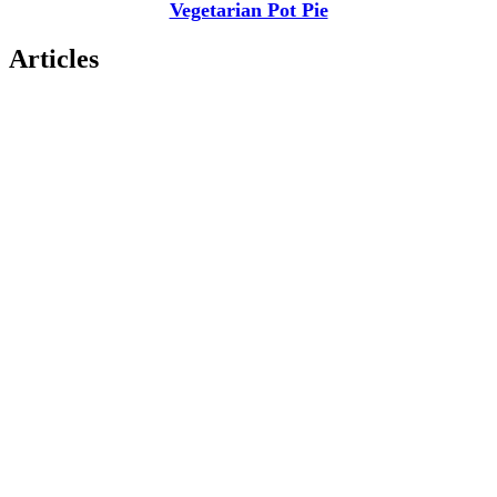
Vegetarian Pot Pie
Articles