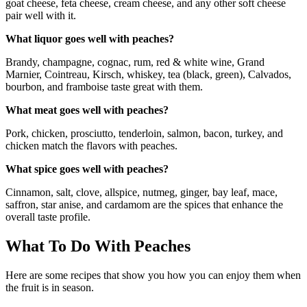
goat cheese, feta cheese, cream cheese, and any other soft cheese
pair well with it.
What liquor goes well with peaches?
Brandy, champagne, cognac, rum, red & white wine, Grand
Marnier, Cointreau, Kirsch, whiskey, tea (black, green), Calvados,
bourbon, and framboise taste great with them.
What meat goes well with peaches?
Pork, chicken, prosciutto, tenderloin, salmon, bacon, turkey, and
chicken match the flavors with peaches.
What spice goes well with peaches?
Cinnamon, salt, clove, allspice, nutmeg, ginger, bay leaf, mace,
saffron, star anise, and cardamom are the spices that enhance the
overall taste profile.
What To Do With Peaches
Here are some recipes that show you how you can enjoy them when
the fruit is in season.