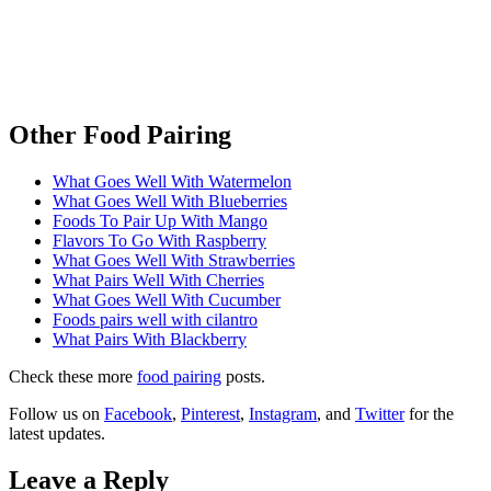
Other Food Pairing
What Goes Well With Watermelon
What Goes Well With Blueberries
Foods To Pair Up With Mango
Flavors To Go With Raspberry
What Goes Well With Strawberries
What Pairs Well With Cherries
What Goes Well With Cucumber
Foods pairs well with cilantro
What Pairs With Blackberry
Check these more
food pairing
posts.
Follow us on
Facebook
,
Pinterest
,
Instagram
, and
Twitter
for the
latest updates.
Leave a Reply