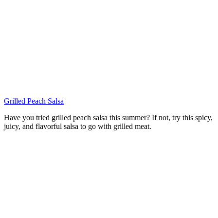
Grilled Peach Salsa
Have you tried grilled peach salsa this summer? If not, try this spicy,
juicy, and flavorful salsa to go with grilled meat.