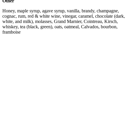
Other
Honey, maple syrup, agave syrup, vanilla, brandy, champagne,
cognac, rum, red & white wine, vinegar, caramel, chocolate (dark,
white, and milk), molasses, Grand Marnier, Cointreau, Kirsch,
whiskey, tea (black, green), oats, oatmeal, Calvados, bourbon,
framboise