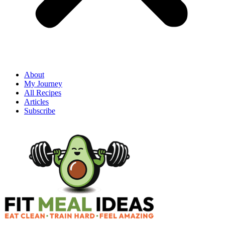
About
My Journey
All Recipes
Articles
Subscribe