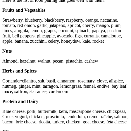
Here is the list of food pairing that goes well with them.
Fruits and Vegetables
Strawberry, blueberry, blackberry, raspberry, orange, nectarine,
tomato, red onion, garlic, jalapeno, apricot, cherry, mango, plum,
limes, arugula, lemon, grapes, coconut, spinach, papaya, passion
fruit, bell peppers, pineapple, avocado, figs, currants, cantaloupe,
apple, banana, zucchini, celery, honeydew, kale, rocket
Nuts
Almond, hazelnut, walnut, pecan, pistachio, cashew
Herbs and Spices
Coriander/cilantro, salt, basil, cinnamon, rosemary, clove, allspice,
nutmeg, ginger, mint, tarragon, lemongrass, fennel, endive, bay leaf,
mace, saffron, star anise, cardamom
Protein and Dairy
Blue cheese, pork, buttermilk, kefir, mascarpone cheese, chickpeas,
Greek yogurt, chicken, prosciutto, tenderloin, crème fraîche, salmon,
bacon, brie cheese, ricotta, turkey, chicken, goat cheese, feta cheese