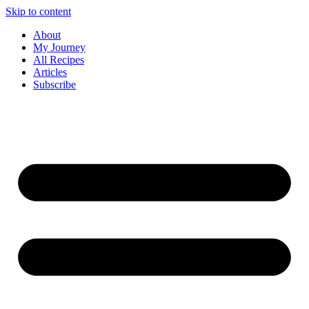
Skip to content
About
My Journey
All Recipes
Articles
Subscribe