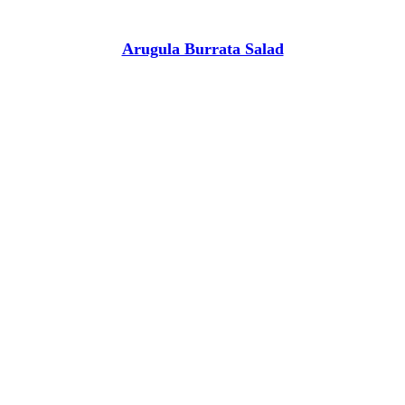
Arugula Burrata Salad