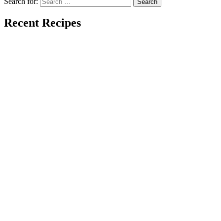
Search for:
Recent Recipes