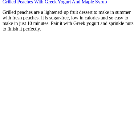
Grilled Peaches With Greek Yogurt And Maple Syrup
Grilled peaches are a lightened-up fruit dessert to make in summer
with fresh peaches. It is sugar-free, low in calories and so easy to
make in just 10 minutes. Pair it with Greek yogurt and sprinkle nuts
to finish it perfectly.