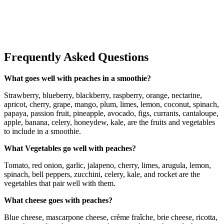
Frequently Asked Questions
What goes well with peaches in a smoothie?
Strawberry, blueberry, blackberry, raspberry, orange, nectarine,
apricot, cherry, grape, mango, plum, limes, lemon, coconut, spinach,
papaya, passion fruit, pineapple, avocado, figs, currants, cantaloupe,
apple, banana, celery, honeydew, kale, are the fruits and vegetables
to include in a smoothie.
What Vegetables go well with peaches?
Tomato, red onion, garlic, jalapeno, cherry, limes, arugula, lemon,
spinach, bell peppers, zucchini, celery, kale, and rocket are the
vegetables that pair well with them.
What cheese goes with peaches?
Blue cheese, mascarpone cheese, crème fraîche, brie cheese, ricotta,