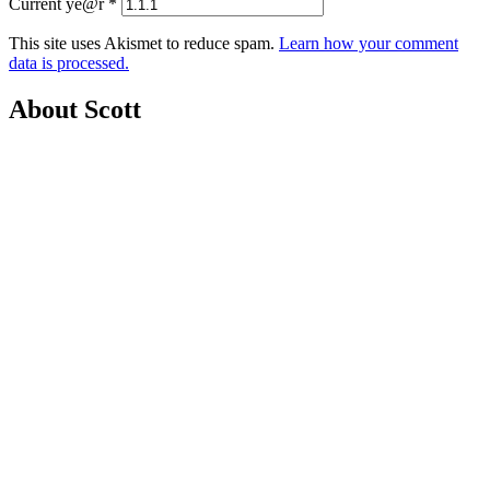
Current ye@r
*
This site uses Akismet to reduce spam.
Learn how your comment
data is processed.
About Scott