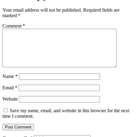
Your email address will not be published.
Required fields are
marked
*
Comment
*
Name
*
Email
*
Website
Save my name, email, and website in this browser for the next
time I comment.