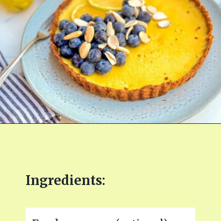
Opening
https://fitmealideas.com/lemon-tart-recipe/?utm_source=discover&utm_medium=organic&utm_campaign=web_story
Ingredients: