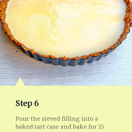
Step 6
Pour the sieved filling into a
baked tart case and bake for 15