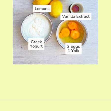
Opening
https://fitmealideas.com/lemon-tart-recipe/?utm_source=discover&utm_medium=organic&utm_campaign=web_story