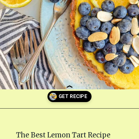
Opening
https://fitmealideas.com/lemon-tart-recipe/?utm_source=discover&utm_medium=organic&utm_campaign=web_story
The Best Lemon Tart Recipe