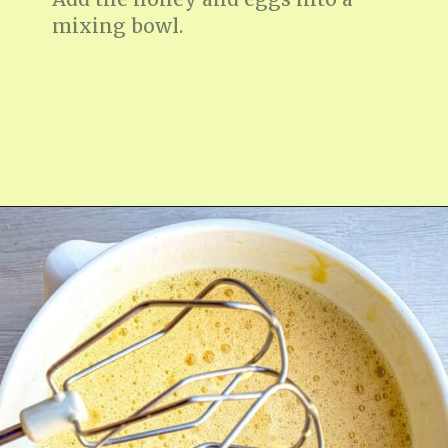
mixing bowl.
Opening
https://fitmealideas.com/lemon-tart-recipe/?utm_source=discover&utm_medium=organic&utm_campaign=web_story