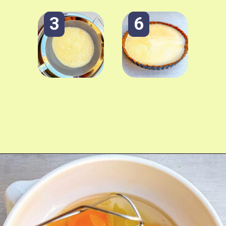
3
6
Opening
https://fitmealideas.com/lemon-tart-recipe/?utm_source=discover&utm_medium=organic&utm_campaign=web_story