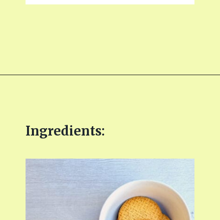
Opening
https://fitmealideas.com/lemon-tart-recipe/?utm_source=discover&utm_medium=organic&utm_campaign=web_story
Ingredients: