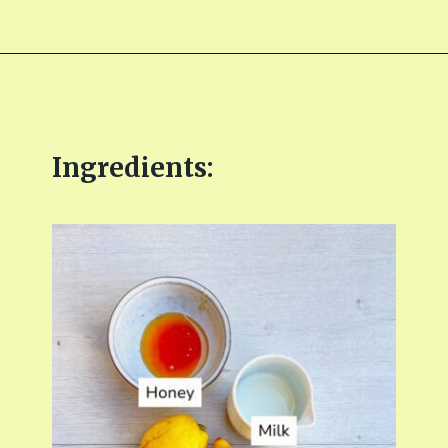
Opening
https://fitmealideas.com/lemon-tart-recipe/?utm_source=discover&utm_medium=organic&utm_campaign=web_story
Ingredients: