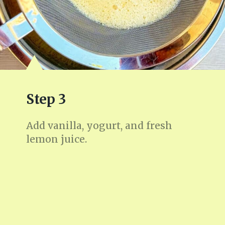
Step 3
Add vanilla, yogurt, and fresh
lemon juice.