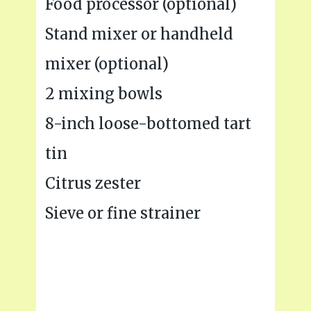
Food processor (optional)
Stand mixer or handheld
mixer (optional)
2 mixing bowls
8-inch loose-bottomed tart
tin
Citrus zester
Sieve or fine strainer