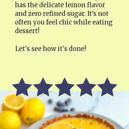
has the delicate lemon flavor
and zero refined sugar. It’s not
often you feel chic while eating
dessert!
Let's see how it's done!