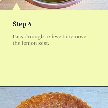
Step 4
Pass through a sieve to remove
the lemon zest.
Opening
https://fitmealideas.com/lemon-tart-recipe/?utm_source=discover&utm_medium=organic&utm_campaign=web_story