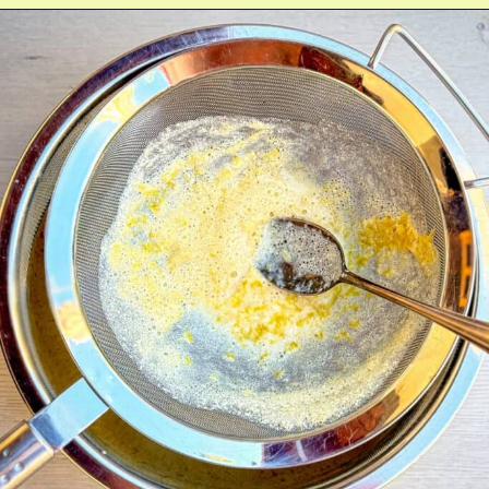
Opening
https://fitmealideas.com/lemon-tart-recipe/?utm_source=discover&utm_medium=organic&utm_campaign=web_story