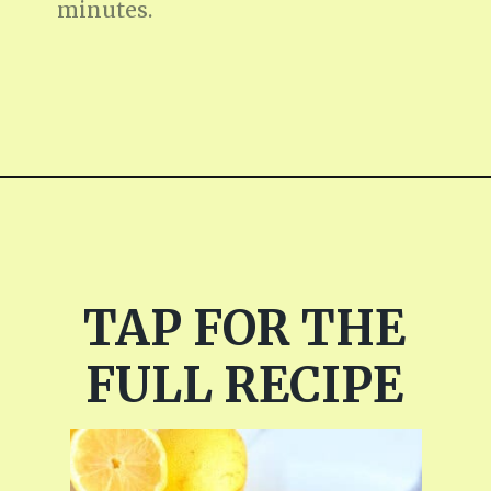
minutes.
Opening
https://fitmealideas.com/lemon-tart-recipe/?utm_source=discover&utm_medium=organic&utm_campaign=web_story
TAP FOR THE
FULL RECIPE