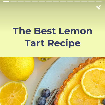
The Best Lemon
Tart Recipe