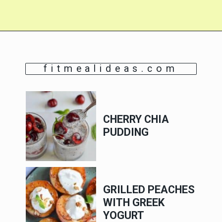
fitmealideas.com
CHERRY CHIA
PUDDING
GRILLED PEACHES
WITH GREEK
YOGURT