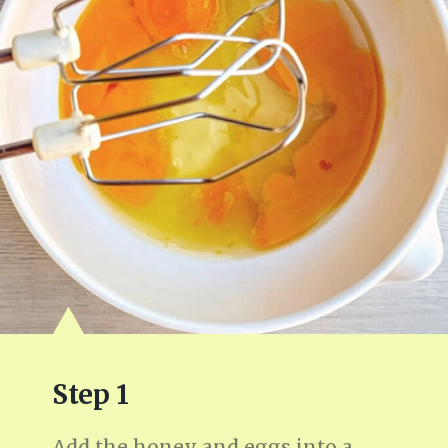
Step 1
Add the honey and eggs into a