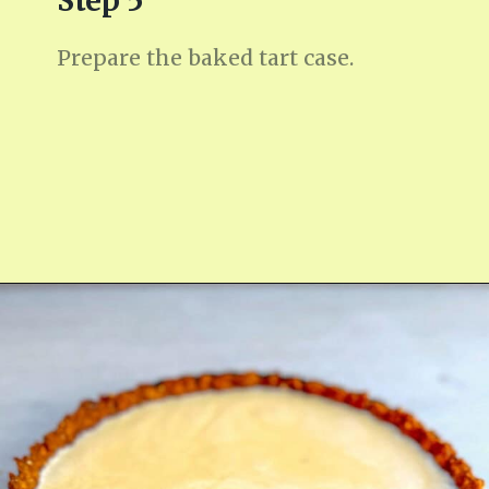
Step 5
Prepare the baked tart case.
Opening
https://fitmealideas.com/lemon-tart-recipe/?utm_source=discover&utm_medium=organic&utm_campaign=web_story