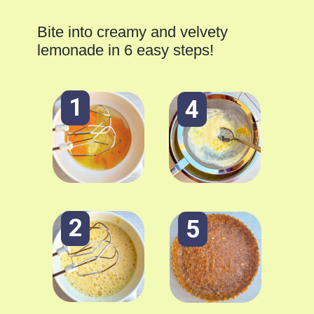
Bite into creamy and velvety
lemonade in 6 easy steps!
1
4
2
5