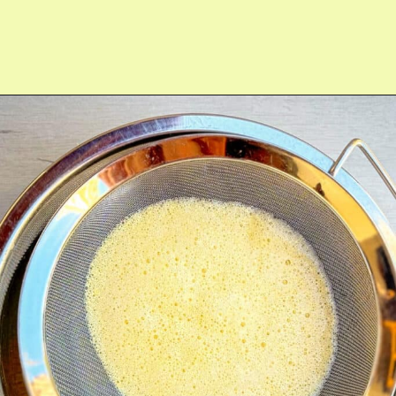
Opening
https://fitmealideas.com/lemon-tart-recipe/?utm_source=discover&utm_medium=organic&utm_campaign=web_story