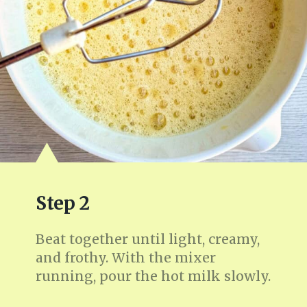
Step 2
Beat together until light, creamy,
and frothy. With the mixer
running, pour the hot milk slowly.