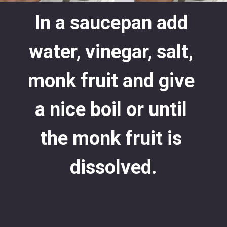
In a saucepan add 
water, vinegar, salt, 
monk fruit and give 
a nice boil or until 
the monk fruit is 
dissolved.