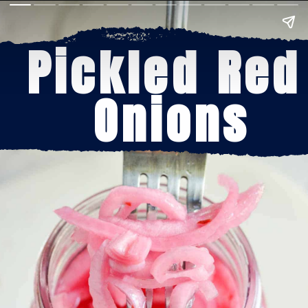
Pickled Red 
Onions