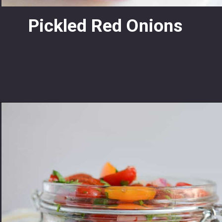
Pickled Red Onions