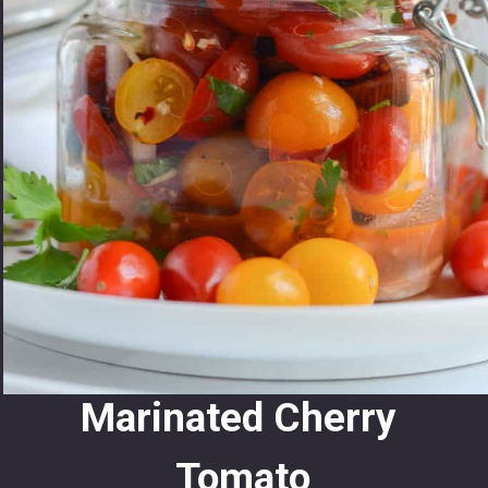
Marinated Cherry 
Tomato