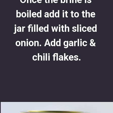
boiled add it to the 
jar filled with sliced 
onion. Add garlic & 
chili flakes.