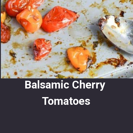
Balsamic Cherry 
Tomatoes