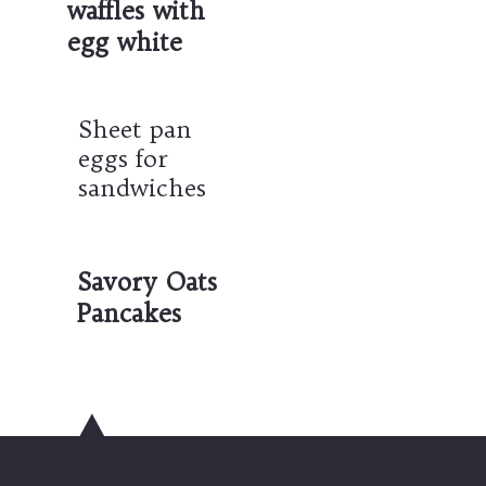
waffles with 
egg white
Sheet pan 
eggs for 
sandwiches
Savory Oats 
Pancakes