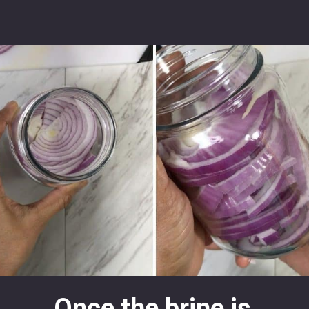
Once the brine is 