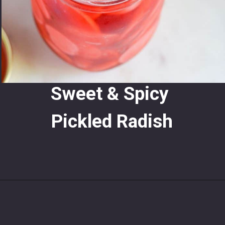
Sweet & Spicy 
Pickled Radish