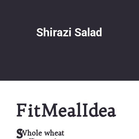
Shirazi Salad
FitMealIdea
s
Whole wheat 