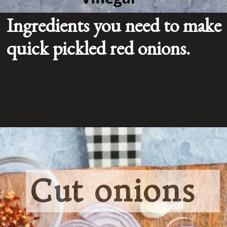
Ingredients you need to make 
quick pickled red onions.
Cut onions