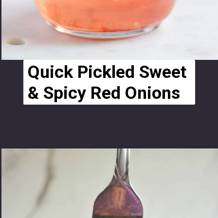
Quick Pickled Sweet 
& Spicy Red Onions