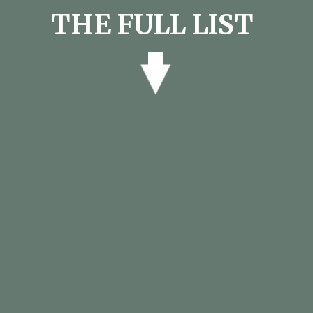
THE FULL LIST