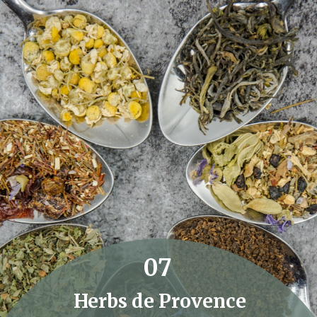
07
Herbs de Provence