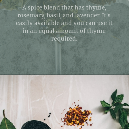
A spice blend that has thyme,
rosemary, basil, and lavender. It's
easily available and you can use it
in an equal amount of thyme
required.
Opening
https://fitmealideas.com/substitute-for-thyme/?utm_source=discover&utm_medium=organic&utm_campaign=web_story