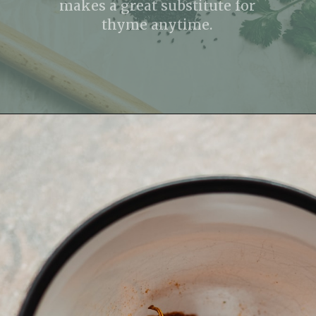
makes a great substitute for
thyme anytime.
Opening
https://fitmealideas.com/substitute-for-thyme/?utm_source=discover&utm_medium=organic&utm_campaign=web_story