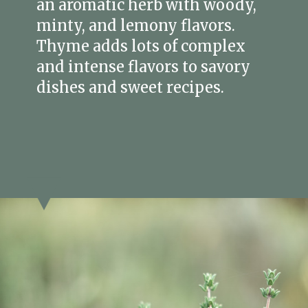
an aromatic herb with woody,
minty, and lemony flavors.
Thyme adds lots of complex
and intense flavors to savory
dishes and sweet recipes.