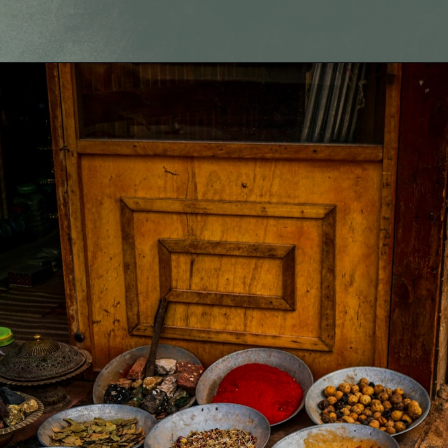
Opening
https://fitmealideas.com/substitute-for-thyme/?utm_source=discover&utm_medium=organic&utm_campaign=web_story