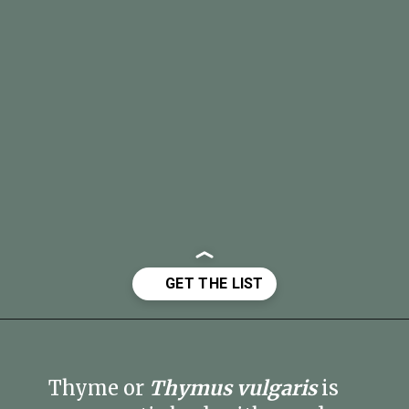
Opening
https://fitmealideas.com/substitute-for-thyme/?utm_source=discover&utm_medium=organic&utm_campaign=web_story
Thyme or
Thymus vulgaris
is