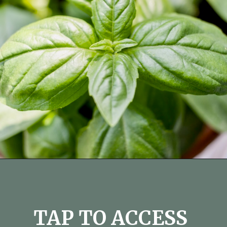
Opening
https://fitmealideas.com/substitute-for-thyme/?utm_source=discover&utm_medium=organic&utm_campaign=web_story
TAP TO ACCESS