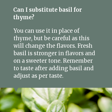
Can I substitute basil for
thyme?
You can use it in place of
thyme, but be careful as this
will change the flavors. Fresh
basil is stronger in flavors and
on a sweeter tone. Remember
to taste after adding basil and
adjust as per taste.