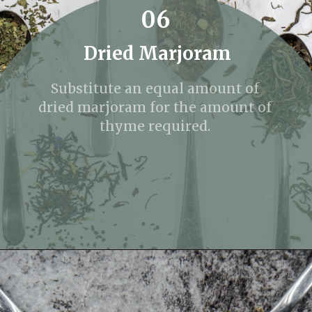
06
Dried Marjoram
Substitute an equal amount of
dried marjoram for the amount of
thyme required.
Opening
https://fitmealideas.com/substitute-for-thyme/?utm_source=discover&utm_medium=organic&utm_campaign=web_story