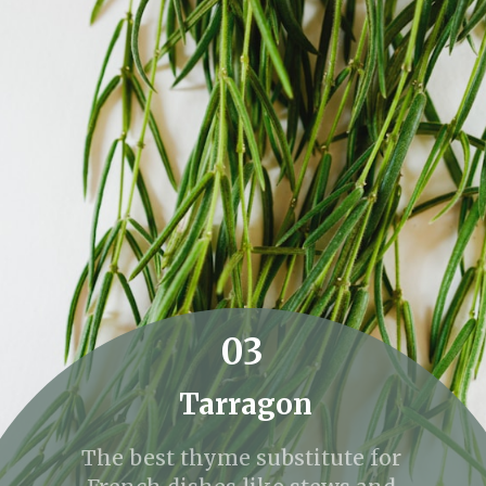
03
Tarragon
The best thyme substitute for