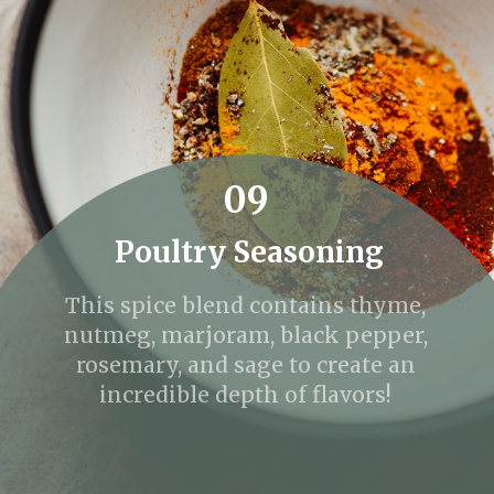
09
Poultry Seasoning
This spice blend contains thyme,
nutmeg, marjoram, black pepper,
rosemary, and sage to create an
incredible depth of flavors!