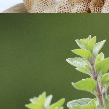
Opening
https://fitmealideas.com/substitute-for-thyme/?utm_source=discover&utm_medium=organic&utm_campaign=web_story