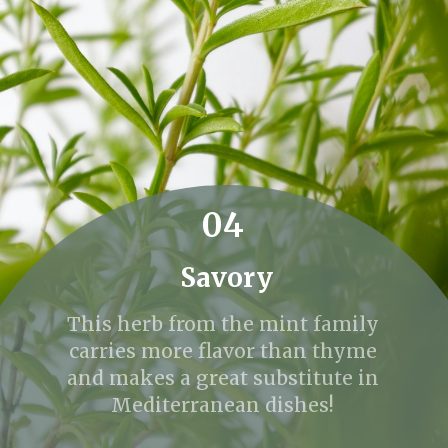
04
Savory
This herb from the mint family
carries more flavor than thyme
and makes a great substitute in
Mediterranean dishes!