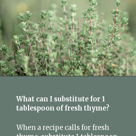
Opening
https://fitmealideas.com/substitute-for-thyme/?utm_source=discover&utm_medium=organic&utm_campaign=web_story
What can I substitute for 1
tablespoon of fresh thyme?
When a recipe calls for fresh