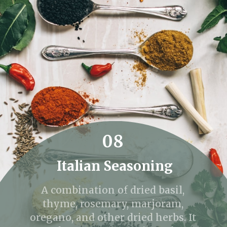
08
Italian Seasoning
A combination of dried basil,
thyme, rosemary, marjoram,
oregano, and other dried herbs. It