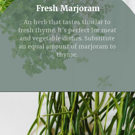
Fresh Marjoram
An herb that tastes similar to
fresh thyme. It's perfect for meat
and vegetable dishes. Substitute
an equal amount of marjoram to
thyme.
Opening
https://fitmealideas.com/substitute-for-thyme/?utm_source=discover&utm_medium=organic&utm_campaign=web_story