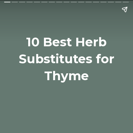
10 Best Herb
Substitutes for
Thyme