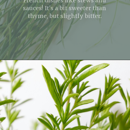
French dishes like stews and
sauces! It's a bit sweeter than
thyme, but slightly bitter.
Opening
https://fitmealideas.com/substitute-for-thyme/?utm_source=discover&utm_medium=organic&utm_campaign=web_story