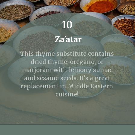
10
Za'atar
This thyme substitute contains
dried thyme, oregano, or
marjoram with lemony sumac
and sesame seeds. It's a great
replacement in Middle Eastern
cuisine!
Opening
https://fitmealideas.com/substitute-for-thyme/?utm_source=discover&utm_medium=organic&utm_campaign=web_story