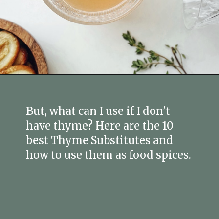
Opening
https://fitmealideas.com/substitute-for-thyme/?utm_source=discover&utm_medium=organic&utm_campaign=web_story
But, what can I use if I don't
have thyme? Here are the 10
best Thyme Substitutes and
how to use them as food spices.