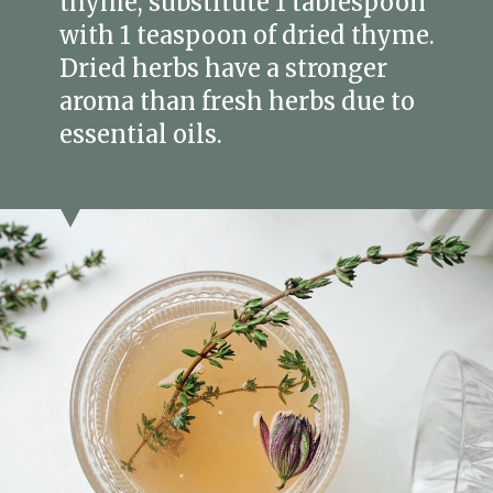
thyme, substitute 1 tablespoon
with 1 teaspoon of dried thyme.
Dried herbs have a stronger
aroma than fresh herbs due to
essential oils.