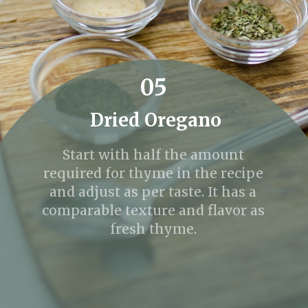
05
Dried Oregano
Start with half the amount
required for thyme in the recipe
and adjust as per taste. It has a
comparable texture and flavor as
fresh thyme.