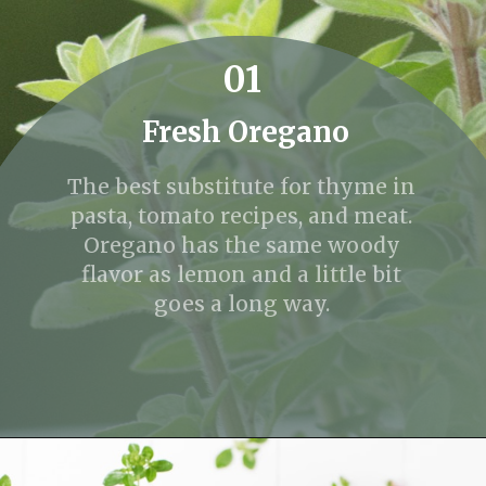
01
Fresh Oregano
The best substitute for thyme in
pasta, tomato recipes, and meat.
Oregano has the same woody
flavor as lemon and a little bit
goes a long way.
Opening
https://fitmealideas.com/substitute-for-thyme/?utm_source=discover&utm_medium=organic&utm_campaign=web_story