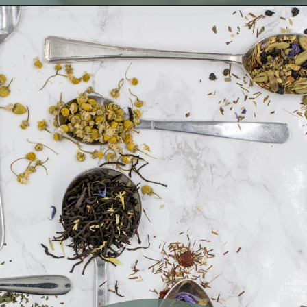
Opening
https://fitmealideas.com/substitute-for-thyme/?utm_source=discover&utm_medium=organic&utm_campaign=web_story