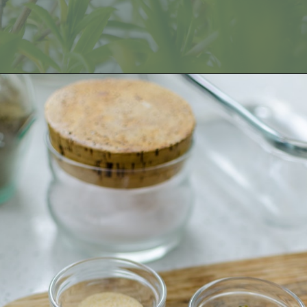
Opening
https://fitmealideas.com/substitute-for-thyme/?utm_source=discover&utm_medium=organic&utm_campaign=web_story