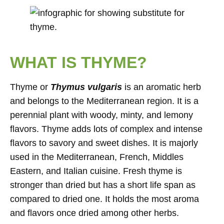
WHAT IS THYME?
Thyme or
Thymus vulgaris
is an aromatic herb
and belongs to the Mediterranean region. It is a
perennial plant with woody, minty, and lemony
flavors. Thyme adds lots of complex and intense
flavors to savory and sweet dishes. It is majorly
used in the Mediterranean, French, Middles
Eastern, and Italian cuisine. Fresh thyme is
stronger than dried but has a short life span as
compared to dried one. It holds the most aroma
and flavors once dried among other herbs.