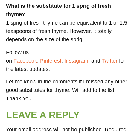
What is the substitute for 1 sprig of fresh
thyme?
1 sprig of fresh thyme can be equivalent to 1 or 1.5
teaspoons of fresh thyme. However, it totally
depends on the size of the sprig.
Follow us
on
Facebook
,
Pinterest
,
Instagram
, and
Twitter
for
the latest updates.
Let me know in the comments if I missed any other
good substitutes for thyme. Will add to the list.
Thank You.
LEAVE A REPLY
Your email address will not be published.
Required