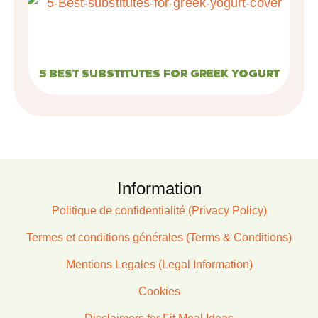
5 BEST SUBSTITUTES FOR GREEK YOGURT
Information
Politique de confidentialité (Privacy Policy)
Termes et conditions générales (Terms & Conditions)
Mentions Legales (Legal Information)
Cookies