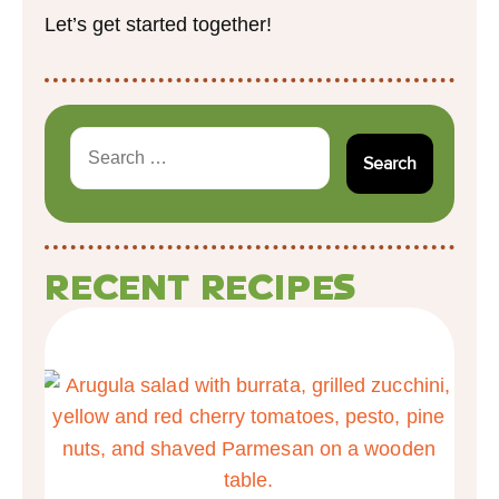
Let’s get started together!
RECENT RECIPES