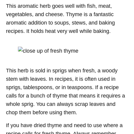
This aromatic herb goes well with fish, meat,
vegetables, and cheese. Thyme is a fantastic
aromatic addition to soups, stews, and baking
recipes. It holds heat very well while baking.
This herb is sold in sprigs when fresh, a woody
stem with leaves. In recipes, it is often used in
sprigs, tablespoons, or in teaspoons. If a recipe
calls for a bunch of thyme that means it requires a
whole sprig. You can always scrap leaves and
chop them before using them.
If you have dried thyme and need to use where a
recipe calls for fresh thyme. Always remember