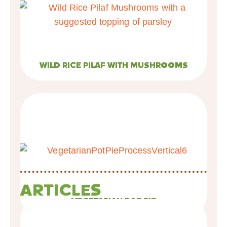
WILD RICE PILAF WITH MUSHROOMS
ARTICLES
VEGETARIAN POT PIE