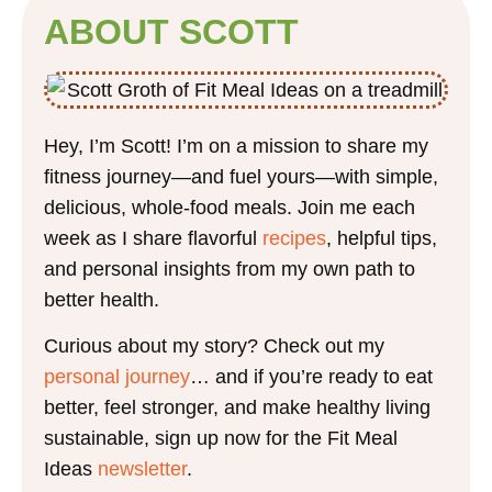
ABOUT SCOTT
Hey, I’m Scott! I’m on a mission to share my
fitness journey—and fuel yours—with simple,
delicious, whole-food meals. Join me each
week as I share flavorful
recipes
, helpful tips,
and personal insights from my own path to
better health.
Curious about my story? Check out my
personal journey
… and if you’re ready to eat
better, feel stronger, and make healthy living
sustainable, sign up now for the Fit Meal
Ideas
newsletter
.