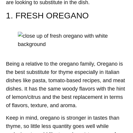
are looking to substitute in the dish.
1. FRESH OREGANO
Being a relative to the oregano family, Oregano is
the best substitute for thyme especially in Italian
dishes like pasta, tomato-based recipes, and meat
dishes. It has the same woody flavors with the hint
of lemon/citrus and the best replacement in terms
of flavors, texture, and aroma.
Keep in mind, oregano is stronger in tastes than
thyme, so little less quantity goes well while