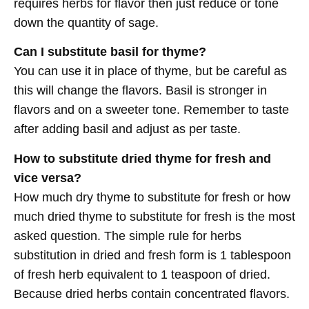
requires herbs for flavor then just reduce or tone
down the quantity of sage.
Can I substitute basil for thyme?
You can use it in place of thyme, but be careful as
this will change the flavors. Basil is stronger in
flavors and on a sweeter tone. Remember to taste
after adding basil and adjust as per taste.
How to substitute dried thyme for fresh and
vice versa?
How much dry thyme to substitute for fresh or how
much dried thyme to substitute for fresh is the most
asked question. The simple rule for herbs
substitution in dried and fresh form is 1 tablespoon
of fresh herb equivalent to 1 teaspoon of dried.
Because dried herbs contain concentrated flavors.