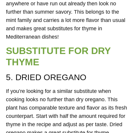
anywhere or have run out already then look no
further than summer savory. This belongs to the
mint family and carries a lot more flavor than usual
and makes great substitutes for thyme in
Mediterranean dishes!
SUBSTITUTE FOR DRY
THYME
5. DRIED OREGANO
If you’re looking for a similar substitute when
cooking looks no further than dry oregano. This
plant has comparable texture and flavor as its fresh
counterpart. Start with half the amount required for
thyme in the recipe and adjust as per taste. Dried
oregano makes a great substitute for thyme.