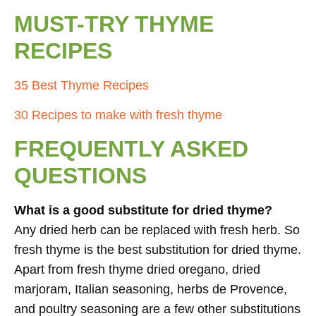
MUST-TRY THYME
RECIPES
35 Best Thyme Recipes
30 Recipes to make with fresh thyme
FREQUENTLY ASKED
QUESTIONS
What is a good substitute for dried thyme?
Any dried herb can be replaced with fresh herb. So
fresh thyme is the best substitution for dried thyme.
Apart from fresh thyme dried oregano, dried
marjoram, Italian seasoning, herbs de Provence,
and poultry seasoning are a few other substitutions