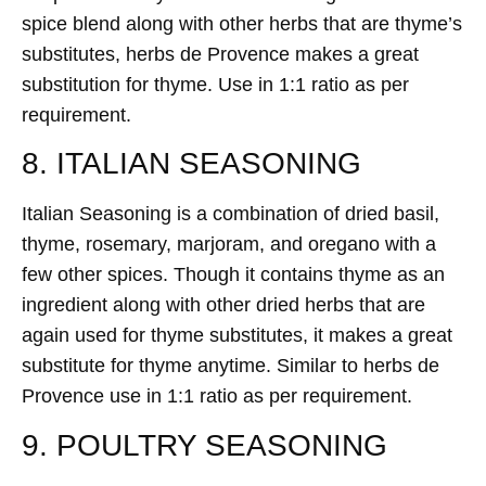
spice blend along with other herbs that are thyme’s
substitutes, herbs de Provence makes a great
substitution for thyme. Use in 1:1 ratio as per
requirement.
8. ITALIAN SEASONING
Italian Seasoning is a combination of dried basil,
thyme, rosemary, marjoram, and oregano with a
few other spices. Though it contains thyme as an
ingredient along with other dried herbs that are
again used for thyme substitutes, it makes a great
substitute for thyme anytime. Similar to herbs de
Provence use in 1:1 ratio as per requirement.
9. POULTRY SEASONING