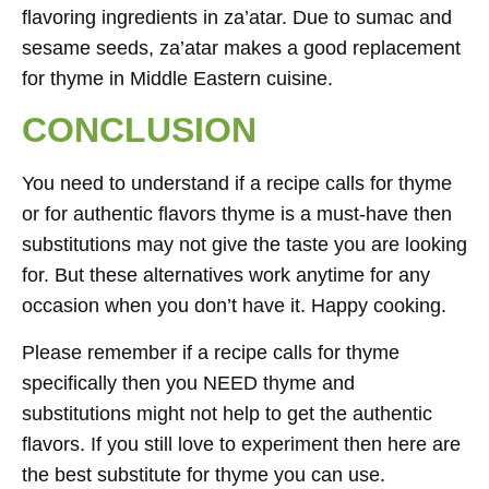
flavoring ingredients in za’atar. Due to sumac and
sesame seeds, za’atar makes a good replacement
for thyme in Middle Eastern cuisine.
CONCLUSION
You need to understand if a recipe calls for thyme
or for authentic flavors thyme is a must-have then
substitutions may not give the taste you are looking
for. But these alternatives work anytime for any
occasion when you don’t have it. Happy cooking.
Please remember if a recipe calls for thyme
specifically then you NEED thyme and
substitutions might not help to get the authentic
flavors. If you still love to experiment then here are
the best substitute for thyme you can use.