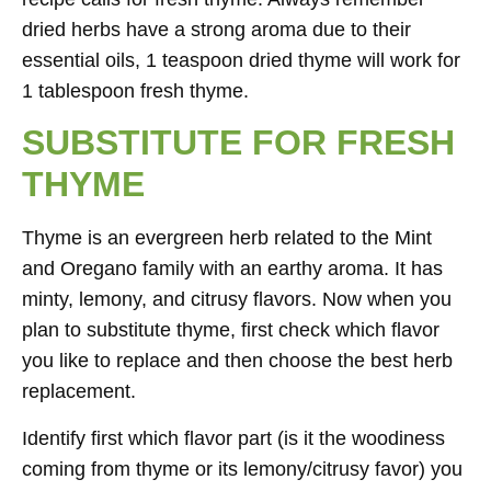
dried herbs have a strong aroma due to their
essential oils, 1 teaspoon dried thyme will work for
1 tablespoon fresh thyme.
SUBSTITUTE FOR FRESH
THYME
Thyme is an evergreen herb related to the Mint
and Oregano family with an earthy aroma. It has
minty, lemony, and citrusy flavors. Now when you
plan to substitute thyme, first check which flavor
you like to replace and then choose the best herb
replacement.
Identify first which flavor part (is it the woodiness
coming from thyme or its lemony/citrusy favor) you