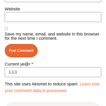
Website
Save my name, email, and website in this browser
for the next time I comment.
Current ye@r
*
This site uses Akismet to reduce spam.
Learn how
your comment data is processed.