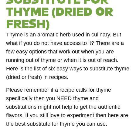
THYME (DRIED OR
FRESH)
Thyme is an aromatic herb used in culinary. But
what if you do not have access to it? There are a
few easy options that work out when you are
running out of thyme or when it is out of reach.
Here is the list of six easy ways to substitute thyme
(dried or fresh) in recipes.
Please remember if a recipe calls for thyme
specifically then you NEED thyme and
substitutions might not help to get the authentic
flavors. If you still love to experiment then here are
the best substitute for thyme you can use.