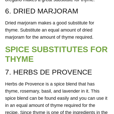
6. DRIED MARJORAM
Dried marjoram makes a good substitute for
thyme. Substitute an equal amount of dried
marjoram for the amount of thyme required.
SPICE SUBSTITUTES FOR
THYME
7. HERBS DE PROVENCE
Herbs de Provence is a spice blend that has
thyme, rosemary, basil, and lavender in it. This
spice blend can be found easily and you can use it
in an equal amount of thyme required for the
recipe. Since thyme is one of the ingredients in the