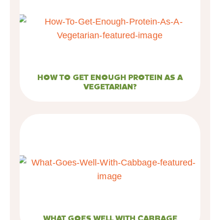
HOW TO GET ENOUGH PROTEIN AS A
VEGETARIAN?
WHAT GOES WELL WITH CABBAGE