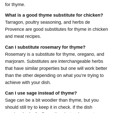
for thyme.
What is a good thyme substitute for chicken?
Tarragon, poultry seasoning, and herbs de
Provence are good substitutes for thyme in chicken
and meat recipes.
Can I substitute rosemary for thyme?
Rosemary is a substitute for thyme, oregano, and
marjoram. Substitutes are interchangeable herbs
that have similar properties but one will work better
than the other depending on what you’re trying to
achieve with your dish.
Can I use sage instead of thyme?
Sage can be a bit woodier than thyme, but you
should still try to keep it in check. If the dish