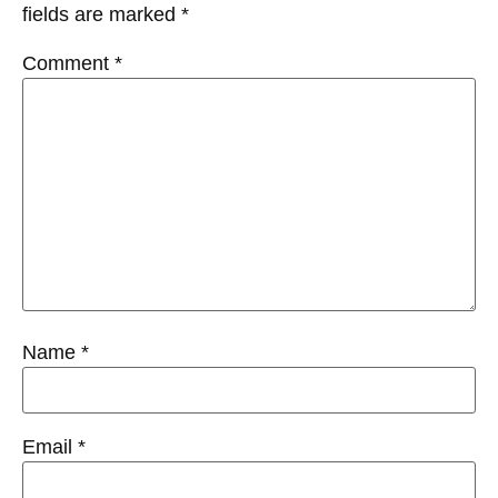
fields are marked
*
Comment
*
Name
*
Email
*