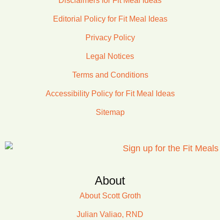
Disclaimers for Fit Meal Ideas
Editorial Policy for Fit Meal Ideas
Privacy Policy
Legal Notices
Terms and Conditions
Accessibility Policy for Fit Meal Ideas
Sitemap
About
About Scott Groth
Julian Valiao, RND