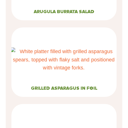
ARUGULA BURRATA SALAD
GRILLED ASPARAGUS IN FOIL