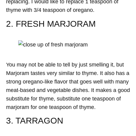
replacing. I would like to replace 1 teaspoon of
thyme with 3/4 teaspoon of oregano.
2. FRESH MARJORAM
You may not be able to tell by just smelling it, but
Marjoram tastes very similar to thyme. It also has a
strong oregano-like flavor that goes well with many
meat-based and vegetable dishes. It makes a good
substitute for thyme, substitute one teaspoon of
marjoram for one teaspoon of thyme.
3. TARRAGON