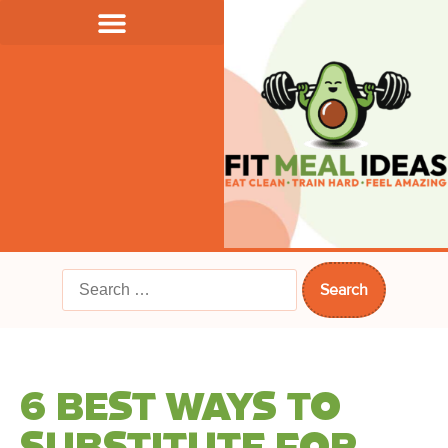
6 BEST WAYS TO
SUBSTITUTE FOR