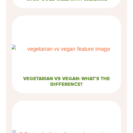
VEGETARIAN VS VEGAN: WHAT’S THE
DIFFERENCE?