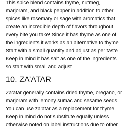
This spice blend contains thyme, nutmeg,
marjoram, and black pepper in addition to other
spices like rosemary or sage with aromatics that
create an incredible depth of flavors throughout
every bite you take! Since it has thyme as one of
the ingredients it works as an alternative to thyme.
Start with a small quantity and adjust as per taste.
Keep in mind it has salt as one of the ingredients
so start with small and adjust.
10. ZA’ATAR
Za’atar generally contains dried thyme, oregano, or
marjoram with lemony sumac and sesame seeds.
You can use za’atar as a replacement for thyme.
Keep in mind do not substitute equally unless
otherwise noted on label instructions due to other