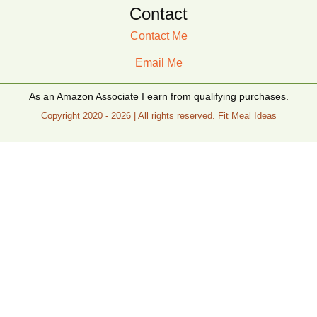
Contact
Contact Me
Email Me
As an Amazon Associate I earn from qualifying purchases.
Copyright 2020 - 2026 | All rights reserved. Fit Meal Ideas