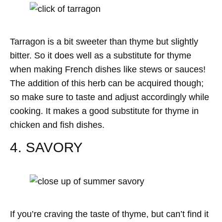
Tarragon is a bit sweeter than thyme but slightly
bitter. So it does well as a substitute for thyme
when making French dishes like stews or sauces!
The addition of this herb can be acquired though;
so make sure to taste and adjust accordingly while
cooking. It makes a good substitute for thyme in
chicken and fish dishes.
4. SAVORY
If you’re craving the taste of thyme, but can’t find it