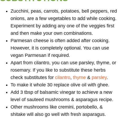
Zucchini, peas, carrots, potatoes, bell peppers, red
onions, are a few vegetables to add while cooking.
Experiment by adding any one of the veggies first
and then make your own combinations.
Parmesan cheese is often added after cooking.
However, it is completely optional. You can use
vegan Parmesan if required.
Apart from cilantro, you can use parsley, thyme, or
rosemary. If you like to substitute these herbs
check substitutes for
cilantro
,
thyme
&
parsley
.
To make it whole 30 replace olive oil with ghee.
Add 3 tbsp of balsamic vinegar to achieve a new
level of sauteed mushrooms & asparagus recipe.
Other mushrooms like cremini, portobello, &
shitake will also go well with fresh asparagus.