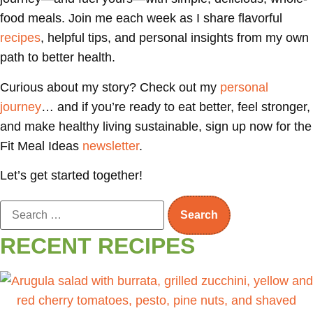
food meals. Join me each week as I share flavorful
recipes
, helpful tips, and personal insights from my own
path to better health.
Curious about my story? Check out my
personal
journey
… and if you’re ready to eat better, feel stronger,
and make healthy living sustainable, sign up now for the
Fit Meal Ideas
newsletter
.
Let’s get started together!
RECENT RECIPES