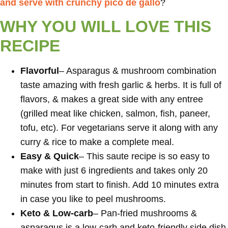
and serve with crunchy pico de gallo
?
WHY YOU WILL LOVE THIS
RECIPE
Flavorful
– Asparagus & mushroom combination
taste amazing with fresh garlic & herbs. It is full of
flavors, & makes a great side with any entree
(grilled meat like chicken, salmon, fish, paneer,
tofu, etc). For vegetarians serve it along with any
curry & rice to make a complete meal.
Easy & Quick
– This saute recipe is so easy to
make with just 6 ingredients and takes only 20
minutes from start to finish. Add 10 minutes extra
in case you like to peel mushrooms.
Keto & Low-carb
– Pan-fried mushrooms &
asparagus is a low-carb and keto-friendly side dish