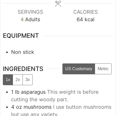
SERVINGS
CALORIES
Adults
64
kcal
4
EQUIPMENT
Non stick
INGREDIENTS
US Customary
Metric
1x
2x
3x
1
lb
asparagus
This weight is before
cutting the woody part.
4
oz
mushrooms
I use button mushrooms
but use any variety.