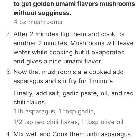
to get golden umami flavors mushrooms
without sogginess.
4 oz mushrooms
After 2 minutes flip them and cook for
another 2 minutes. Mushrooms will leave
water while cooking but it evaporates
and gives a nice umami flavor.
Now that mushrooms are cooked add
asparagus and stir fry for 1 minute.
Finally, add salt, garlic paste, oil, and red
chili flakes.
1 lb asparagus,
1 tbsp garlic,
1/2 tsp red chili flakes,
1 tbsp olive oil
Mix well and Cook them until asparagus