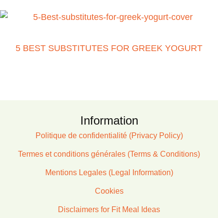
5 BEST SUBSTITUTES FOR GREEK YOGURT
Information
Politique de confidentialité (Privacy Policy)
Termes et conditions générales (Terms & Conditions)
Mentions Legales (Legal Information)
Cookies
Disclaimers for Fit Meal Ideas