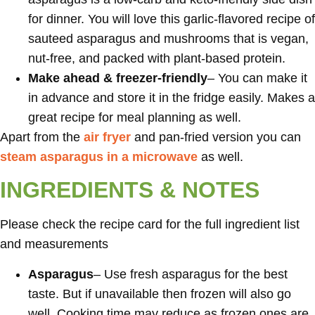
for dinner. You will love this garlic-flavored recipe of
sauteed asparagus and mushrooms that is vegan,
nut-free, and packed with plant-based protein.
Make ahead & freezer-friendly
– You can make it
in advance and store it in the fridge easily. Makes a
great recipe for meal planning as well.
Apart from the
air fryer
and pan-fried version you can
steam asparagus in a microwave
as well.
INGREDIENTS & NOTES
Please check the recipe card for the full ingredient list
and measurements
Asparagus
– Use fresh asparagus for the best
taste. But if unavailable then frozen will also go
well. Cooking time may reduce as frozen ones are