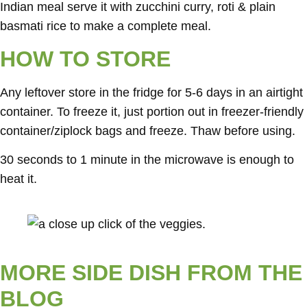
Indian meal serve it with zucchini curry, roti & plain
basmati rice to make a complete meal.
HOW TO STORE
Any leftover store in the fridge for 5-6 days in an airtight
container. To freeze it, just portion out in freezer-friendly
container/ziplock bags and freeze. Thaw before using.
30 seconds to 1 minute in the microwave is enough to
heat it.
MORE SIDE DISH FROM THE
BLOG