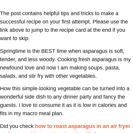
The post contains helpful tips and tricks to make a
successful recipe on your first attempt. Please use the
link above to jump to the recipe card at the end if you
want to skip.
Springtime is the BEST time when asparagus is soft,
tender, and less woody. Cooking fresh asparagus is my
newfound love and now I am making soups, pasta,
salads, and stir fry with other vegetables.
How this simple-looking vegetable can be turned into a
wonderful side dish to any dinner party and fancy the
guests. I love to consume it as it is low in calories and
fits in my macro meal plan.
Did you check
how to roast asparagus in an air fryer