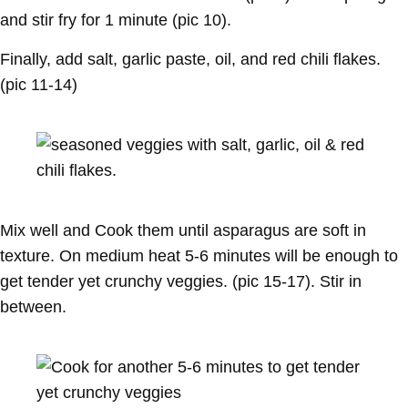
and stir fry for 1 minute (pic 10).
Finally, add salt, garlic paste, oil, and red chili flakes.
(pic 11-14)
Mix well and Cook them until asparagus are soft in
texture. On medium heat 5-6 minutes will be enough to
get tender yet crunchy veggies. (pic 15-17). Stir in
between.