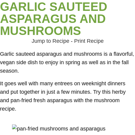
GARLIC SAUTEED
ASPARAGUS AND
MUSHROOMS
Jump to Recipe
-
Print Recipe
Garlic sauteed asparagus and mushrooms is a flavorful,
vegan side dish to enjoy in spring as well as in the fall
season.
It goes well with many entrees on weeknight dinners
and put together in just a few minutes. Try this herby
and pan-fried fresh asparagus with the mushroom
recipe.