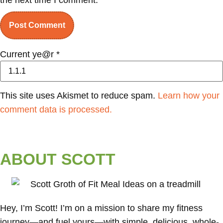
Current ye@r
*
This site uses Akismet to reduce spam.
Learn how your
comment data is processed.
ABOUT SCOTT
Hey, I’m Scott! I’m on a mission to share my fitness
journey—and fuel yours—with simple, delicious, whole-