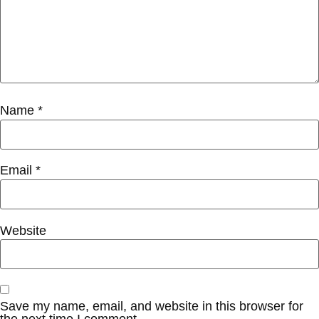
Name
*
Email
*
Website
Save my name, email, and website in this browser for
the next time I comment.