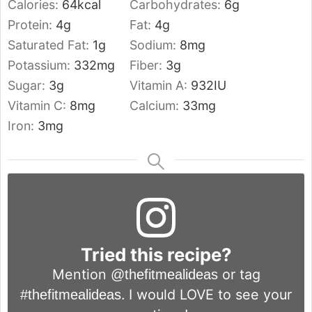
Calories:
64
kcal
Carbohydrates:
6
g
Protein:
4
g
Fat:
4
g
Saturated Fat:
1
g
Sodium:
8
mg
Potassium:
332
mg
Fiber:
3
g
Sugar:
3
g
Vitamin A:
932
IU
Vitamin C:
8
mg
Calcium:
33
mg
Iron:
3
mg
Tried this recipe?
Mention
or tag
@thefitmealideas
. I would LOVE to see your
#thefitmealideas