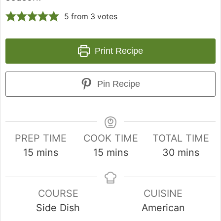
5
from
3
votes
Print Recipe
Pin Recipe
PREP TIME
COOK TIME
TOTAL TIME
15
mins
15
mins
30
mins
COURSE
CUISINE
Side Dish
American