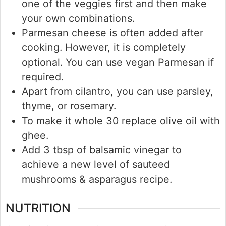
one of the veggies first and then make
your own combinations.
Parmesan cheese is often added after
cooking. However, it is completely
optional. You can use vegan Parmesan if
required.
Apart from cilantro, you can use parsley,
thyme, or rosemary.
To make it whole 30 replace olive oil with
ghee.
Add 3 tbsp of balsamic vinegar to
achieve a new level of sauteed
mushrooms & asparagus recipe.
NUTRITION