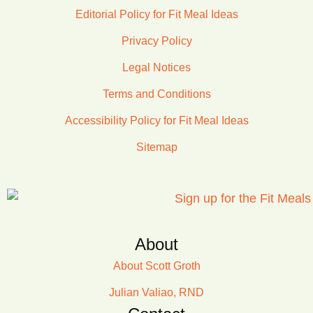
Editorial Policy for Fit Meal Ideas
Privacy Policy
Legal Notices
Terms and Conditions
Accessibility Policy for Fit Meal Ideas
Sitemap
About
About Scott Groth
Julian Valiao, RND