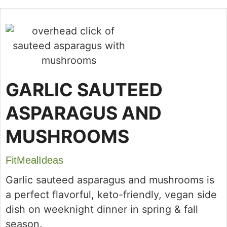
GARLIC SAUTEED
ASPARAGUS AND
MUSHROOMS
FitMealIdeas
Garlic sauteed asparagus and mushrooms is
a perfect flavorful, keto-friendly, vegan side
dish on weeknight dinner in spring & fall
season.