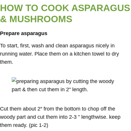
HOW TO COOK ASPARAGUS
& MUSHROOMS
Prepare asparagus
To start, first, wash and clean asparagus nicely in
running water. Place them on a kitchen towel to dry
them.
Cut them about 2″ from the bottom to chop off the
woody part and cut them into 2-3 ” lengthwise. keep
them ready. (pic 1-2)