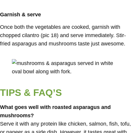
Garnish & serve
Once both the vegetables are cooked, garnish with
chopped cilantro (pic 18) and serve immediately. Stir-
fried asparagus and mushrooms taste just awesome.
TIPS & FAQ’S
What goes well with roasted asparagus and
mushrooms?
Serve it with any protein like chicken, salmon, fish, tofu,
or paneer as a side dish. However, it tastes great with