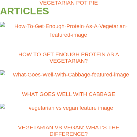
VEGETARIAN POT PIE
ARTICLES
HOW TO GET ENOUGH PROTEIN AS A
VEGETARIAN?
WHAT GOES WELL WITH CABBAGE
VEGETARIAN VS VEGAN: WHAT’S THE
DIFFERENCE?