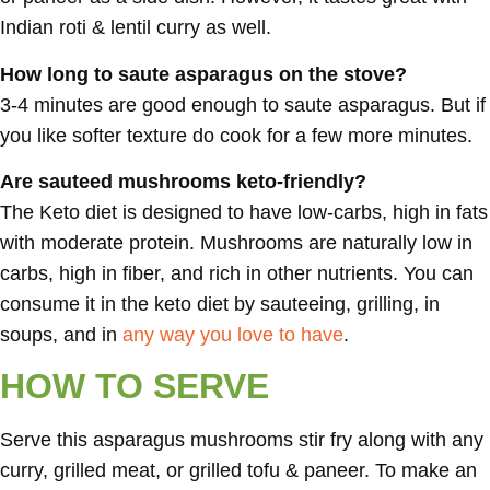
Indian roti & lentil curry as well.
How long to saute asparagus on the stove?
3-4 minutes are good enough to saute asparagus. But if
you like softer texture do cook for a few more minutes.
Are sauteed mushrooms keto-friendly?
The Keto diet is designed to have low-carbs, high in fats
with moderate protein. Mushrooms are naturally low in
carbs, high in fiber, and rich in other nutrients. You can
consume it in the keto diet by sauteeing, grilling, in
soups, and in
any way you love to have
.
HOW TO SERVE
Serve this asparagus mushrooms stir fry along with any
curry, grilled meat, or grilled tofu & paneer. To make an