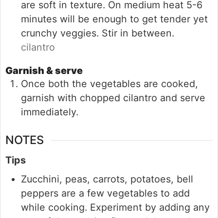
are soft in texture. On medium heat 5-6
minutes will be enough to get tender yet
crunchy veggies. Stir in between.
cilantro
Garnish & serve
Once both the vegetables are cooked,
garnish with chopped cilantro and serve
immediately.
NOTES
Tips
Zucchini, peas, carrots, potatoes, bell
peppers are a few vegetables to add
while cooking. Experiment by adding any