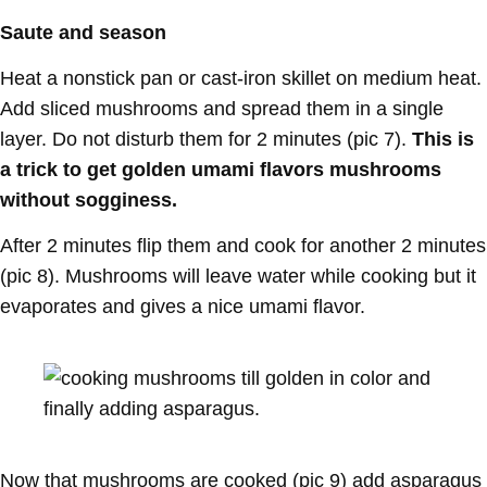
Saute and season
Heat a nonstick pan or cast-iron skillet on medium heat.
Add sliced mushrooms and spread them in a single
layer. Do not disturb them for 2 minutes (pic 7).
This is
a trick to get golden umami flavors mushrooms
without sogginess.
After 2 minutes flip them and cook for another 2 minutes
(pic 8). Mushrooms will leave water while cooking but it
evaporates and gives a nice umami flavor.
Now that mushrooms are cooked (pic 9) add asparagus