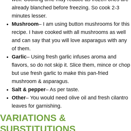
already blanched before freezing. So cook 2-3
minutes lesser.
Mushroom
– I am using button mushrooms for this
recipe. I have cooked with all mushrooms as well
and can say that you will love asparagus with any
of them.
Garlic
– Using fresh garlic infuses aroma and
flavors, so do not skip it. Slice them, mince or chop
but use fresh garlic to make this pan-fried
mushroom & asparagus.
Salt & pepper
– As per taste.
Other
– You would need olive oil and fresh cilantro
leaves for garnishing.
VARIATIONS &
SUBSTITUTIONS