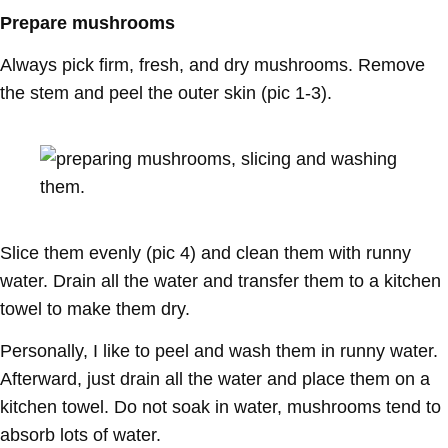
Prepare mushrooms
Always pick firm, fresh, and dry mushrooms. Remove
the stem and peel the outer skin (pic 1-3).
Slice them evenly (pic 4) and clean them with runny
water. Drain all the water and transfer them to a kitchen
towel to make them dry.
Personally, I like to peel and wash them in runny water.
Afterward, just drain all the water and place them on a
kitchen towel. Do not soak in water, mushrooms tend to
absorb lots of water.