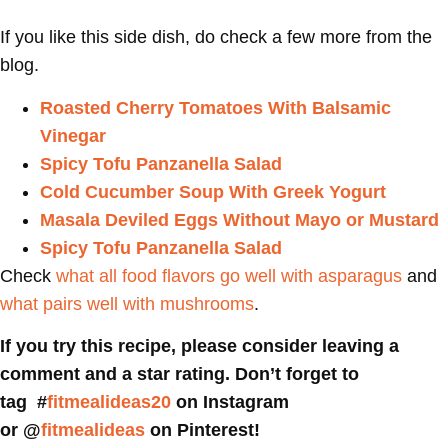
If you like this side dish, do check a few more from the
blog.
Roasted Cherry Tomatoes With Balsamic
Vinegar
Spicy Tofu Panzanella Salad
Cold Cucumber Soup With Greek Yogurt
Masala Deviled Eggs Without Mayo or Mustard
Spicy Tofu Panzanella Salad
Check
what all food flavors go well with asparagus
and
what pairs well with mushrooms
.
If you try this recipe, please consider leaving a
comment and a star rating. Don’t forget to
tag #
fitmealideas20
on Instagram
or @
fitmealideas
on Pinterest!