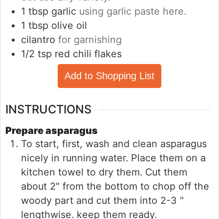
1
tbsp
garlic
using garlic paste here.
1
tbsp
olive oil
cilantro
for garnishing
1/2
tsp
red chili flakes
Add to Shopping List
INSTRUCTIONS
Prepare asparagus
To start, first, wash and clean asparagus
nicely in running water. Place them on a
kitchen towel to dry them. Cut them
about 2" from the bottom to chop off the
woody part and cut them into 2-3 "
lengthwise. keep them ready.