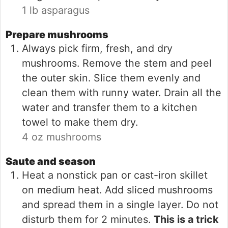
1 lb asparagus
Prepare mushrooms
Always pick firm, fresh, and dry
mushrooms. Remove the stem and peel
the outer skin. Slice them evenly and
clean them with runny water. Drain all the
water and transfer them to a kitchen
towel to make them dry.
4 oz mushrooms
Saute and season
Heat a nonstick pan or cast-iron skillet
on medium heat. Add sliced mushrooms
and spread them in a single layer. Do not
disturb them for 2 minutes.
This is a trick