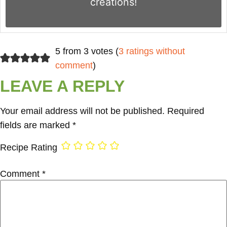
creations!
5 from 3 votes (
3 ratings without
comment
)
LEAVE A REPLY
Your email address will not be published.
Required
fields are marked
*
Recipe Rating
Comment
*