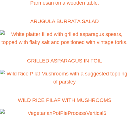
ARUGULA BURRATA SALAD
GRILLED ASPARAGUS IN FOIL
WILD RICE PILAF WITH MUSHROOMS