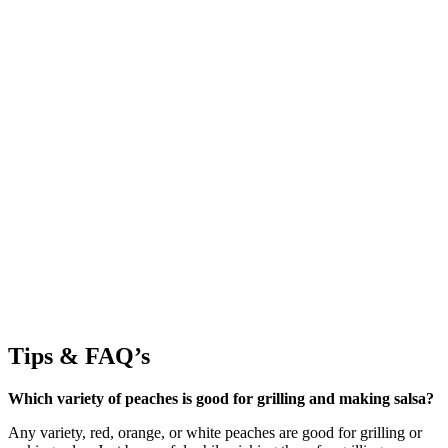
Tips & FAQ’s
Which variety of peaches is good for grilling and making salsa?
Any variety, red, orange, or white peaches are good for grilling or