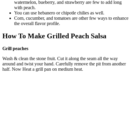
watermelon, bueberry, and strawberry are few to add long
with peach.
You can use hebanero or chipotle chilies as well.
Corn, cucumber, and tomatoes are other few ways to enhance
the overall flavor profile.
How To Make Grilled Peach Salsa
Grill peaches
Wash & clean the stone fruit. Cut it along the seam all the way
around and twist your hand. Carefully remove the pit from another
half. Now Heat a grill pan on medium heat.