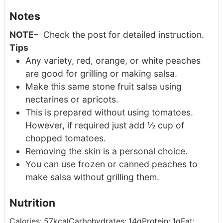
Notes
NOTE
– Check the post for detailed instruction.
Tips
Any variety, red, orange, or white peaches
are good for grilling or making salsa.
Make this same stone fruit salsa using
nectarines or apricots.
This is prepared without using tomatoes.
However, if required just add ½ cup of
chopped tomatoes.
Removing the skin is a personal choice.
You can use frozen or canned peaches to
make salsa without grilling them.
Nutrition
Calories:
57
kcal
Carbohydrates:
14
g
Protein:
1
g
Fat: