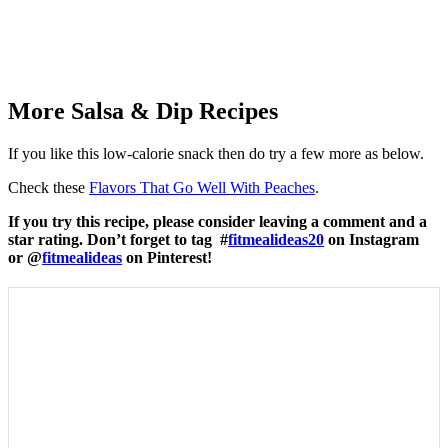
More Salsa & Dip Recipes
If you like this low-calorie snack then do try a few more as below.
Check these
Flavors That Go Well With Peaches
.
If you try this recipe, please consider leaving a comment and a
star rating. Don’t forget to tag #
fitmealideas20
on Instagram
or @
fitmealideas
on Pinterest!