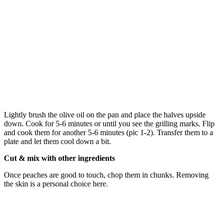
Lightly brush the olive oil on the pan and place the halves upside
down. Cook for 5-6 minutes or until you see the grilling marks. Flip
and cook them for another 5-6 minutes (pic 1-2). Transfer them to a
plate and let them cool down a bit.
Cut & mix with other ingredients
Once peaches are good to touch, chop them in chunks. Removing
the skin is a personal choice here.