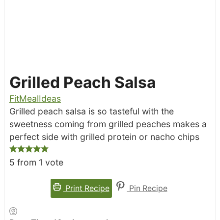
Grilled Peach Salsa
FitMealIdeas
Grilled peach salsa is so tasteful with the
sweetness coming from grilled peaches makes a
perfect side with grilled protein or nacho chips
5
from 1 vote
Print Recipe
Pin Recipe