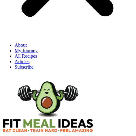
About
My Journey
All Recipes
Articles
Subscribe