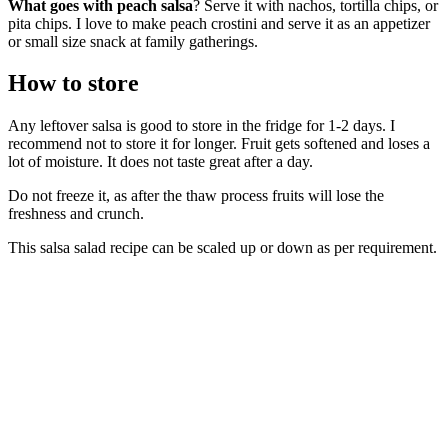
What goes with peach salsa
? Serve it with nachos, tortilla chips, or
pita chips. I love to make peach crostini and serve it as an appetizer
or small size snack at family gatherings.
How to store
Any leftover salsa is good to store in the fridge for 1-2 days. I
recommend not to store it for longer. Fruit gets softened and loses a
lot of moisture. It does not taste great after a day.
Do not freeze it, as after the thaw process fruits will lose the
freshness and crunch.
This salsa salad recipe can be scaled up or down as per requirement.