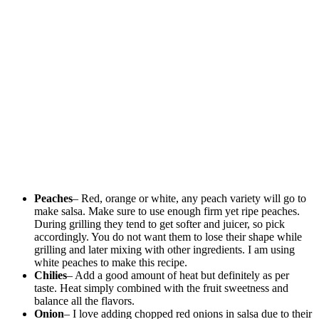
Peaches
– Red, orange or white, any peach variety will go to
make salsa. Make sure to use enough firm yet ripe peaches.
During grilling they tend to get softer and juicer, so pick
accordingly. You do not want them to lose their shape while
grilling and later mixing with other ingredients. I am using
white peaches to make this recipe.
Chilies
– Add a good amount of heat but definitely as per
taste. Heat simply combined with the fruit sweetness and
balance all the flavors.
Onion
– I love adding chopped red onions in salsa due to their