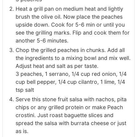
Heat a grill pan on medium heat and lightly
brush the olive oil. Now place the peaches
upside down. Cook for 5-6 min or until you
see the grilling marks. Flip and cook them for
another 5-6 minutes.
Chop the grilled peaches in chunks. Add all
the ingredients to a mixing bowl and mix well.
Adjust heat and salt as per taste.
3 peaches,
1 serrano,
1/4 cup red onion,
1/4
cup bell pepper,
1/4 cup cilantro,
1 lime,
1/4
tsp salt
Serve this stone fruit salsa with nachos, pita
chips or any grilled protein or make Peach
crostini. Just roast baguette slices and
spread the salsa with burrata cheese or just
as is.