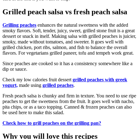
Grilled peach salsa vs fresh peach salsa
Grilling peaches
enhances the natural sweetness with the added
smoky flavors. Soft, tender, juicy, sweet, grilled stone fruit is a great
dessert or snack in itself. Making salsa with grilled peaches is juicier,
smoky, made without tomatoes, and sweeter. It goes well with
grilled chicken, port ribs, salmon, and fish to balance the overall
flavors. For vegetarians grilled paneer, tofu and tempeh work great.
Since peaches are cooked so it has a consistency somewhere like a
dip or sauce.
Check my low calories fruit dessert
grilled peaches with greek
yogurt,
made using
grilled peaches
.
Fresh peach salsa is chunky and firm in texture. You need to use ripe
peaches to get the sweetness from the fruit. It goes well with nacho,
pita chips, or as a taco topping. Canned & frozen peaches can also
be used here to make this salad.
Check how to grill peaches on the grilling pan?
Why you will love this recipes