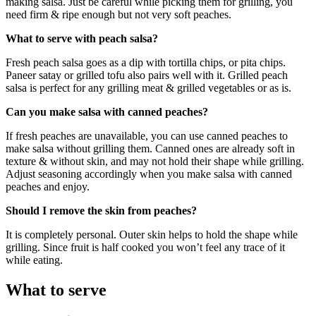
making salsa. Just be careful while picking them for grilling, you
need firm & ripe enough but not very soft peaches.
What to serve with peach salsa?
Fresh peach salsa goes as a dip with tortilla chips, or pita chips.
Paneer satay or grilled tofu also pairs well with it. Grilled peach
salsa is perfect for any grilling meat & grilled vegetables or as is.
Can you make salsa with canned peaches?
If fresh peaches are unavailable, you can use canned peaches to
make salsa without grilling them. Canned ones are already soft in
texture & without skin, and may not hold their shape while grilling.
Adjust seasoning accordingly when you make salsa with canned
peaches and enjoy.
Should I remove the skin from peaches?
It is completely personal. Outer skin helps to hold the shape while
grilling. Since fruit is half cooked you won’t feel any trace of it
while eating.
What to serve