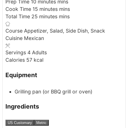
Prep Time
10
minutes
mins
Cook Time
15
minutes
mins
Total Time
25
minutes
mins
Course
Appetizer, Salad, Side Dish, Snack
Cuisine
Mexican
Servings
4
Adults
Calories
57
kcal
Equipment
Grilling pan (or BBQ grill or oven)
Ingredients
US Customary
Metric