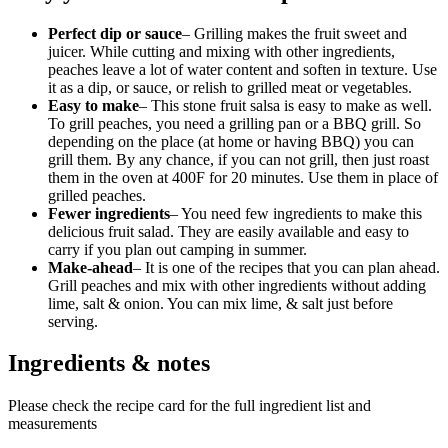
Perfect dip or sauce
– Grilling makes the fruit sweet and
juicer. While cutting and mixing with other ingredients,
peaches leave a lot of water content and soften in texture. Use
it as a dip, or sauce, or relish to grilled meat or vegetables.
Easy to make
– This stone fruit salsa is easy to make as well.
To grill peaches, you need a grilling pan or a BBQ grill. So
depending on the place (at home or having BBQ) you can
grill them. By any chance, if you can not grill, then just roast
them in the oven at 400F for 20 minutes. Use them in place of
grilled peaches.
Fewer ingredients
– You need few ingredients to make this
delicious fruit salad. They are easily available and easy to
carry if you plan out camping in summer.
Make-ahead
– It is one of the recipes that you can plan ahead.
Grill peaches and mix with other ingredients without adding
lime, salt & onion. You can mix lime, & salt just before
serving.
Ingredients & notes
Please check the recipe card for the full ingredient list and
measurements