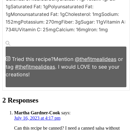
1
g
Saturated Fat:
1
g
Polyunsaturated Fat:
1
g
Monounsaturated Fat:
1
g
Cholesterol:
1
mg
Sodium:
152
mg
Potassium:
270
mg
Fiber:
3
g
Sugar:
11
g
Vitamin A:
734
IU
Vitamin C:
25
mg
Calcium:
16
mg
Iron:
1
mg
Tried this recipe?
Mention
@thefitmealideas
or
tag
#thefitmealideas
. I would LOVE to see your
creations!
2 Responses
Martha Gardner-Cook
says:
July 16, 2023 at 4:17 pm
Can this recipe be canned? I need a canned salsa without