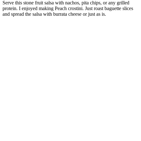
Serve this stone fruit salsa with nachos, pita chips, or any grilled
protein. I enjoyed making Peach crostini. Just roast baguette slices
and spread the salsa with burrata cheese or just as is.