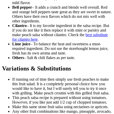
mild flavor.
Bell pepper
– It adds a crunch and blends well overall. Red
and orange bell peppers taste great as they are sweet in nature.
Others have their own flavors which do not mix well with
other ingredients.
Cilantro
– It is my favorite ingredient in the salsa recipe. But
if you do not like it then replace it with mint or parsley and
make peach salsa without cilantro. Check the
best substitute
for cilantro here
.
Lime juice
– To balance the heat and sweetness a must-
required ingredient. Do not use the storebought lemon juice,
fresh has its own aroma and taste.
Others
– Salt & chili flakes as per taste.
Variations & Substitutions
If running out of time then simply use fresh peaches to make
this fruit salad. It is a completely personal choice how you
would like to have it, but I will surely tell you to try it once
with grilling. Make peach crostini with this grilled fruit salsa.
This peach salsa recipe is prepared without using tomatoes.
However, if you like just add 1/2 cup of chopped tomatoes.
Make this same stone fruit salsa using nectarines or apricots.
Any other fruit combinations like mango, pineapple, avocado,