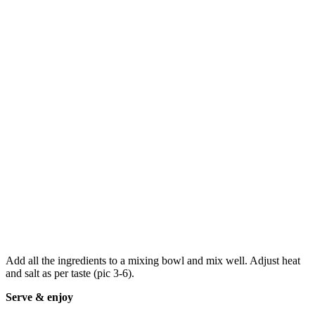
Add all the ingredients to a mixing bowl and mix well. Adjust heat
and salt as per taste (pic 3-6).
Serve & enjoy