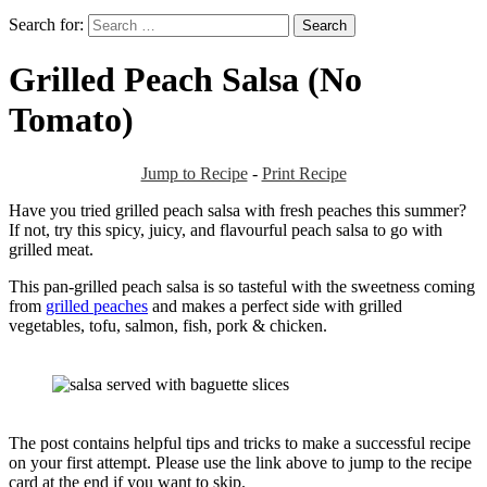
Search for:
Grilled Peach Salsa (No
Tomato)
Jump to Recipe
-
Print Recipe
Have you tried grilled peach salsa with fresh peaches this summer?
If not, try this spicy, juicy, and flavourful peach salsa to go with
grilled meat.
This pan-grilled peach salsa is so tasteful with the sweetness coming
from
grilled peaches
and makes a perfect side with grilled
vegetables, tofu, salmon, fish, pork & chicken.
The post contains helpful tips and tricks to make a successful recipe
on your first attempt. Please use the link above to jump to the recipe
card at the end if you want to skip.