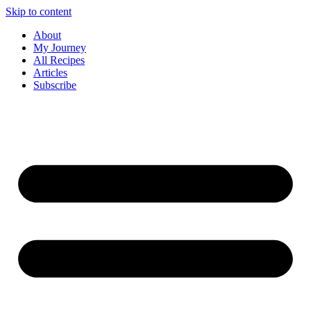
Skip to content
About
My Journey
All Recipes
Articles
Subscribe