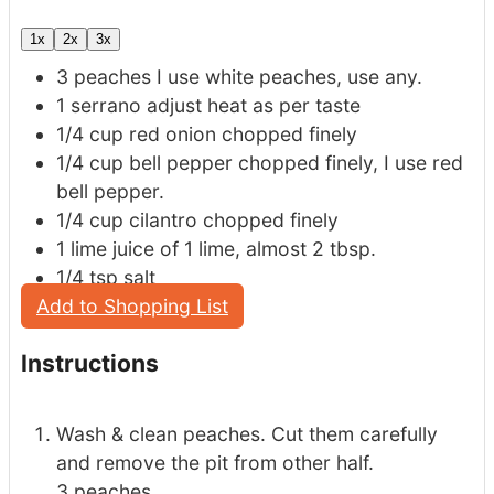
1x
2x
3x
3
peaches
I use white peaches, use any.
1
serrano
adjust heat as per taste
1/4
cup
red onion
chopped finely
1/4
cup
bell pepper
chopped finely, I use red
bell pepper.
1/4
cup
cilantro
chopped finely
1
lime
juice of 1 lime, almost 2 tbsp.
1/4
tsp
salt
Add to Shopping List
Instructions
Wash & clean peaches. Cut them carefully
and remove the pit from other half.
3 peaches