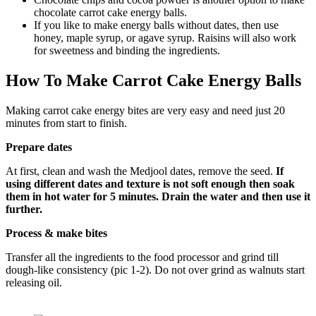
chocolate carrot cake energy balls.
If you like to make energy balls without dates, then use
honey, maple syrup, or agave syrup. Raisins will also work
for sweetness and binding the ingredients.
How To Make Carrot Cake Energy Balls
Making carrot cake energy bites are very easy and need just 20
minutes from start to finish.
Prepare dates
At first, clean and wash the Medjool dates, remove the seed.
If
using different dates and texture is not soft enough then soak
them in hot water for 5 minutes. Drain the water and then use it
further.
Process & make bites
Transfer all the ingredients to the food processor and grind till
dough-like consistency (pic 1-2). Do not over grind as walnuts start
releasing oil.