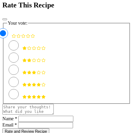
Rate This Recipe
Your vote:
Name *
Email *
Rate and Review Recipe