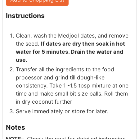
Instructions
Clean, wash the Medjool dates, and remove
the seed.
If dates are dry then soak in hot
water for 5 minutes. Drain the water and
use.
Transfer all the ingredients to the food
processor and grind till dough-like
consistency. Take 1 -1.5 tbsp mixture at one
time and make small bit size balls. Roll them
in dry coconut further
Serve immediately or store for later.
Notes
NOTE
– Check the post for detailed instruction.