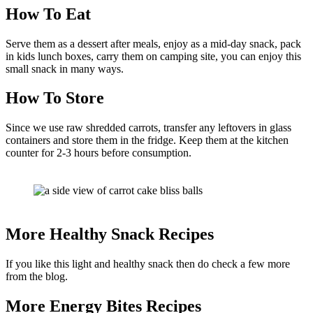
How To Eat
Serve them as a dessert after meals, enjoy as a mid-day snack, pack
in kids lunch boxes, carry them on camping site, you can enjoy this
small snack in many ways.
How To Store
Since we use raw shredded carrots, transfer any leftovers in glass
containers and store them in the fridge. Keep them at the kitchen
counter for 2-3 hours before consumption.
More Healthy Snack Recipes
If you like this light and healthy snack then do check a few more
from the blog.
More Energy Bites Recipes