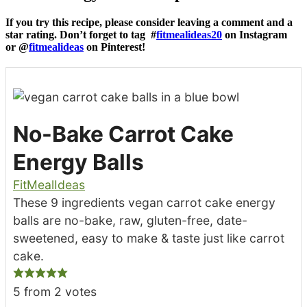
If you try this recipe, please consider leaving a comment and a
star rating. Don’t forget to tag #
fitmealideas20
on Instagram
or @
fitmealideas
on Pinterest!
No-Bake Carrot Cake
Energy Balls
FitMealIdeas
These 9 ingredients vegan carrot cake energy
balls are no-bake, raw, gluten-free, date-
sweetened, easy to make & taste just like carrot
cake.
5
from
2
votes