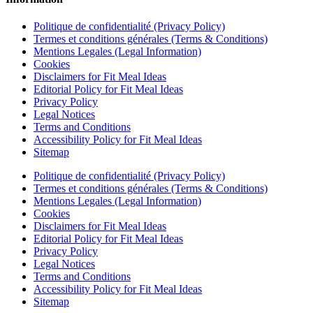
Politique de confidentialité (Privacy Policy)
Termes et conditions générales (Terms & Conditions)
Mentions Legales (Legal Information)
Cookies
Disclaimers for Fit Meal Ideas
Editorial Policy for Fit Meal Ideas
Privacy Policy
Legal Notices
Terms and Conditions
Accessibility Policy for Fit Meal Ideas
Sitemap
Politique de confidentialité (Privacy Policy)
Termes et conditions générales (Terms & Conditions)
Mentions Legales (Legal Information)
Cookies
Disclaimers for Fit Meal Ideas
Editorial Policy for Fit Meal Ideas
Privacy Policy
Legal Notices
Terms and Conditions
Accessibility Policy for Fit Meal Ideas
Sitemap