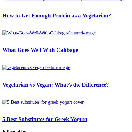
How to Get Enough Protein as a Vegetarian?
What Goes Well With Cabbage
Vegetarian vs Vegan: What’s the Difference?
5 Best Substitutes for Greek Yogurt
Information