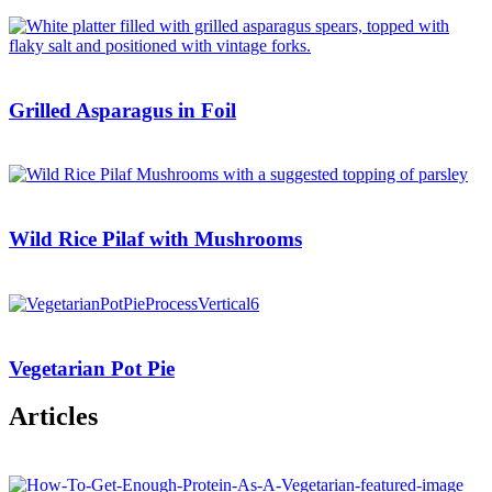
Grilled Asparagus in Foil
Wild Rice Pilaf with Mushrooms
Vegetarian Pot Pie
Articles