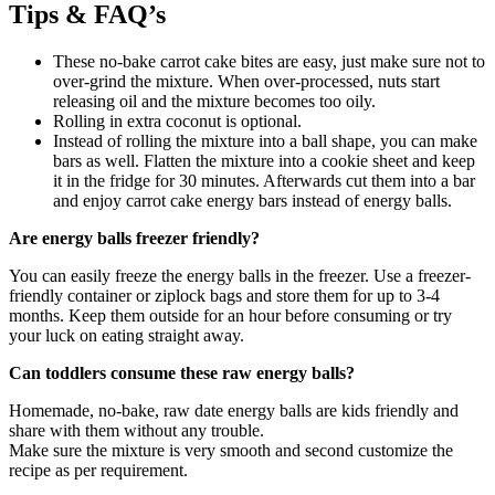
Tips & FAQ’s
These no-bake carrot cake bites are easy, just make sure not to
over-grind the mixture. When over-processed, nuts start
releasing oil and the mixture becomes too oily.
Rolling in extra coconut is optional.
Instead of rolling the mixture into a ball shape, you can make
bars as well. Flatten the mixture into a cookie sheet and keep
it in the fridge for 30 minutes. Afterwards cut them into a bar
and enjoy carrot cake energy bars instead of energy balls.
Are energy balls freezer friendly?
You can easily freeze the energy balls in the freezer. Use a freezer-
friendly container or ziplock bags and store them for up to 3-4
months. Keep them outside for an hour before consuming or try
your luck on eating straight away.
Can toddlers consume these raw energy balls?
Homemade, no-bake, raw date energy balls are kids friendly and
share with them without any trouble.
Make sure the mixture is very smooth and second customize the
recipe as per requirement.