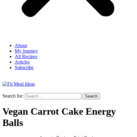
About
My Journey
All Recipes
Articles
Subscribe
Search for:
Vegan Carrot Cake Energy
Balls