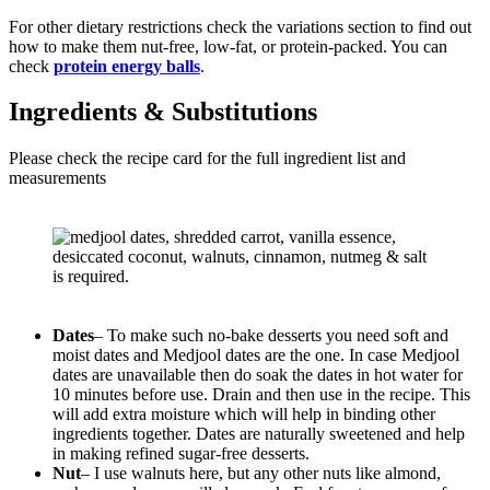
For other dietary restrictions check the variations section to find out
how to make them nut-free, low-fat, or protein-packed. You can
check
protein energy balls
.
Ingredients & Substitutions
Please check the recipe card for the full ingredient list and
measurements
Dates
– To make such no-bake desserts you need soft and
moist dates and Medjool dates are the one. In case Medjool
dates are unavailable then do soak the dates in hot water for
10 minutes before use. Drain and then use in the recipe. This
will add extra moisture which will help in binding other
ingredients together. Dates are naturally sweetened and help
in making refined sugar-free desserts.
Nut
– I use walnuts here, but any other nuts like almond,