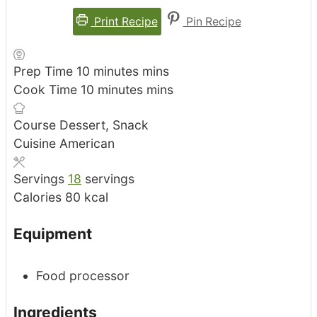
Print Recipe
Pin Recipe
Prep Time
10
minutes
mins
Cook Time
10
minutes
mins
Course
Dessert, Snack
Cuisine
American
Servings
18
servings
Calories
80
kcal
Equipment
Food processor
Ingredients