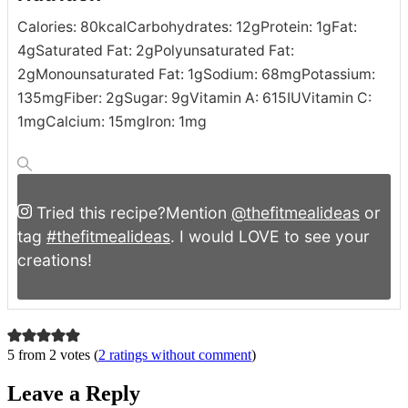
Calories:
80
kcal
Carbohydrates:
12
g
Protein:
1
g
Fat:
4
g
Saturated Fat:
2
g
Polyunsaturated Fat:
2
g
Monounsaturated Fat:
1
g
Sodium:
68
mg
Potassium:
135
mg
Fiber:
2
g
Sugar:
9
g
Vitamin A:
615
IU
Vitamin C:
1
mg
Calcium:
15
mg
Iron:
1
mg
Tried this recipe?
Mention
@thefitmealideas
or
tag
#thefitmealideas
. I would LOVE to see your
creations!
5 from 2 votes (
2 ratings without comment
)
Leave a Reply