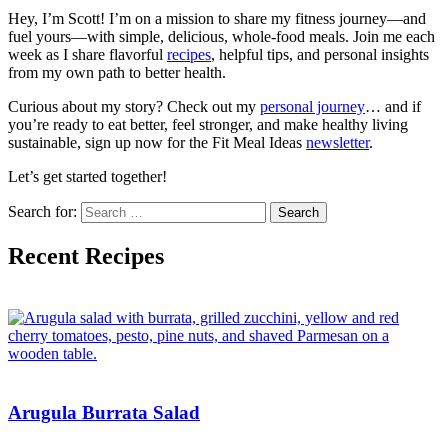
Hey, I’m Scott! I’m on a mission to share my fitness journey—and
fuel yours—with simple, delicious, whole-food meals. Join me each
week as I share flavorful
recipes
, helpful tips, and personal insights
from my own path to better health.
Curious about my story? Check out my
personal journey
… and if
you’re ready to eat better, feel stronger, and make healthy living
sustainable, sign up now for the Fit Meal Ideas
newsletter
.
Let’s get started together!
Search for:
Recent Recipes
Arugula Burrata Salad