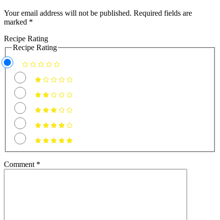
Your email address will not be published.
Required fields are
marked
*
Recipe Rating
Recipe Rating
Comment
*