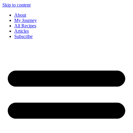
Skip to content
About
My Journey
All Recipes
Articles
Subscribe