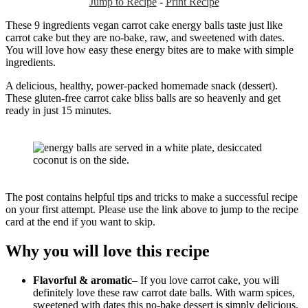
Jump to Recipe
-
Print Recipe
These 9 ingredients vegan carrot cake energy balls taste just like
carrot cake but they are no-bake, raw, and sweetened with dates.
You will love how easy these energy bites are to make with simple
ingredients.
A delicious, healthy, power-packed homemade snack (dessert).
These gluten-free carrot cake bliss balls are so heavenly and get
ready in just 15 minutes.
The post contains helpful tips and tricks to make a successful recipe
on your first attempt. Please use the link above to jump to the recipe
card at the end if you want to skip.
Why you will love this recipe
Flavorful & aromatic
– If you love carrot cake, you will
definitely love these raw carrot date balls. With warm spices,
sweetened with dates this no-bake dessert is simply delicious.