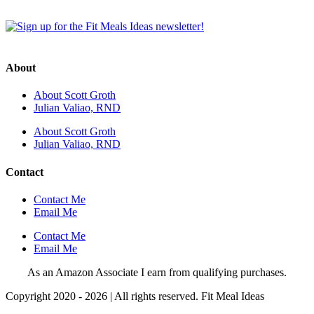
About
About Scott Groth
Julian Valiao, RND
About Scott Groth
Julian Valiao, RND
Contact
Contact Me
Email Me
Contact Me
Email Me
As an Amazon Associate I earn from qualifying purchases.
Copyright 2020 - 2026 | All rights reserved. Fit Meal Ideas