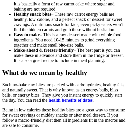
It is basically a form of raw carrot cake where sugar and
baking are not required.
Healthy snack bites
– These raw carrot energy balls are
healthy, low-calorie, and a perfect snack or dessert for sweet
cravings. A nutritious snack for kids, even picky eaters won’t
find the hidden carrots and grab these without hesitation.
Easy to make
– This is a raw dessert made with whole food
ingredients. You need 10-15 minutes to grind everything
together and make small bite-size balls.
Make-ahead & freezer-friendly
– The best part is you can
make these in advance and store them in the fridge or freezer.
It is also a great recipe to include in meal planning.
What do we mean by healthy
Such no-bake raw bites are packed with carbohydrates, healthy fats,
and naturally sweet. That is why known as an energy balls, bliss
balls, or energy bites. They give you instant energy to quickly start
the day. You can read the
health benefits of dates
.
Being in low calories these healthy bites are a great way to consume
for sweet cravings or midday snacks or after meal dessert. If you
follow a macro-friendly diet then all ingredients fit in the macros and
are safe to consume.