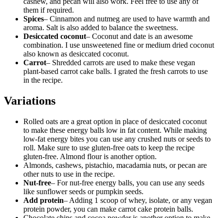
cashew, and pecan will also work. Feel free to use any of
them if required.
Spices
– Cinnamon and nutmeg are used to have warmth and
aroma. Salt is also added to balance the sweetness.
Desiccated coconut
– Coconut and date is an awesome
combination. I use unsweetened fine or medium dried coconut
also known as desiccated coconut.
Carrot
– Shredded carrots are used to make these vegan
plant-based carrot cake balls. I grated the fresh carrots to use
in the recipe.
Variations
Rolled oats are a great option in place of desiccated coconut
to make these energy balls low in fat content. While making
low-fat energy bites you can use any crushed nuts or seeds to
roll. Make sure to use gluten-free oats to keep the recipe
gluten-free. Almond flour is another option.
Almonds, cashews, pistachio, macadamia nuts, or pecan are
other nuts to use in the recipe.
Nut-free
– For nut-free energy balls, you can use any seeds
like sunflower seeds or pumpkin seeds.
Add protein
– Adding 1 scoop of whey, isolate, or any vegan
protein powder, you can make carrot cake protein balls.
Chocolate chips and cocoa powder is another option to make