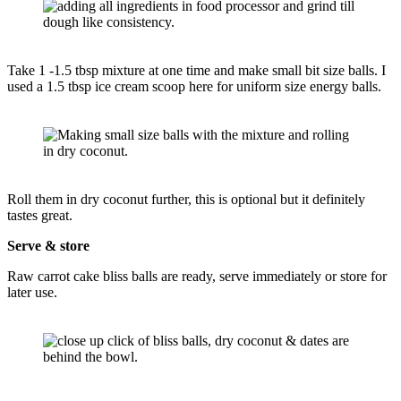
Take 1 -1.5 tbsp mixture at one time and make small bit size balls. I
used a 1.5 tbsp ice cream scoop here for uniform size energy balls.
Roll them in dry coconut further, this is optional but it definitely
tastes great.
Serve & store
Raw carrot cake bliss balls are ready, serve immediately or store for
later use.