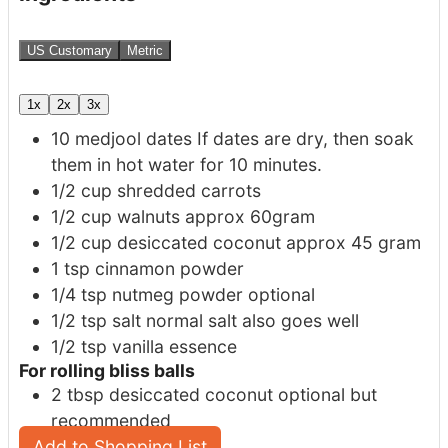
US Customary
Metric
1x
2x
3x
10
medjool dates
If dates are dry, then soak
them in hot water for 10 minutes.
1/2
cup
shredded carrots
1/2
cup
walnuts
approx 60gram
1/2
cup
desiccated coconut
approx 45 gram
1
tsp
cinnamon powder
1/4
tsp
nutmeg powder
optional
1/2
tsp
salt
normal salt also goes well
1/2
tsp
vanilla essence
For rolling bliss balls
2
tbsp
desiccated coconut
optional but
recommended
Add to Shopping List