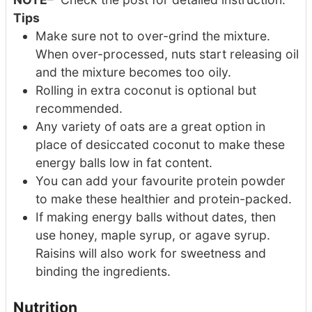
Tips
Make sure not to over-grind the mixture.
When over-processed, nuts start releasing oil
and the mixture becomes too oily.
Rolling in extra coconut is optional but
recommended.
Any variety of oats are a great option in
place of desiccated coconut to make these
energy balls low in fat content.
You can add your favourite protein powder
to make these healthier and protein-packed.
If making energy balls without dates, then
use honey, maple syrup, or agave syrup.
Raisins will also work for sweetness and
binding the ingredients.
Nutrition