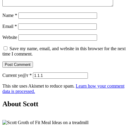
Name
*
Email
*
Website
Save my name, email, and website in this browser for the next
time I comment.
Current ye@r
*
This site uses Akismet to reduce spam.
Learn how your comment
data is processed.
About Scott